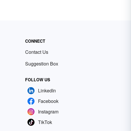
CONNECT
Contact Us
Suggestion Box
FOLLOW US
LinkedIn
Facebook
Instagram
TikTok