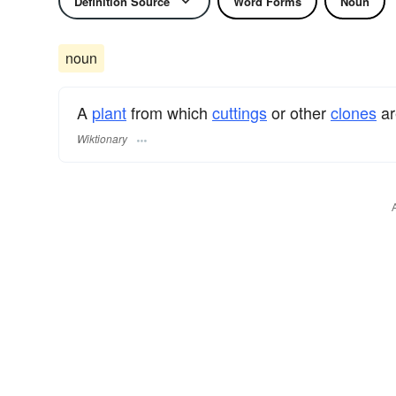
Definition Source
Word Forms
Noun
noun
A
plant
from which
cuttings
or other
clones
ar
Wiktionary