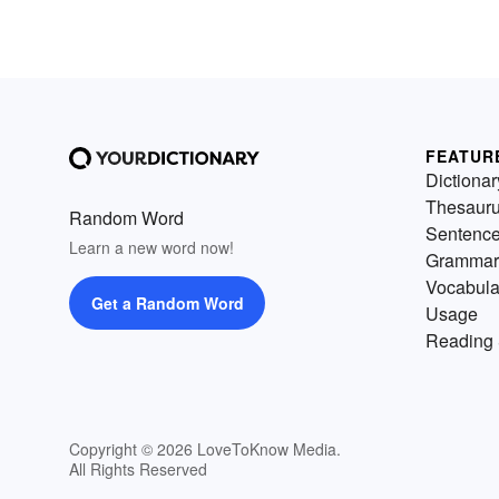
FEATUR
Dictionar
Thesaur
Random Word
Sentenc
Learn a new word now!
Grammar
Vocabula
Get a Random Word
Usage
Reading 
Copyright © 2026 LoveToKnow Media.
All Rights Reserved