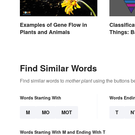
Examples of Gene Flow in
Classifica
Plants and Animals
Things: 
Explaine
Find Similar Words
Find similar words to
mother plant
using the buttons b
Words Starting With
Words Endi
M
MO
MOT
T
N
Words Starting With M and Ending With T