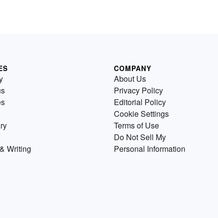
ES
COMPANY
y
About Us
us
Privacy Policy
es
Editorial Policy
Cookie Settings
ry
Terms of Use
Do Not Sell My
& Writing
Personal Information