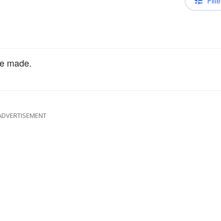
Filte
e made.
ADVERTISEMENT