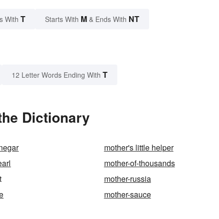
T
M
NT
s With
Starts With
& Ends With
T
12 Letter Words Ending With
the Dictionary
inegar
mother's little helper
earl
mother-of-thousands
t
mother-russia
ne
mother-sauce