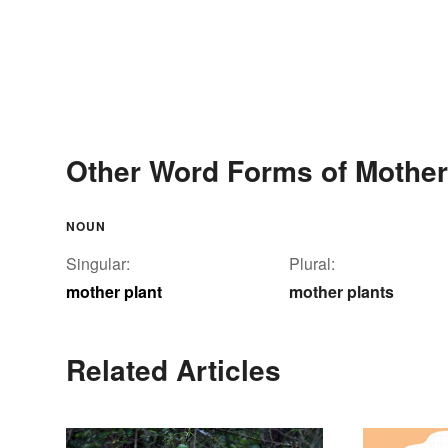
Other Word Forms of Mother
NOUN
Singular:
Plural:
mother plant
mother plants
Related Articles