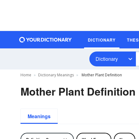
DICTIONARY
THE
Dictionary
Home
Dictionary Meanings
Mother Plant Definition
Mother Plant Definition
Meanings