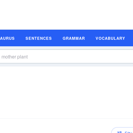
SAURUS
SENTENCES
GRAMMAR
VOCABULARY