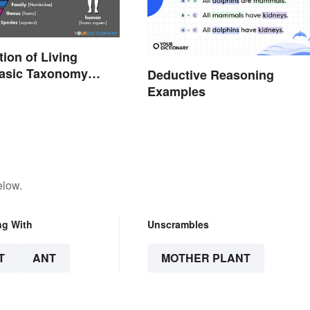
tion of Living
Basic Taxonomy
Deductive Reasoning
d
Examples
elow.
ng With
Unscrambles
T
ANT
MOTHER PLANT