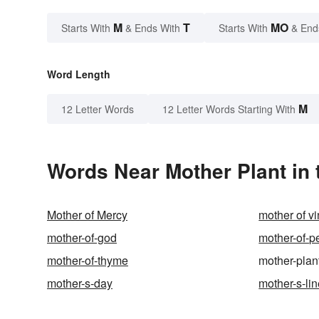
M
T
MO
Starts With
& Ends With
Starts With
& End
Word Length
M
12 Letter Words
12 Letter Words Starting With
Words Near Mother Plant in 
Mother of Mercy
mother of v
mother-of-god
mother-of-p
mother-of-thyme
mother-plan
mother-s-day
mother-s-li