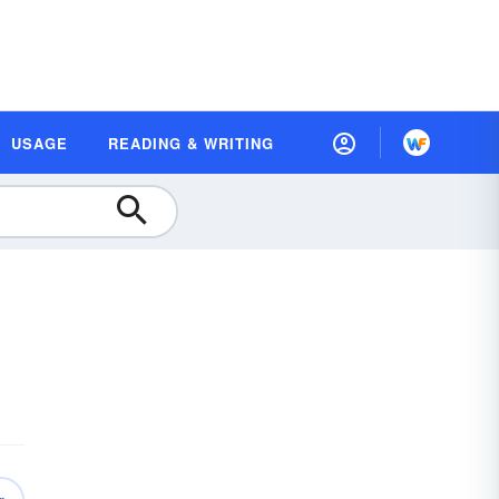
USAGE
READING & WRITING