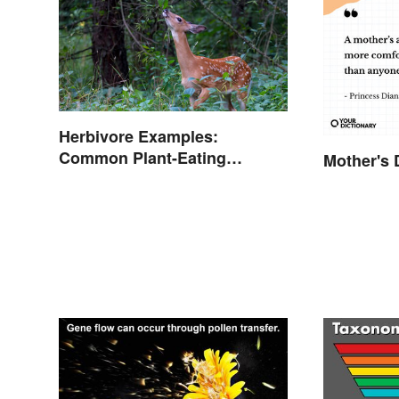
Herbivore Examples:
Common Plant-Eating
Mother's 
Animals