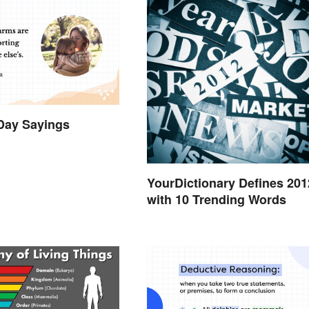
Day Sayings
YourDictionary Defines 201
with 10 Trending Words