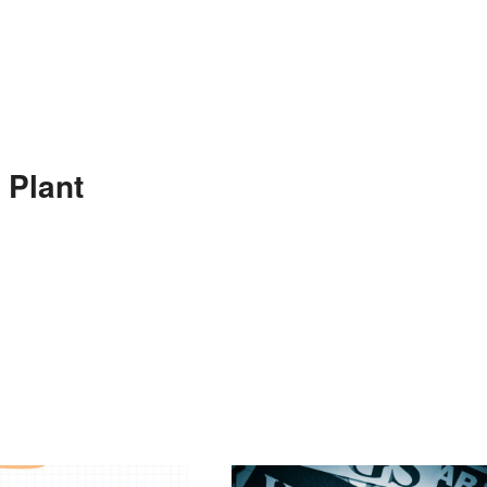
 Plant