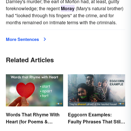
Darnley's murder; the earl of Morton had, at least, guilty
foreknowledge; the regent
Moray
(Mary's natural brother)
had "looked through his fingers" at the crime, and for
months remained on intimate terms with the criminals.
More Sentences
Related Articles
Words That Rhyme With
Eggcorn Examples:
Heart (for Poems &
Faulty Phrases That Still
Beyond)
Make Scents