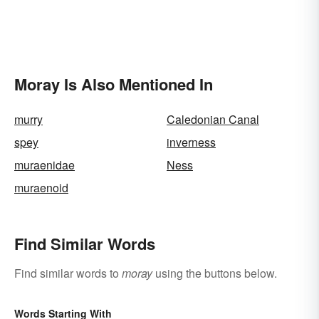
Moray Is Also Mentioned In
murry
Caledonian Canal
spey
inverness
muraenidae
Ness
muraenoid
Find Similar Words
Find similar words to
moray
using the buttons below.
Words Starting With