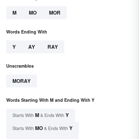
M
MO
MOR
Words Ending With
Y
AY
RAY
Unscrambles
MORAY
Words Starting With M and Ending With Y
M
Y
Starts With
& Ends With
MO
Y
Starts With
& Ends With