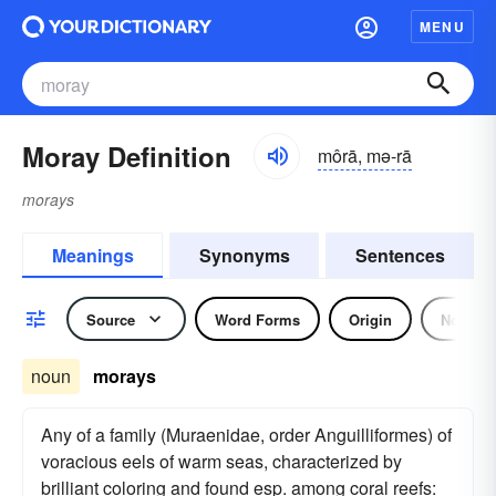
MENU
Moray Definition
môrā, mə-rā
morays
Meanings
Synonyms
Sentences
Source
Word Forms
Origin
Noun
noun
morays
Any of a family (Muraenidae, order Anguilliformes) of
voracious eels of warm seas, characterized by
brilliant coloring and found esp. among coral reefs: