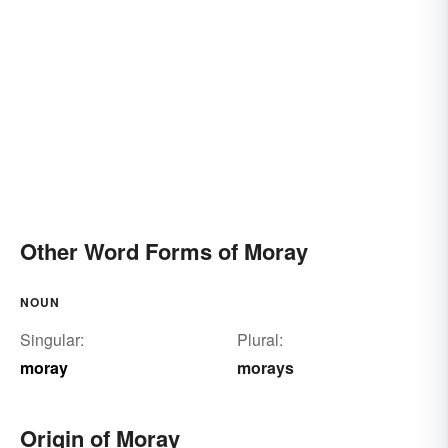
Other Word Forms of Moray
NOUN
Singular:
Plural:
moray
morays
Origin of Moray