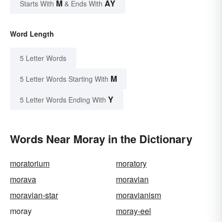
M
AY
Starts With
& Ends With
Word Length
5 Letter Words
M
5 Letter Words Starting With
Y
5 Letter Words Ending With
Words Near Moray in the Dictionary
moratorium
moratory
morava
moravian
moravian-star
moravianism
moray
moray-eel