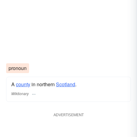
pronoun
A
county
in northern
Scotland
.
Wiktionary
ADVERTISEMENT