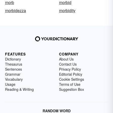
morb
morbid
morbidezza
morbidity
FEATURES
COMPANY
Dictionary
About Us
Thesaurus
Contact Us
Sentences
Privacy Policy
Grammar
Editorial Policy
Vocabulary
Cookie Settings
Usage
Terms of Use
Reading & Writing
Suggestion Box
RANDOM WORD