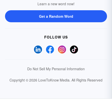
Learn a new word now!
Get a Random Word
FOLLOW US
Do Not Sell My Personal Information
Copyright © 2026 LoveToKnow Media.
All Rights Reserved
Your Privacy Choices