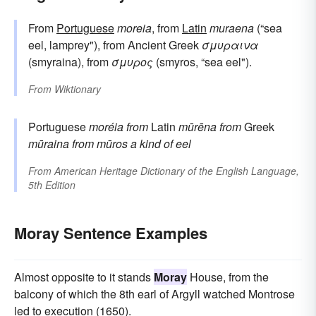
From
Portuguese
moreia
, from
Latin
muraena
(“sea
eel, lamprey"), from Ancient Greek
σμυραινα
(smyraina), from
σμυρος
(smyros, “sea eel").
From
Wiktionary
Portuguese
moréia
from
Latin
mūrēna
from
Greek
mūraina
from
mūros
a kind of eel
From
American Heritage Dictionary of the English Language,
5th Edition
Moray Sentence Examples
Almost opposite to it stands
Moray
House, from the
balcony of which the 8th earl of Argyll watched Montrose
led to execution (1650).