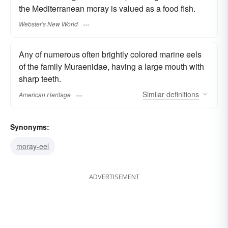
the Mediterranean moray is valued as a food fish.
Webster's New World
Any of numerous often brightly colored marine eels
of the family Muraenidae, having a large mouth with
sharp teeth.
Similar
definitions
American Heritage
Synonyms:
moray-eel
ADVERTISEMENT