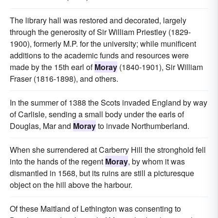
The library hall was restored and decorated, largely
through the generosity of Sir William Priestley (1829-
1900), formerly M.P. for the university; while munificent
additions to the academic funds and resources were
made by the 15th earl of
Moray
(1840-1901), Sir William
Fraser (1816-1898), and others.
In the summer of 1388 the Scots invaded England by way
of Carlisle, sending a small body under the earls of
Douglas, Mar and
Moray
to invade Northumberland.
When she surrendered at Carberry Hill the stronghold fell
into the hands of the regent
Moray
, by whom it was
dismantled in 1568, but its ruins are still a picturesque
object on the hill above the harbour.
Of these Maitland of Lethington was consenting to