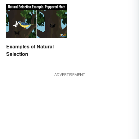
Examples of Natural
Selection
ADVERTISEMENT