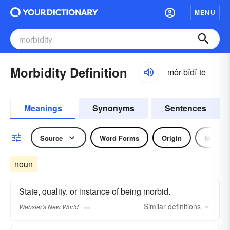
MENU
Morbidity Definition
môr-bĭdĭ-tē
Meanings
Synonyms
Sentences
Source
Word Forms
Origin
Noun
noun
State, quality, or instance of being morbid.
Similar
definitions
Webster's New World