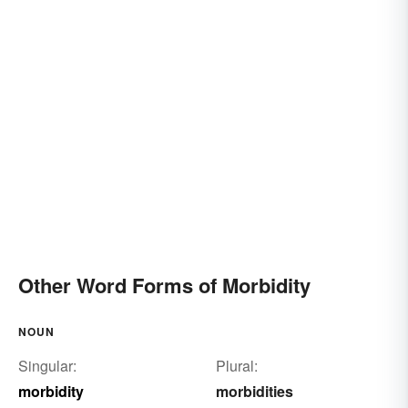
Other Word Forms of Morbidity
NOUN
Singular:
Plural:
morbidity
morbidities