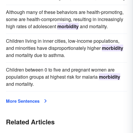
Although many of these behaviors are health-promoting,
some are health-compromising, resulting in increasingly
high rates of adolescent
morbidity
and mortality.
Children living in inner cities, low-income populations,
and minorities have disproportionately higher
morbidity
and mortality due to asthma.
Children between 0 to five and pregnant women are
population groups at highest risk for malaria
morbidity
and mortality.
More Sentences
Related Articles