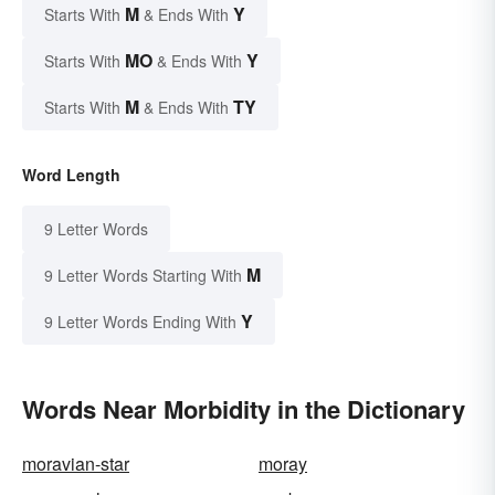
M
Y
Starts With
& Ends With
MO
Y
Starts With
& Ends With
M
TY
Starts With
& Ends With
Word Length
9 Letter Words
M
9 Letter Words Starting With
Y
9 Letter Words Ending With
Words Near Morbidity in the Dictionary
moravian-star
moray