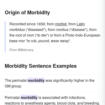
Origin of Morbidity
Recorded since 1656; from
morbid
, from
Latin
morbidus
(“diseased"), from
morbus
(“disease"), from
the root of
mori
(“to die") or from a Proto-Indo-European
base mor "to rub, pound, wear away".
From
Wiktionary
Morbidity Sentence Examples
The perinatal
morbidity
was significantly higher in the
GM group.
Perinatal
morbidity
is associated with infections,
reactions to anesthesia agents, blood clots, and bleeding.