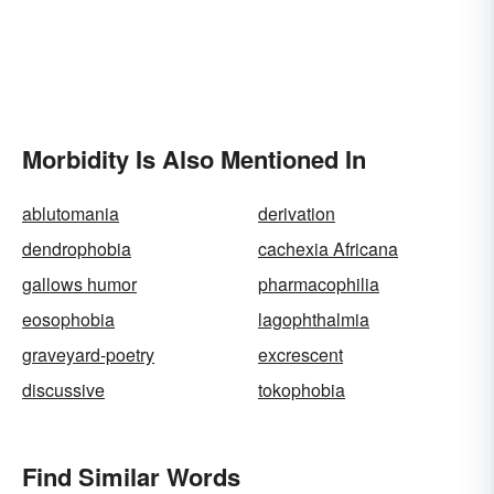
Morbidity Is Also Mentioned In
ablutomania
derivation
dendrophobia
cachexia Africana
gallows humor
pharmacophilia
eosophobia
lagophthalmia
graveyard-poetry
excrescent
discussive
tokophobia
Find Similar Words