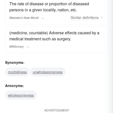
The rate of disease or proportion of diseased
persons in a given locality, nation, etc.
Similar
definitions
Webster's New World
(medicine, countable) Adverse effects caused by a
medical treatment such as surgery.
Wiktionary
Synonyms:
morbidness
unwholesomeness
Antonyms:
wholesomeness
ADVERTISEMENT