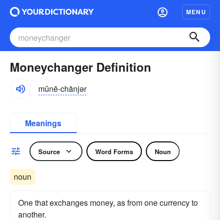
MENU
Moneychanger Definition
mŭnē-chānjər
Meanings
Source
Word Forms
Noun
noun
One that exchanges money, as from one currency to
another.