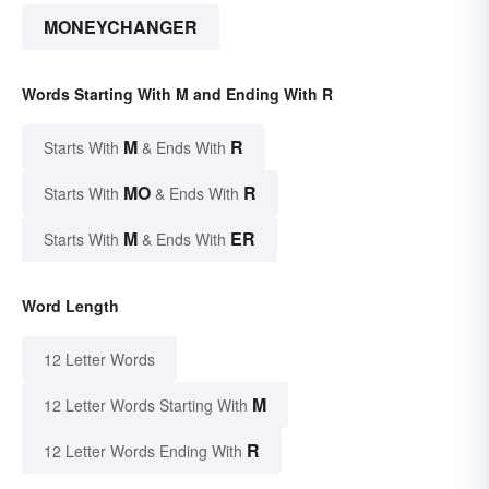
MONEYCHANGER
Words Starting With M and Ending With R
M
R
Starts With
& Ends With
MO
R
Starts With
& Ends With
M
ER
Starts With
& Ends With
Word Length
12 Letter Words
M
12 Letter Words Starting With
R
12 Letter Words Ending With