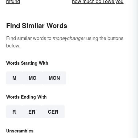
refund
how much do I owe you
Find Similar Words
Find similar words to
moneychanger
using the buttons
below.
Words Starting With
M
MO
MON
Words Ending With
R
ER
GER
Unscrambles