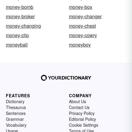
money-bomb
money-box
money-broker
money-changer
money-changing
money-chest
money-clip
money-cowry
moneyball
moneyboy
FEATURES
COMPANY
Dictionary
About Us
Thesaurus
Contact Us
Sentences
Privacy Policy
Grammar
Editorial Policy
Vocabulary
Cookie Settings
Usage
Terms of Use