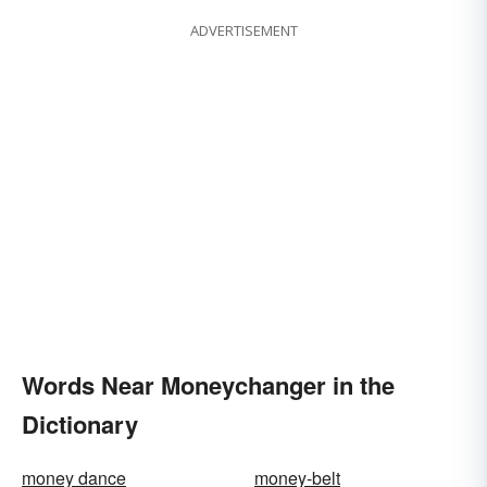
ADVERTISEMENT
Words Near Moneychanger in the
Dictionary
money dance
money-belt