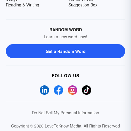
Reading & Writing
Suggestion Box
RANDOM WORD
Learn a new word now!
Get a Random Word
FOLLOW US
Do Not Sell My Personal Information
Copyright © 2026 LoveToKnow Media.
All Rights Reserved