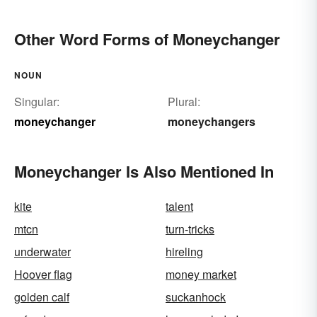
Other Word Forms of Moneychanger
NOUN
Singular:
Plural:
moneychanger
moneychangers
Moneychanger Is Also Mentioned In
kite
talent
mtcn
turn-tricks
underwater
hireling
Hoover flag
money market
golden calf
suckanhock