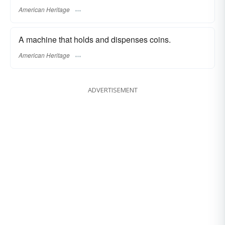
American Heritage
A machine that holds and dispenses coins.
American Heritage
ADVERTISEMENT