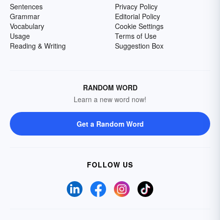
Sentences
Privacy Policy
Grammar
Editorial Policy
Vocabulary
Cookie Settings
Usage
Terms of Use
Reading & Writing
Suggestion Box
RANDOM WORD
Learn a new word now!
Get a Random Word
FOLLOW US