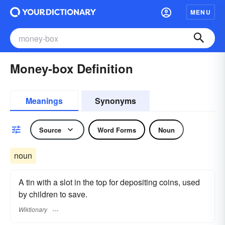
MENU
Money-box Definition
Meanings
Synonyms
Source
Word Forms
Noun
noun
A tin with a slot in the top for depositing coins, used
by children to save.
Wiktionary