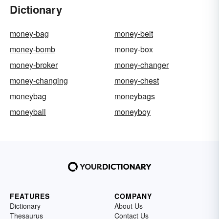
Dictionary
money-bag
money-belt
money-bomb
money-box
money-broker
money-changer
money-changing
money-chest
moneybag
moneybags
moneyball
moneyboy
FEATURES
COMPANY
Dictionary
About Us
Thesaurus
Contact Us