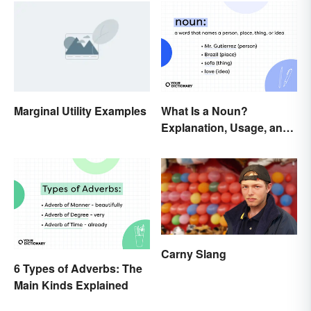
Marginal Utility Examples
What Is a Noun?
Explanation, Usage, and
Examples
Carny Slang
6 Types of Adverbs: The
Main Kinds Explained