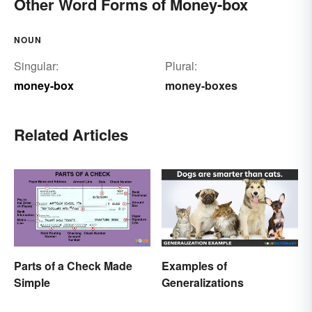
Other Word Forms of Money-box
NOUN
Singular:
Plural:
money-box
money-boxes
Related Articles
Parts of a Check Made
Examples of
Simple
Generalizations