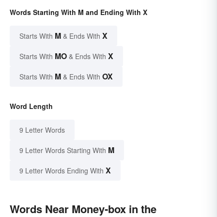
Words Starting With M and Ending With X
M
X
Starts With
& Ends With
MO
X
Starts With
& Ends With
M
OX
Starts With
& Ends With
Word Length
9 Letter Words
M
9 Letter Words Starting With
X
9 Letter Words Ending With
Words Near Money-box in the