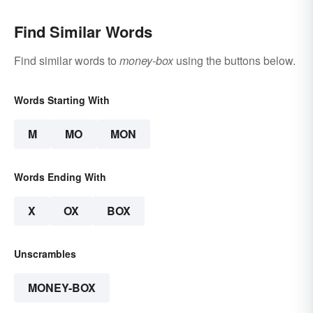
Find Similar Words
Find similar words to
money-box
using the buttons below.
Words Starting With
M
MO
MON
Words Ending With
X
OX
BOX
Unscrambles
MONEY-BOX