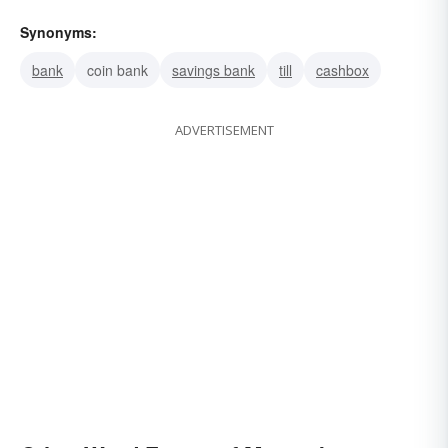
Synonyms:
bank
coin bank
savings bank
till
cashbox
ADVERTISEMENT