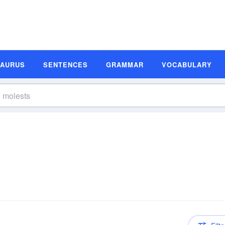
SAURUS
SENTENCES
GRAMMAR
VOCABULARY