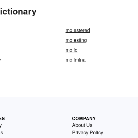
ictionary
molestered
molesting
molid
e
molimina
ES
COMPANY
y
About Us
us
Privacy Policy