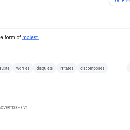
Filte
ve form of
molest.
rrupts
worries
disquiets
irritates
discomposes
confuses
ADVERTISEMENT