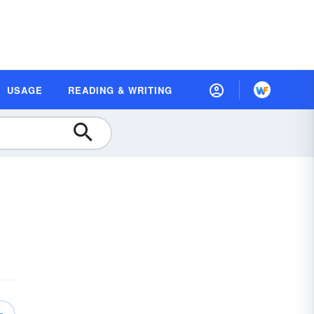
USAGE
READING & WRITING