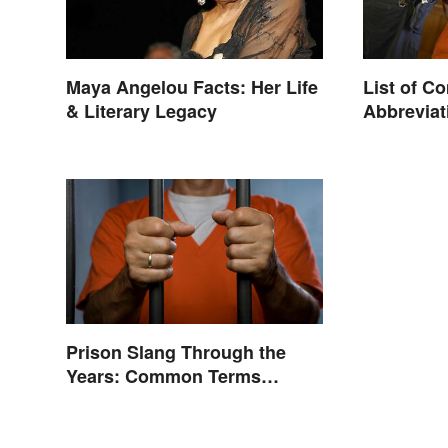
Maya Angelou Facts: Her Life
List of 
& Literary Legacy
Abbreviat
Charges
Prison Slang Through the
Years: Common Terms
Behind Bars