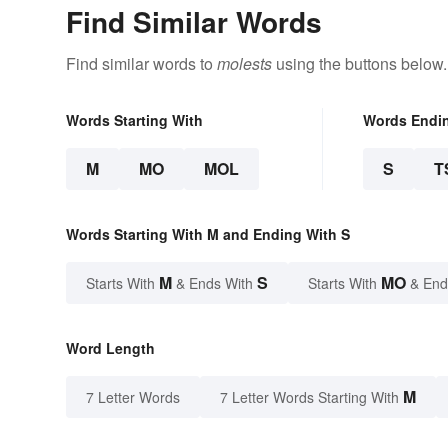
Find Similar Words
Find similar words to
molests
using the buttons below.
Words Starting With
Words Endi
M
MO
MOL
S
T
Words Starting With M and Ending With S
M
S
MO
Starts With
& Ends With
Starts With
& End
Word Length
M
7 Letter Words
7 Letter Words Starting With