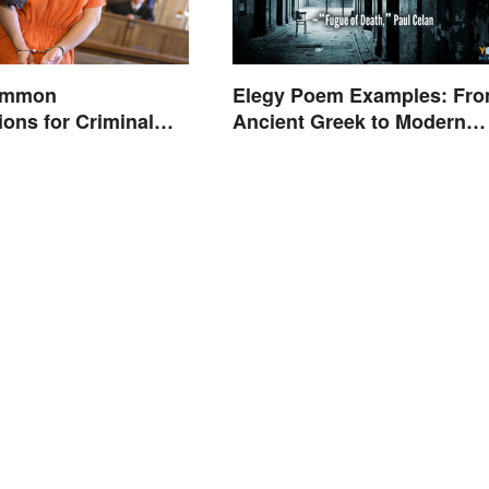
Common
Elegy Poem Examples: Fr
ions for Criminal
Ancient Greek to Modern
Reflections