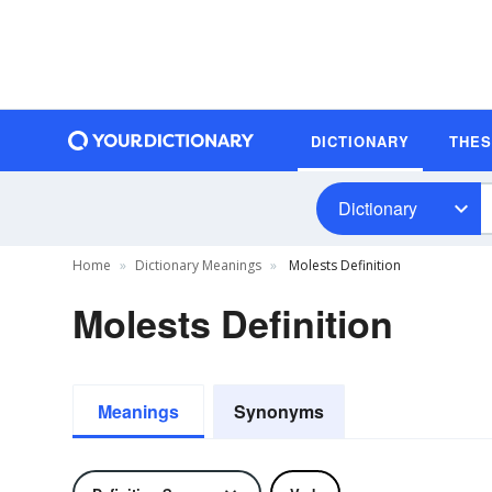
DICTIONARY
THE
Dictionary
Home
Dictionary Meanings
Molests Definition
Molests Definition
Meanings
Synonyms