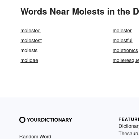
Words Near Molests in the D
molested
molester
molestest
molestful
molests
moletronics
molidae
molieresqu
FEATUR
Dictionar
Thesaur
Random Word