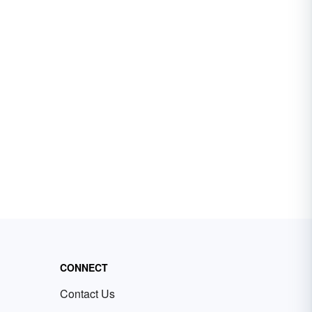
CONNECT
Contact Us