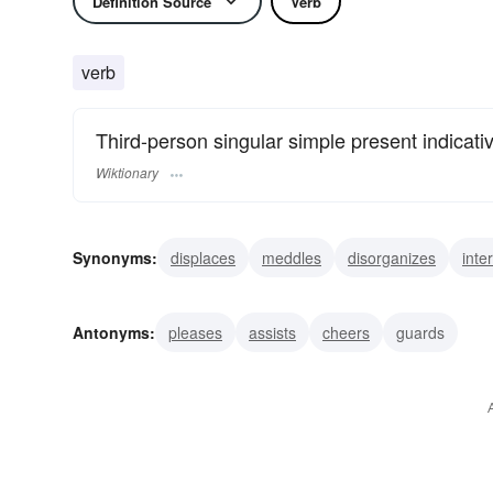
Definition Source
Verb
verb
Third-person singular simple present indicati
Wiktionary
Synonyms:
displaces
meddles
disorganizes
inte
badgers
baits
pesters
accosts
hinders
irks
Antonyms:
pleases
assists
cheers
guards