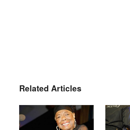
Related Articles