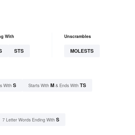
ng With
Unscrambles
S
STS
MOLESTS
S
M
TS
s With
Starts With
& Ends With
S
7 Letter Words Ending With