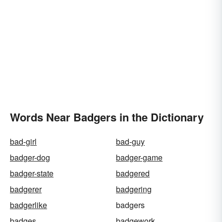
Words Near Badgers in the Dictionary
bad-girl
bad-guy
badger-dog
badger-game
badger-state
badgered
badgerer
badgering
badgerlike
badgers
badges
badgework