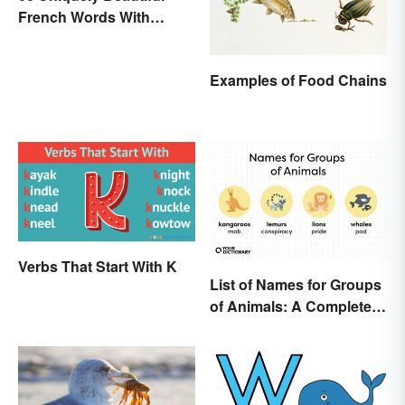
French Words With
Meanings
Examples of Food Chains
Verbs That Start With K
List of Names for Groups
of Animals: A Complete
Glossary