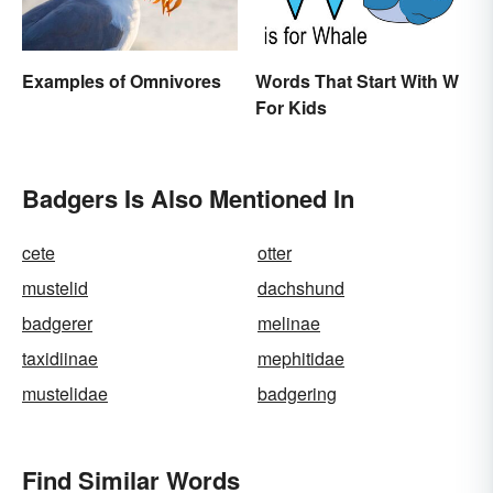
Examples of Omnivores
Words That Start With W
For Kids
Badgers Is Also Mentioned In
cete
otter
mustelid
dachshund
badgerer
melinae
taxidiinae
mephitidae
mustelidae
badgering
Find Similar Words