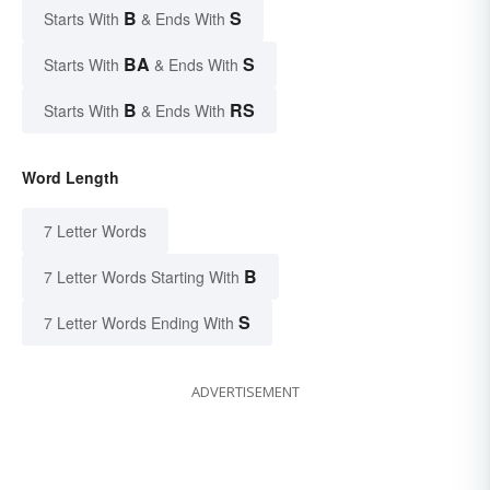
B
S
Starts With
& Ends With
BA
S
Starts With
& Ends With
B
RS
Starts With
& Ends With
Word Length
7 Letter Words
B
7 Letter Words Starting With
S
7 Letter Words Ending With
ADVERTISEMENT