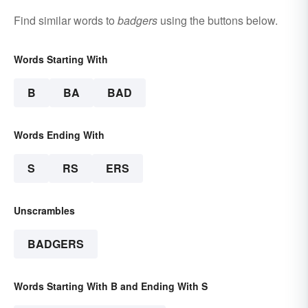
Find similar words to
badgers
using the buttons below.
Words Starting With
B
BA
BAD
Words Ending With
S
RS
ERS
Unscrambles
BADGERS
Words Starting With B and Ending With S