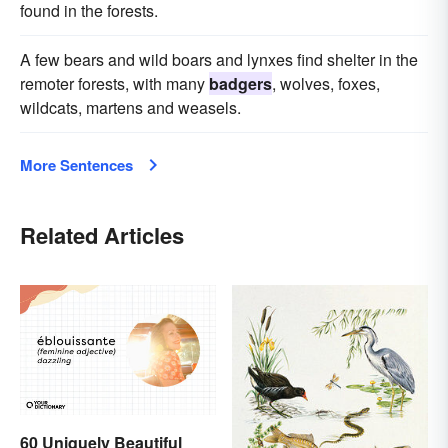
found in the forests.
A few bears and wild boars and lynxes find shelter in the
remoter forests, with many
badgers
, wolves, foxes,
wildcats, martens and weasels.
More Sentences
Related Articles
60 Uniquely Beautiful