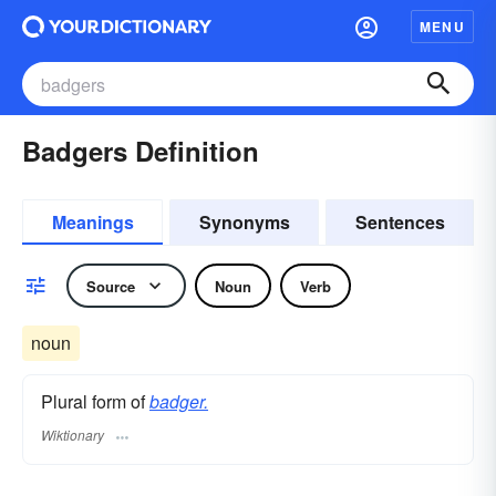
MENU
Badgers Definition
Meanings
Synonyms
Sentences
Source
Noun
Verb
noun
Plural form of
badger.
Wiktionary