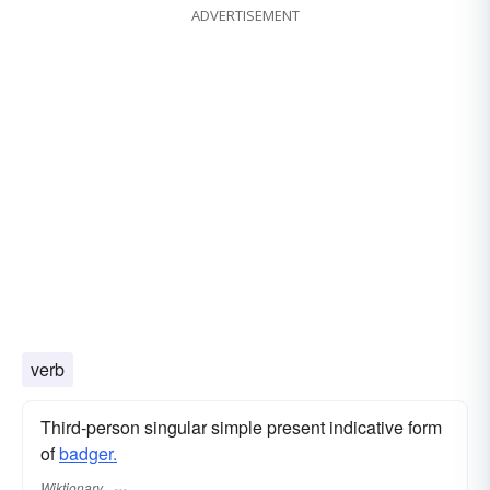
ADVERTISEMENT
verb
Third-person singular simple present indicative form
of
badger.
Wiktionary