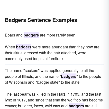
Badgers Sentence Examples
Boars and
badgers
are more rarely seen.
When
badgers
were more abundant than they now are,
their skins, dressed with the hair attached, were
commonly used for pistol furniture.
The name "suckers" was applied generally to all the
people of Illinois, and the name "
badgers
" to the people
of Wisconsin and "badger state" to the state.
The last bear was killed in the Harz in 1705, and the last
lynx in 1817, and since that time the wolf too has become
extinct; but deer, foxes, wild cats and
badgers
are still