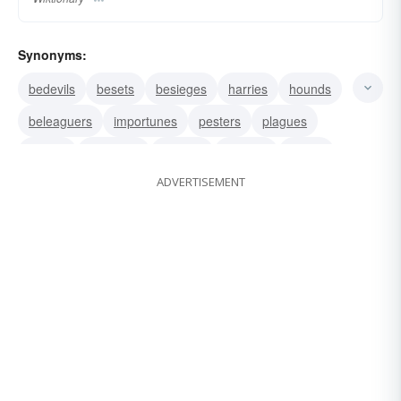
Synonyms:
bedevils
besets
besieges
harries
hounds
beleaguers
importunes
pesters
plagues
solicits
harasses
hectors
heckles
taunts
ADVERTISEMENT
needles