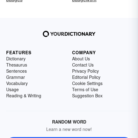
FEATURES
COMPANY
Dictionary
About Us
Thesaurus
Contact Us
Sentences
Privacy Policy
Grammar
Editorial Policy
Vocabulary
Cookie Settings
Usage
Terms of Use
Reading & Writing
Suggestion Box
RANDOM WORD
Learn a new word now!