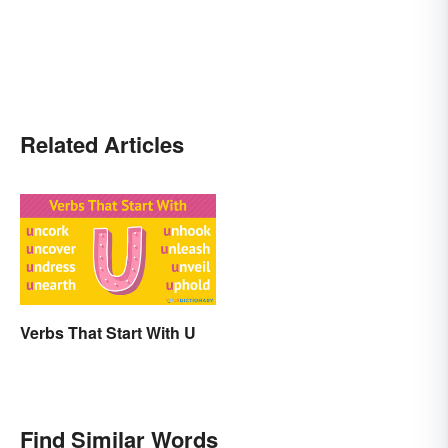
Related Articles
Verbs That Start With U
Find Similar Words