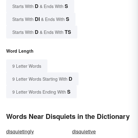
D
S
Starts With
& Ends With
DI
S
Starts With
& Ends With
D
TS
Starts With
& Ends With
Word Length
9 Letter Words
D
9 Letter Words Starting With
S
9 Letter Words Ending With
Words Near Disquiets in the Dictionary
disquietingly
disquietive