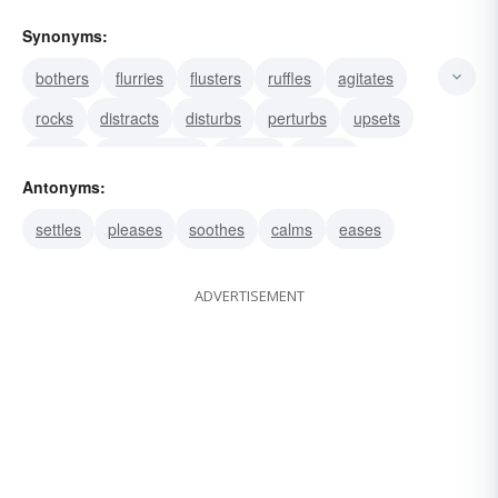
Synonyms:
bothers
flurries
flusters
ruffles
agitates
rocks
distracts
disturbs
perturbs
upsets
rattles
discomposes
shakes
tosses
Antonyms:
unsettles
settles
pleases
soothes
calms
eases
ADVERTISEMENT