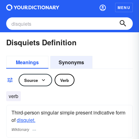
MENU
Disquiets Definition
Meanings
Synonyms
Source
Verb
verb
Third-person singular simple present indicative form
of
disquiet.
Wiktionary