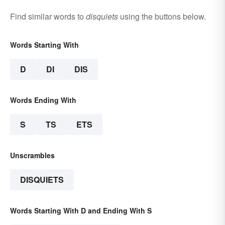
Find similar words to
disquiets
using the buttons below.
Words Starting With
D
DI
DIS
Words Ending With
S
TS
ETS
Unscrambles
DISQUIETS
Words Starting With D and Ending With S