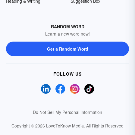
Reading & Writing
Suggestion Box
RANDOM WORD
Learn a new word now!
Get a Random Word
FOLLOW US
Do Not Sell My Personal Information
Copyright © 2026 LoveToKnow Media.
All Rights Reserved