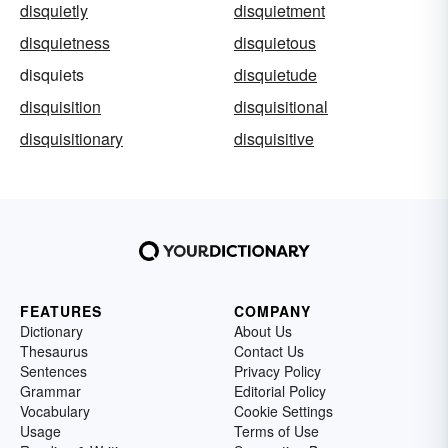
disquietly
disquietment
disquietness
disquietous
disquiets
disquietude
disquisition
disquisitional
disquisitionary
disquisitive
FEATURES
COMPANY
Dictionary
About Us
Thesaurus
Contact Us
Sentences
Privacy Policy
Grammar
Editorial Policy
Vocabulary
Cookie Settings
Usage
Terms of Use