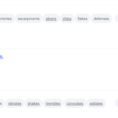
ntories
escarpments
slivers
chips
flakes
defenses
ck
.
s
vibrates
shakes
trembles
convulses
agitates