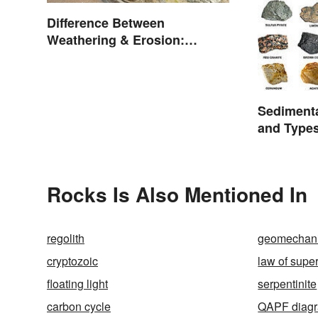
Difference Between
Weathering & Erosion:
Shaping Forces
Sediment
and Type
Rocks Is Also Mentioned In
regolith
geomechan
cryptozoic
law of supe
floating light
serpentinite
carbon cycle
QAPF diag