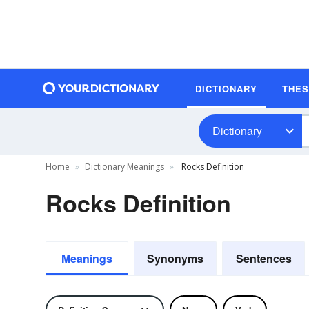
DICTIONARY
THE
Dictionary
Home
Dictionary Meanings
Rocks Definition
Rocks Definition
Meanings
Synonyms
Sentences