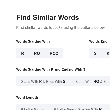
Find Similar Words
Find similar words to
rocks
using the buttons below.
Words Starting With
Words Endi
R
RO
ROC
S
K
Words Starting With R and Ending With S
R
S
RO
Starts With
& Ends With
Starts With
& End
Word Length
R
5 Letter Words
5 Letter Words Starting With