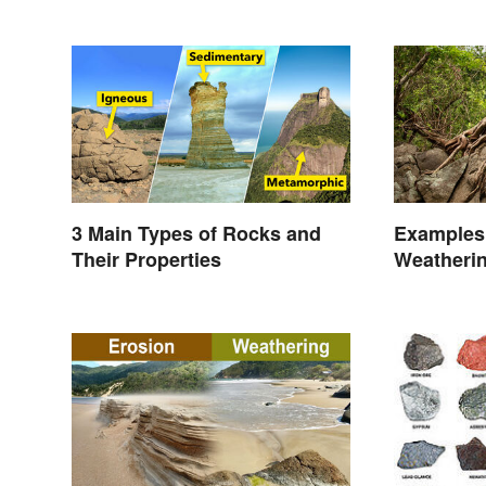
3 Main Types of Rocks and
Examples 
Their Properties
Weatheri