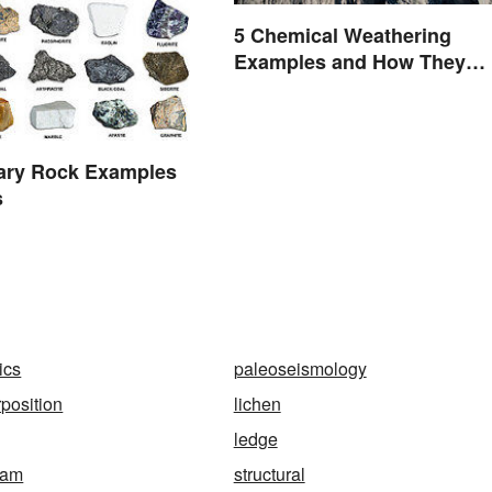
5 Chemical Weathering
Examples and How They
Occur
ary Rock Examples
s
ics
paleoseismology
rposition
lichen
ledge
ram
structural