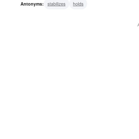
Antonyms:
stabilizes
holds