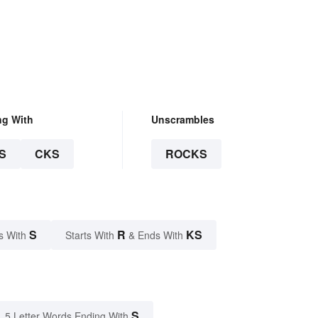
ng With
Unscrambles
S
CKS
ROCKS
S
R
KS
s With
Starts With
& Ends With
S
5 Letter Words Ending With