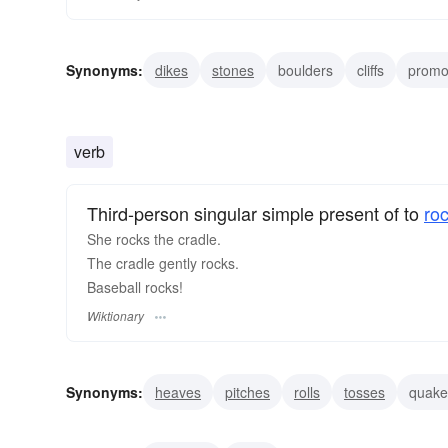
Synonyms:
dikes
stones
boulders
cliffs
promo
supports
funks
discos
pops
lodes
verb
Third-person singular simple present of to
ro
She rocks the cradle.
The cradle gently rocks.
Baseball rocks!
Wiktionary
Synonyms:
heaves
pitches
rolls
tosses
quake
churns
perturbs
flusters
ruffles
unsettles