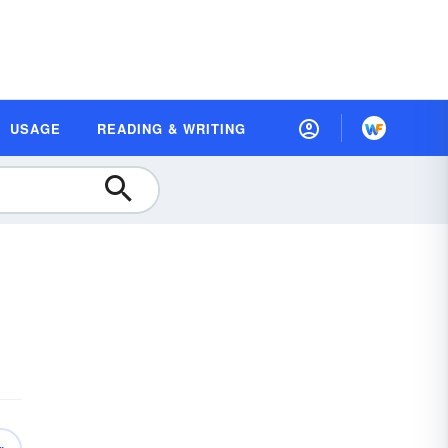
USAGE
READING & WRITING