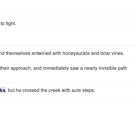
to fight.
und themselves entwined with honeysuckle and briar vines.
f their approach, and immediately saw a nearly invisible path
cks
, but he crossed the creek with sure steps.