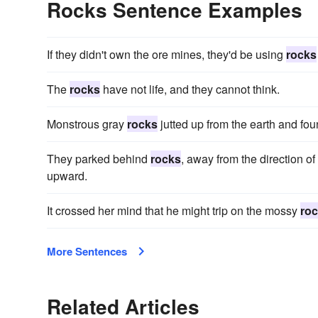
Rocks Sentence Examples
If they didn't own the ore mines, they'd be using
rocks
The
rocks
have not life, and they cannot think.
Monstrous gray
rocks
jutted up from the earth and fo
They parked behind
rocks
, away from the direction o
upward.
It crossed her mind that he might trip on the mossy
ro
More Sentences
Related Articles