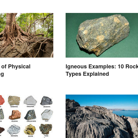
of Physical
Igneous Examples: 10 Roc
ng
Types Explained