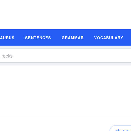
SAURUS
SENTENCES
GRAMMAR
VOCABULARY