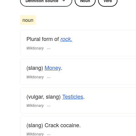
Definition Source
Noun
Verb
noun
Plural form of
rock.
Wiktionary
(slang)
Money
.
Wiktionary
(vulgar, slang)
Testicles
.
Wiktionary
(slang) Crack cocaine.
Wiktionary