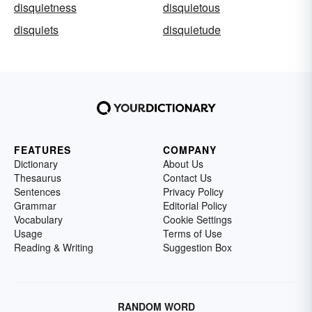
disquietness
disquietous
disquiets
disquietude
FEATURES
COMPANY
Dictionary
About Us
Thesaurus
Contact Us
Sentences
Privacy Policy
Grammar
Editorial Policy
Vocabulary
Cookie Settings
Usage
Terms of Use
Reading & Writing
Suggestion Box
RANDOM WORD