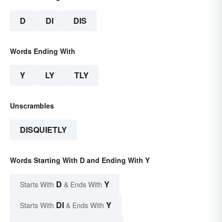
D
DI
DIS
Words Ending With
Y
LY
TLY
Unscrambles
DISQUIETLY
Words Starting With D and Ending With Y
D
Y
Starts With
& Ends With
DI
Y
Starts With
& Ends With