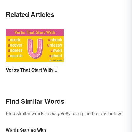
Related Articles
Verbs That Start With U
Find Similar Words
Find similar words to
disquietly
using the buttons below.
Words Starting With