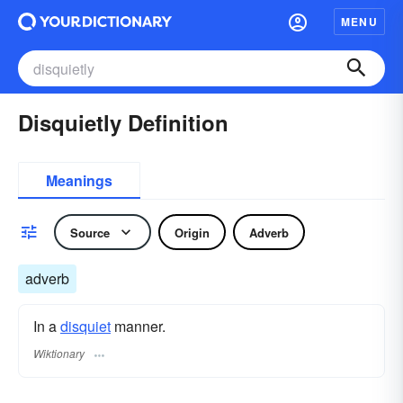
MENU
Disquietly Definition
Meanings
Source
Origin
Adverb
adverb
In a
disquiet
manner.
Wiktionary