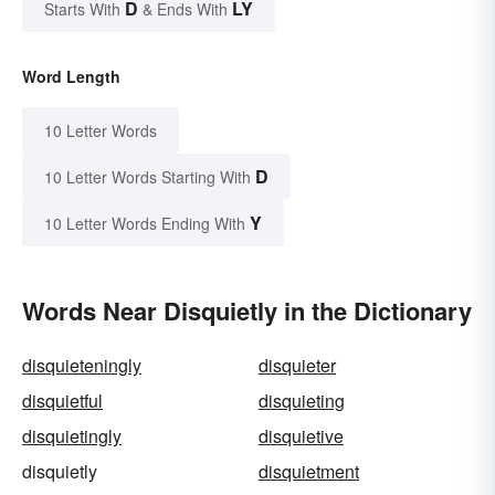
D
LY
Starts With
& Ends With
Word Length
10 Letter Words
D
10 Letter Words Starting With
Y
10 Letter Words Ending With
Words Near Disquietly in the Dictionary
disquieteningly
disquieter
disquietful
disquieting
disquietingly
disquietive
disquietly
disquietment