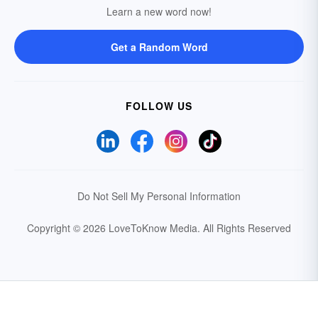
Learn a new word now!
Get a Random Word
FOLLOW US
Do Not Sell My Personal Information
Copyright © 2026 LoveToKnow Media.
All Rights Reserved
Your Privacy Choices