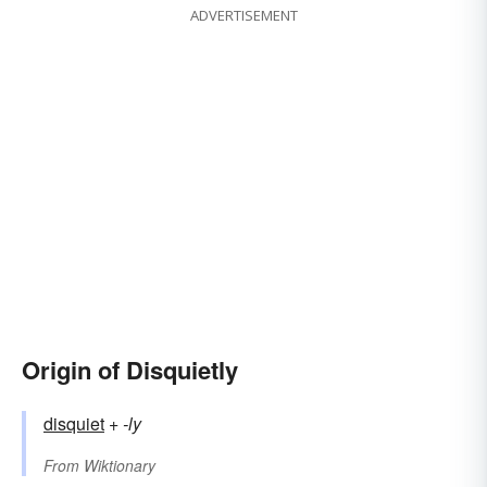
ADVERTISEMENT
Origin of Disquietly
disquiet
+‎
-ly
From
Wiktionary