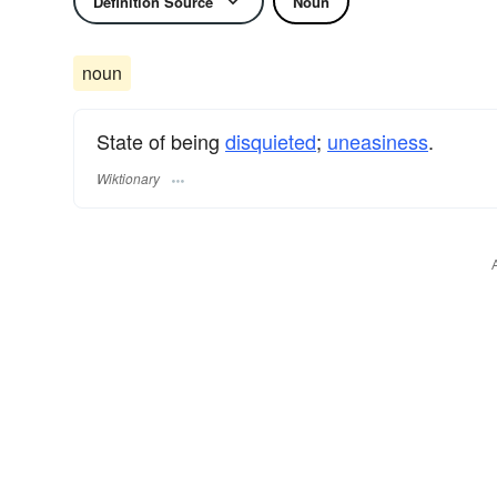
Definition Source
Noun
noun
State of being
disquieted
;
uneasiness
.
Wiktionary