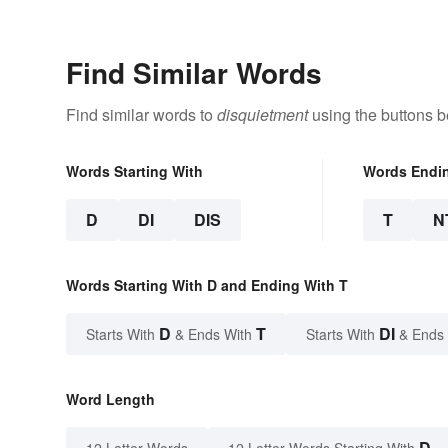
Find Similar Words
Find similar words to
disquietment
using the buttons b
Words Starting With
Words Endi
D
DI
DIS
T
N
Words Starting With D and Ending With T
D
T
DI
Starts With
& Ends With
Starts With
& Ends
Word Length
D