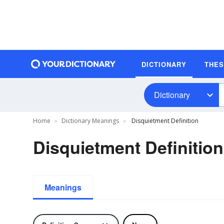
DICTIONARY
THE
Dictionary
Home
Dictionary Meanings
Disquietment Definition
Disquietment Definition
Meanings