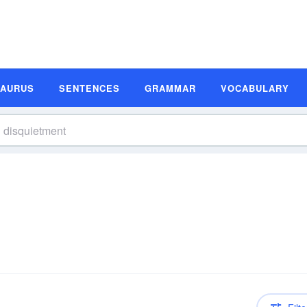
SAURUS
SENTENCES
GRAMMAR
VOCABULARY