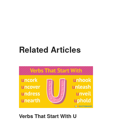
Related Articles
Verbs That Start With U