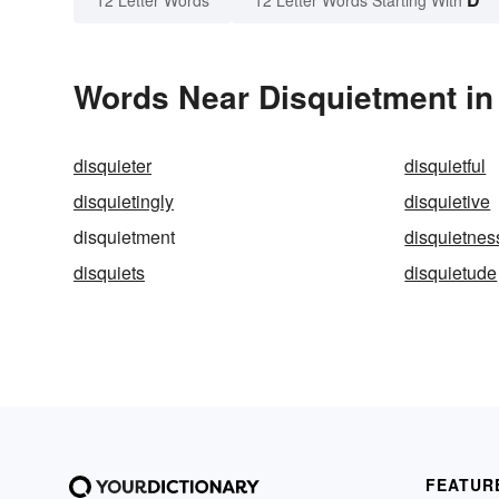
12 Letter Words
12 Letter Words Starting With
Words Near Disquietment in 
disquieter
disquietful
disquietingly
disquietive
disquietment
disquietnes
disquiets
disquietude
FEATUR