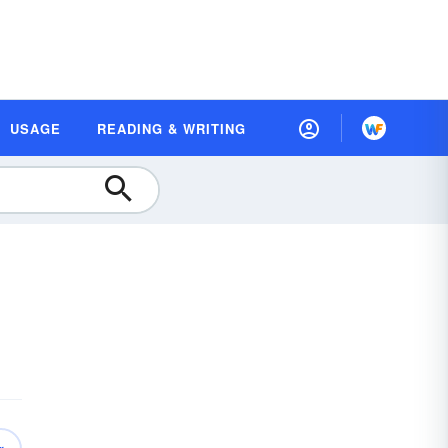
USAGE
READING & WRITING