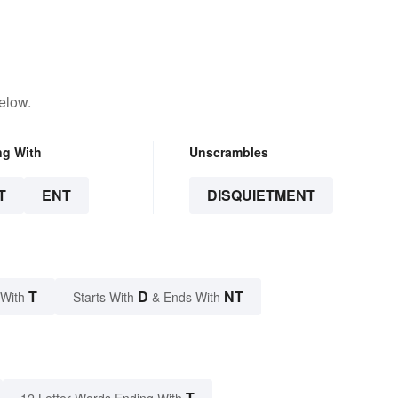
elow.
ng With
Unscrambles
T
ENT
DISQUIETMENT
T
D
NT
 With
Starts With
& Ends With
T