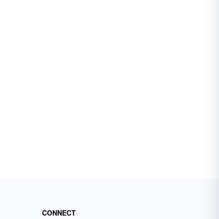
CONNECT