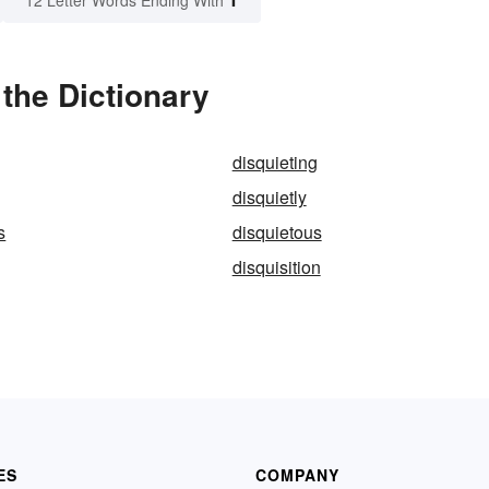
12 Letter Words Ending With
the Dictionary
disquieting
disquietly
s
disquietous
disquisition
ES
COMPANY