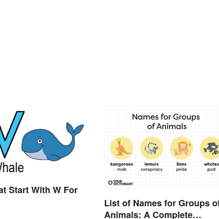
t Start With W For
List of Names for Groups o
Animals: A Complete