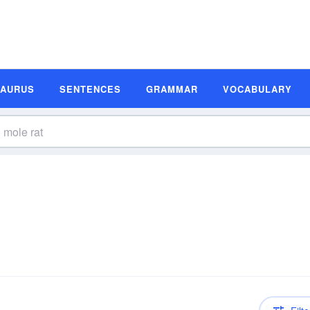
SAURUS
SENTENCES
GRAMMAR
VOCABULARY