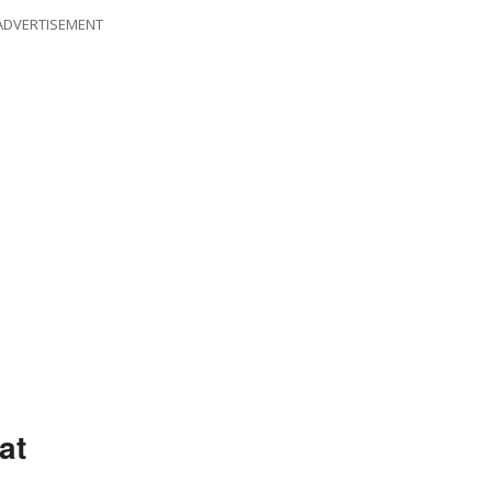
ADVERTISEMENT
at