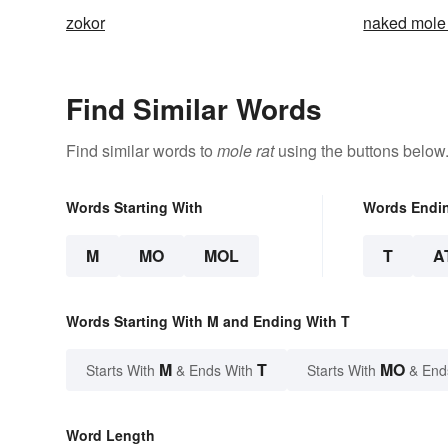
zokor
naked mole 
Find Similar Words
Find similar words to
mole rat
using the buttons below
Words Starting With
Words Endi
M
MO
MOL
T
A
Words Starting With M and Ending With T
M
T
MO
Starts With
& Ends With
Starts With
& End
Word Length