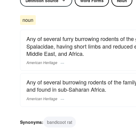
Definition Source
Word Forms
Noun
noun
Any of several furry burrowing rodents of th
Spalacidae, having short limbs and reduced e
Middle East, and Africa.
American Heritage
Any of several burrowing rodents of the fami
and found in sub-Saharan Africa.
American Heritage
Synonyms:
bandicoot rat