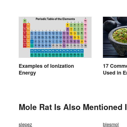
Examples of Ionization
17 Commo
Energy
Used in E
Mole Rat Is Also Mentioned 
slepez
blesmol