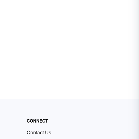
CONNECT
Contact Us