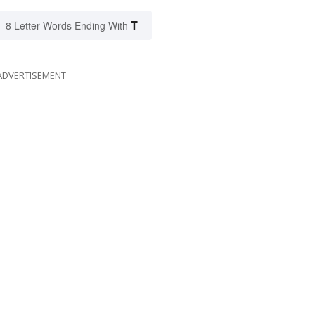
T
8 Letter Words Ending With
ADVERTISEMENT