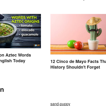
Glossary
n Aztec Words
nglish Today
12 Cinco de Mayo Facts Th
History Shouldn't Forget
In
sand-puppy