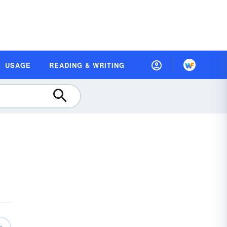
USAGE
READING & WRITING