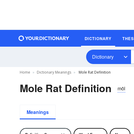
DICTIONARY
THE
Dictionary
Home
Dictionary Meanings
Mole Rat Definition
Mole Rat Definition
mōl
Meanings