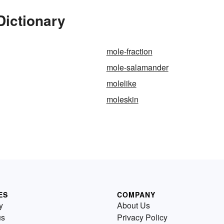
Dictionary
mole-fraction
mole-salamander
molelike
moleskin
ES
COMPANY
y
About Us
us
Privacy Policy