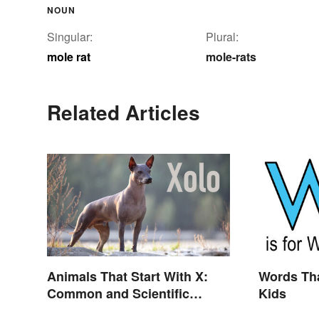
NOUN
Singular:
Plural:
mole rat
mole-rats
Related Articles
Animals That Start With X:
Words Tha
Common and Scientific
Kids
Names