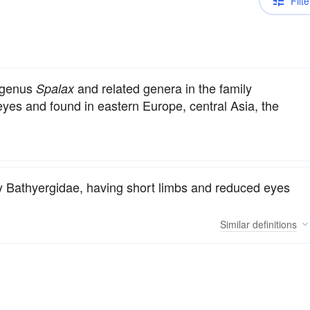
Filte
e genus
and related genera in the family
Spalax
yes and found in eastern Europe, central Asia, the
ly Bathyergidae, having short limbs and reduced eyes
Similar
definitions