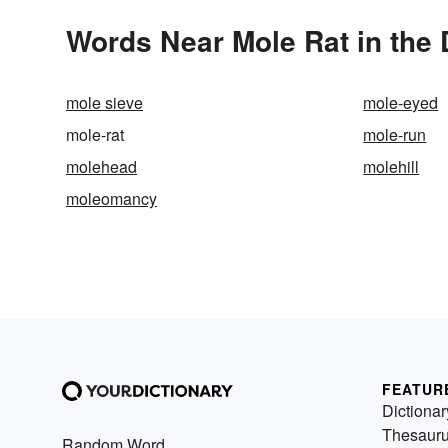
Words Near Mole Rat in the 
mole sieve
mole-eyed
mole-rat
mole-run
molehead
molehill
moleomancy
FEATUR
Dictionar
Thesaur
Random Word