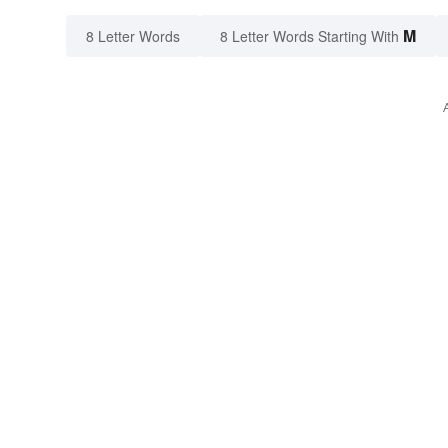
M
8 Letter Words
8 Letter Words Starting With