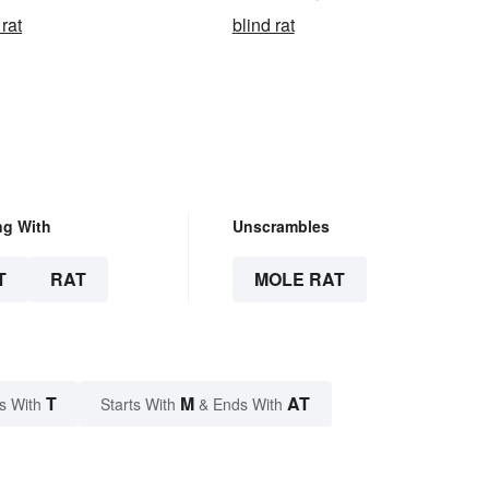
rat
blind rat
.
ng With
Unscrambles
T
RAT
MOLE RAT
T
M
AT
s With
Starts With
& Ends With