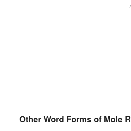
Other Word Forms of Mole R