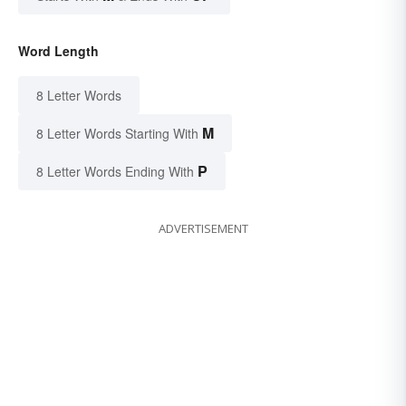
Word Length
8 Letter Words
M
8 Letter Words Starting With
P
8 Letter Words Ending With
ADVERTISEMENT