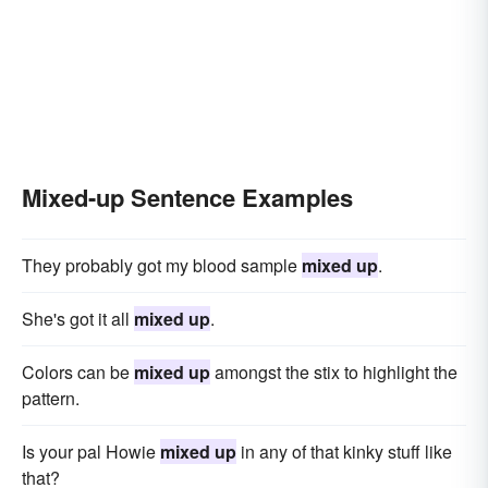
Mixed-up Sentence Examples
They probably got my blood sample
mixed up
.
She's got it all
mixed up
.
Colors can be
mixed up
amongst the stix to highlight the
pattern.
Is your pal Howie
mixed up
in any of that kinky stuff like
that?