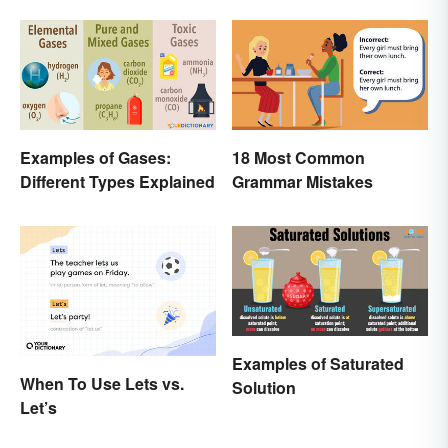
Examples of Gases:
18 Most Common
Different Types Explained
Grammar Mistakes
Examples of Saturated
When To Use Lets vs.
Solution
Let’s