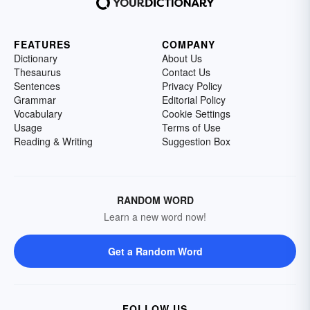
FEATURES
COMPANY
Dictionary
About Us
Thesaurus
Contact Us
Sentences
Privacy Policy
Grammar
Editorial Policy
Vocabulary
Cookie Settings
Usage
Terms of Use
Reading & Writing
Suggestion Box
RANDOM WORD
Learn a new word now!
Get a Random Word
FOLLOW US