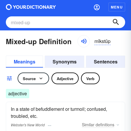
MENU
Mixed-up Definition
mĭkstŭp
Meanings
Synonyms
Sentences
Source
Adjective
Verb
adjective
In a state of befuddlement or turmoil; confused,
troubled, etc.
Similar
definitions
Webster's New World