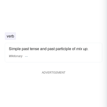
verb
Simple past tense and past participle of
mix up.
Wiktionary
ADVERTISEMENT