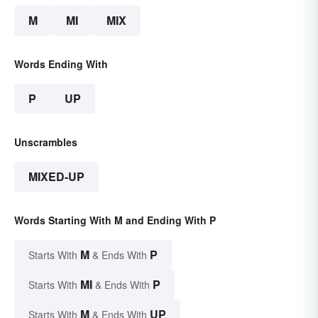
M
MI
MIX
Words Ending With
P
UP
Unscrambles
MIXED-UP
Words Starting With M and Ending With P
M
P
Starts With
& Ends With
MI
P
Starts With
& Ends With
M
UP
Starts With
& Ends With