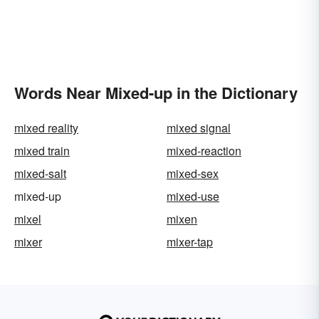
Words Near Mixed-up in the Dictionary
mixed reality
mixed signal
mixed train
mixed-reaction
mixed-salt
mixed-sex
mixed-up
mixed-use
mixel
mixen
mixer
mixer-tap