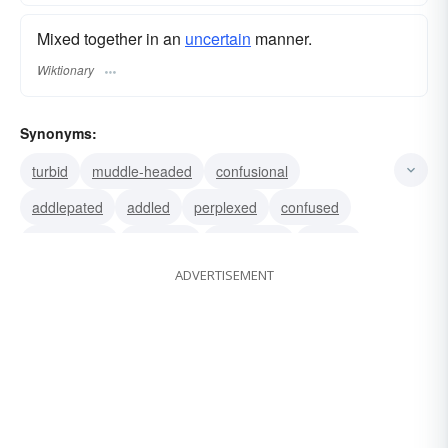
Mixed together in an
uncertain
manner.
Wiktionary
Synonyms:
turbid
muddle-headed
confusional
addlepated
addled
perplexed
confused
confounded
bemused
bewildered
baffled
ADVERTISEMENT
lost
befuddled
at-sea
mazed