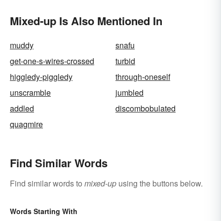
Mixed-up Is Also Mentioned In
muddy
snafu
get-one-s-wires-crossed
turbid
higgledy-piggledy
through-oneself
unscramble
jumbled
addled
discombobulated
quagmire
Find Similar Words
Find similar words to
mixed-up
using the buttons below.
Words Starting With