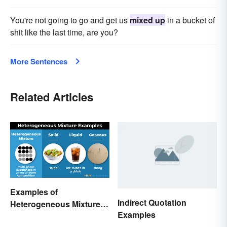
You're not going to go and get us
mixed up
in a bucket of
shit like the last time, are you?
More Sentences
Related Articles
Examples of
Indirect Quotation
Heterogeneous Mixtures:
Examples
Types Made Simple