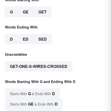
G
GE
GET
Words Ending With
D
ED
SED
Unscrambles
GET-ONE-S-WIRES-CROSSED
Words Starting With G and Ending With D
G
D
Starts With
& Ends With
GE
D
Starts With
& Ends With