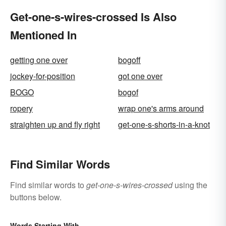
Get-one-s-wires-crossed Is Also
Mentioned In
getting one over
bogoff
jockey-for-position
got one over
BOGO
bogof
ropery
wrap one's arms around
straighten up and fly right
get-one-s-shorts-in-a-knot
Find Similar Words
Find similar words to
get-one-s-wires-crossed
using the
buttons below.
Words Starting With