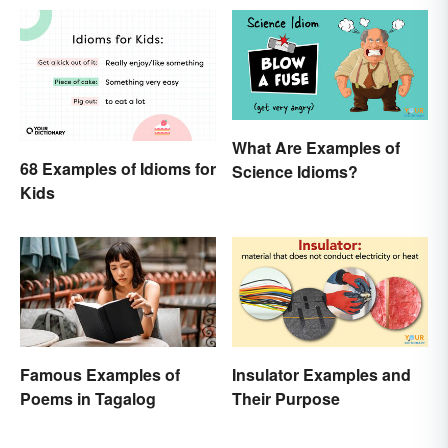
What Are Examples of
68 Examples of Idioms for
Science Idioms?
Kids
Famous Examples of
Insulator Examples and
Poems in Tagalog
Their Purpose