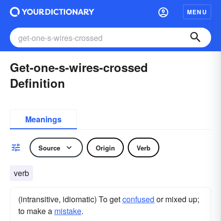
MENU
Get-one-s-wires-crossed
Definition
Meanings
Source
Origin
Verb
verb
(intransitive, idiomatic) To get
confused
or mixed up;
to make a
mistake
.