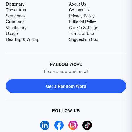
Dictionary
About Us
Thesaurus
Contact Us
Sentences
Privacy Policy
Grammar
Editorial Policy
Vocabulary
Cookie Settings
Usage
Terms of Use
Reading & Writing
Suggestion Box
RANDOM WORD
Learn a new word now!
Get a Random Word
FOLLOW US