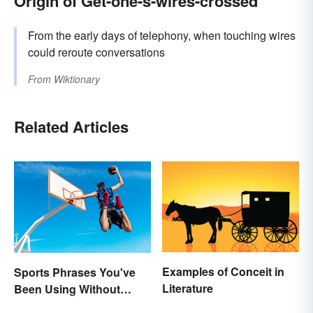
Origin of Get-one-s-wires-crossed
From the early days of telephony, when touching wires
could reroute conversations
From
Wiktionary
Related Articles
Examples of Conceit in
Sports Phrases You've
Literature
Been Using Without
Knowing It