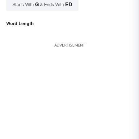
G
ED
Starts With
& Ends With
Word Length
ADVERTISEMENT