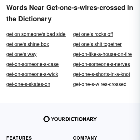
Words Near Get-one-s-wires-crossed in
the Dictionary
get on someone's bad side
get one's rocks off
get one's shine box
get one's shit together
get one's way
get-on-like-a-house-on-fire
get-on-someone-s-case
get-on-someone-s-nerves
get-on-someone-s-wick
get-one-s-shorts-in-a-knot
get-one-s-skates-on
get-one-s-wires-crossed
FEATURES
COMPANY