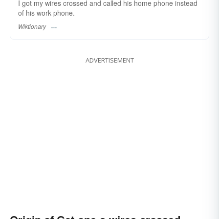
I got my wires crossed and called his home phone instead
of his work phone.
Wiktionary
ADVERTISEMENT