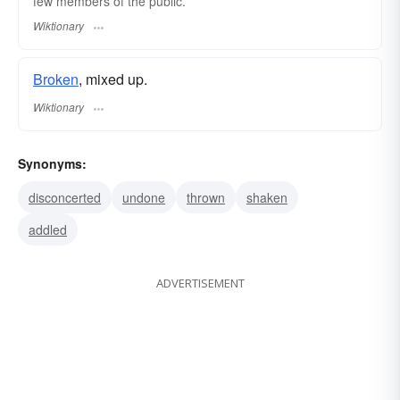
few members of the public.
Wiktionary
Broken
, mixed up.
Wiktionary
Synonyms:
disconcerted
undone
thrown
shaken
addled
ADVERTISEMENT