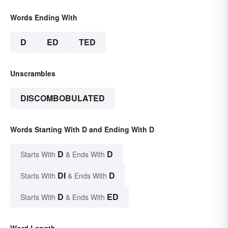
Words Ending With
D
ED
TED
Unscrambles
DISCOMBOBULATED
Words Starting With D and Ending With D
D
D
Starts With
& Ends With
DI
D
Starts With
& Ends With
D
ED
Starts With
& Ends With
Word Length