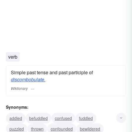
verb
Simple past tense and past participle of
discombobulate.
Wiktionary
Synonyms:
addled
befuddled
confused
fuddled
puzzled
thrown
confounded
bewildered