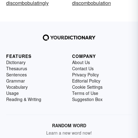
discombobulatingly
discombobulation
FEATURES
COMPANY
Dictionary
About Us
Thesaurus
Contact Us
Sentences
Privacy Policy
Grammar
Editorial Policy
Vocabulary
Cookie Settings
Usage
Terms of Use
Reading & Writing
Suggestion Box
RANDOM WORD
Learn a new word now!