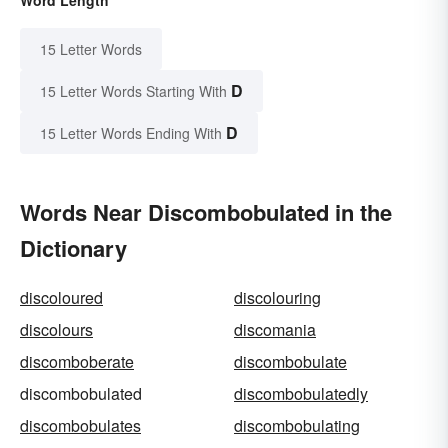
15 Letter Words
D
15 Letter Words Starting With
D
15 Letter Words Ending With
Words Near Discombobulated in the
Dictionary
discoloured
discolouring
discolours
discomania
discomboberate
discombobulate
discombobulated
discombobulatedly
discombobulates
discombobulating