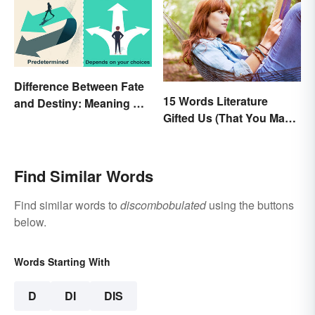
Difference Between Fate
15 Words Literature
and Destiny: Meaning &
Gifted Us (That You May
Use
Use Daily)
Find Similar Words
Find similar words to
discombobulated
using the buttons
below.
Words Starting With
D
DI
DIS