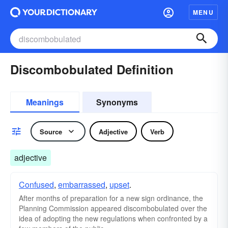
MENU
Discombobulated Definition
Meanings
Synonyms
Source
Adjective
Verb
adjective
Confused
,
embarrassed
,
upset
.
After months of preparation for a new sign ordinance, the
Planning Commission appeared discombobulated over the
idea of adopting the new regulations when confronted by a