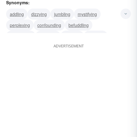
Synonyms:
addling
dizzying
jumbling
mystifying
perplexing
confounding
befuddling
bewildering
muddling
puzzling
throwing
ADVERTISEMENT
confusing
fuddling
bedevilling
bemusing