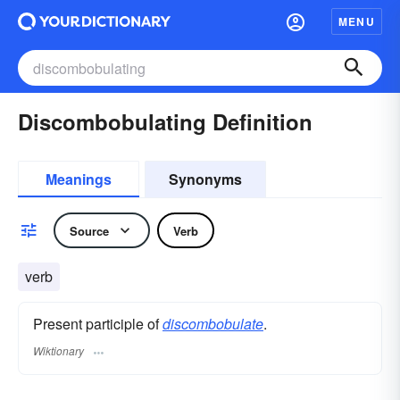
MENU
Discombobulating Definition
Meanings
Synonyms
Source
Verb
verb
Present participle of
discombobulate
.
Wiktionary