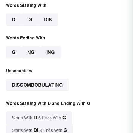
Words Starting With
D
DI
DIS
Words Ending With
G
NG
ING
Unscrambles
DISCOMBOBULATING
Words Starting With D and Ending With G
D
G
Starts With
& Ends With
DI
G
Starts With
& Ends With