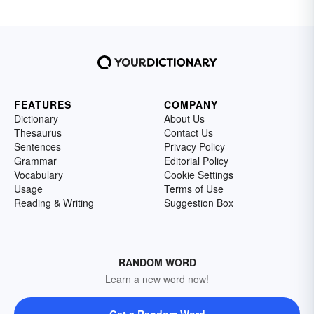
FEATURES
COMPANY
Dictionary
About Us
Thesaurus
Contact Us
Sentences
Privacy Policy
Grammar
Editorial Policy
Vocabulary
Cookie Settings
Usage
Terms of Use
Reading & Writing
Suggestion Box
RANDOM WORD
Learn a new word now!
Get a Random Word