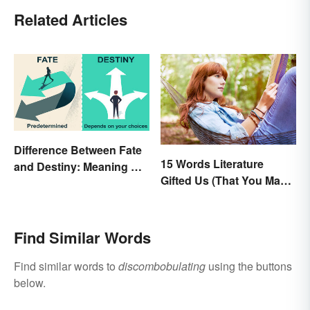
Related Articles
Difference Between Fate
15 Words Literature
and Destiny: Meaning &
Gifted Us (That You May
Use
Use Daily)
Find Similar Words
Find similar words to
discombobulating
using the buttons
below.