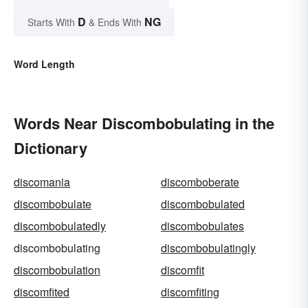
D
NG
Starts With
& Ends With
Word Length
Words Near Discombobulating in the
Dictionary
discomania
discomboberate
discombobulate
discombobulated
discombobulatedly
discombobulates
discombobulating
discombobulatingly
discombobulation
discomfit
discomfited
discomfiting