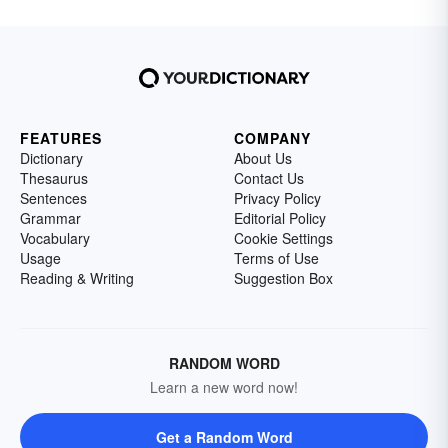
FEATURES
COMPANY
Dictionary
About Us
Thesaurus
Contact Us
Sentences
Privacy Policy
Grammar
Editorial Policy
Vocabulary
Cookie Settings
Usage
Terms of Use
Reading & Writing
Suggestion Box
RANDOM WORD
Learn a new word now!
Get a Random Word