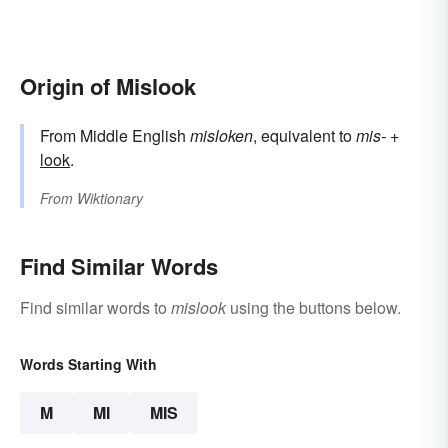
Origin of Mislook
From Middle English
misloken
, equivalent to
mis-
+‎
look
.
From
Wiktionary
Find Similar Words
Find similar words to
mislook
using the buttons below.
Words Starting With
M
MI
MIS