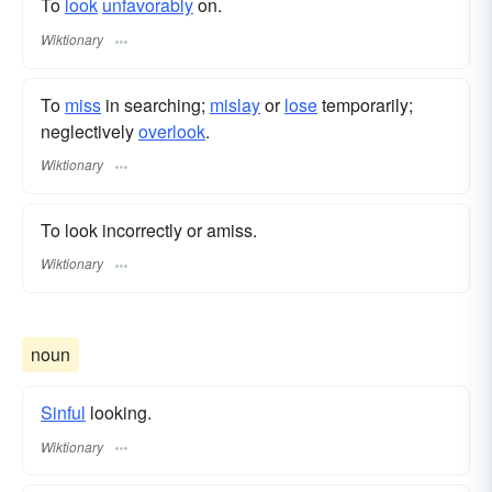
To
look
unfavorably
on.
Wiktionary
To
miss
in searching;
mislay
or
lose
temporarily;
neglectively
overlook
.
Wiktionary
To look incorrectly or amiss.
Wiktionary
noun
Sinful
looking.
Wiktionary