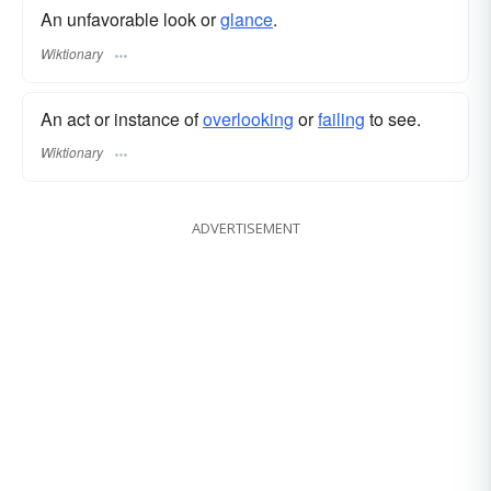
An unfavorable look or
glance
.
Wiktionary
An act or instance of
overlooking
or
failing
to see.
Wiktionary
ADVERTISEMENT