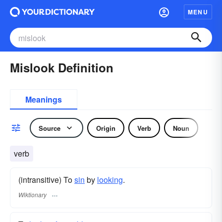
MENU
Mislook Definition
Meanings
Source
Origin
Verb
Noun
verb
(intransitive) To
sin
by
looking
.
Wiktionary