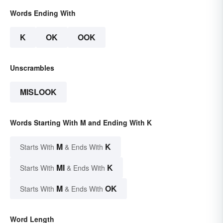
Words Ending With
K
OK
OOK
Unscrambles
MISLOOK
Words Starting With M and Ending With K
M
K
Starts With
& Ends With
MI
K
Starts With
& Ends With
M
OK
Starts With
& Ends With
Word Length