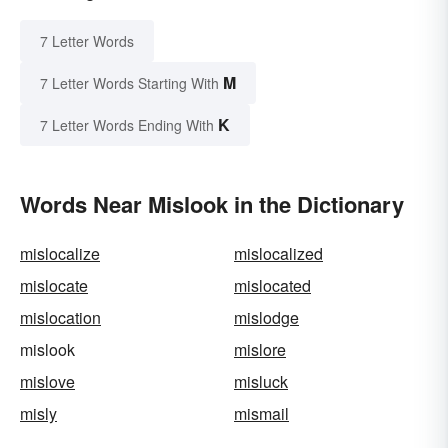
7 Letter Words
M
7 Letter Words Starting With
K
7 Letter Words Ending With
Words Near Mislook in the Dictionary
mislocalize
mislocalized
mislocate
mislocated
mislocation
mislodge
mislook
mislore
mislove
misluck
misly
mismail