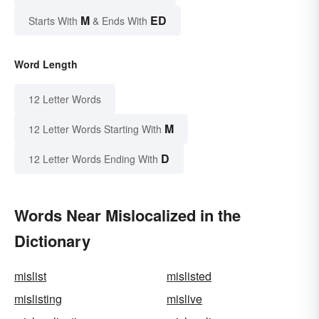
M
ED
Starts With
& Ends With
Word Length
12 Letter Words
M
12 Letter Words Starting With
D
12 Letter Words Ending With
Words Near Mislocalized in the
Dictionary
mislist
mislisted
mislisting
mislive