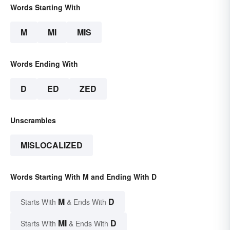
Words Starting With
M
MI
MIS
Words Ending With
D
ED
ZED
Unscrambles
MISLOCALIZED
Words Starting With M and Ending With D
M
D
Starts With
& Ends With
MI
D
Starts With
& Ends With