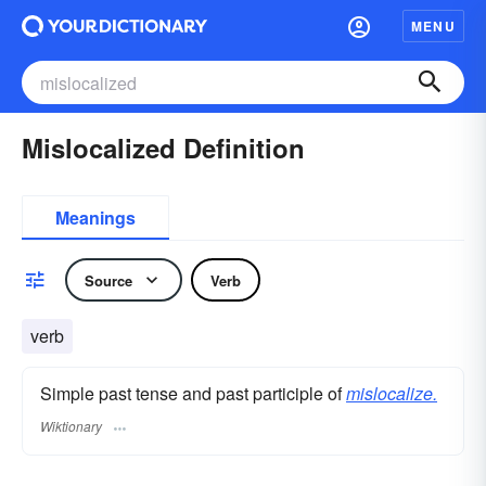
MENU
Mislocalized Definition
Meanings
Source
Verb
verb
Simple past tense and past participle of
mislocalize.
Wiktionary