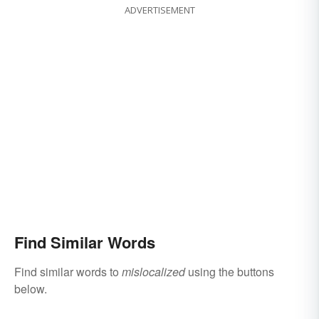
ADVERTISEMENT
Find Similar Words
Find similar words to
mislocalized
using the buttons
below.