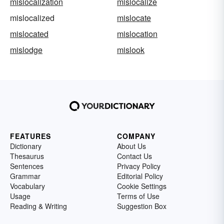
mislocalization
mislocalize
mislocalized
mislocate
mislocated
mislocation
mislodge
mislook
FEATURES
COMPANY
Dictionary
About Us
Thesaurus
Contact Us
Sentences
Privacy Policy
Grammar
Editorial Policy
Vocabulary
Cookie Settings
Usage
Terms of Use
Reading & Writing
Suggestion Box