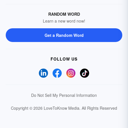
RANDOM WORD
Learn a new word now!
Get a Random Word
FOLLOW US
Do Not Sell My Personal Information
Copyright © 2026 LoveToKnow Media.
All Rights Reserved