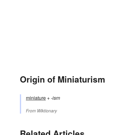
Origin of Miniaturism
miniature
+‎
-ism
From
Wiktionary
Related Articles