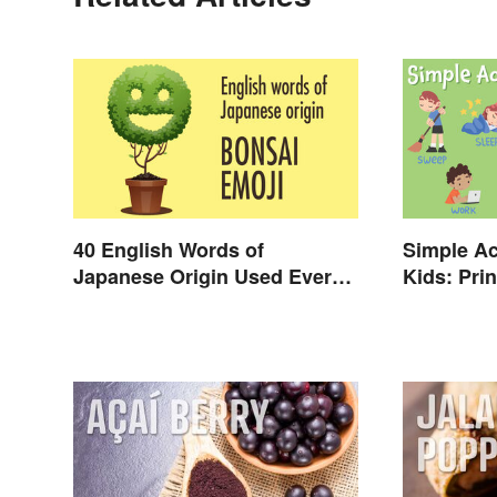
40 English Words of
Simple Ac
Japanese Origin Used Every
Kids: Prin
Day
Verbs