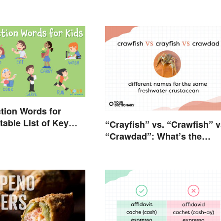
tion Words for
table List of Key
“Crayfish” vs. “Crawfish” v
“Crawdad”: What’s the
Difference?