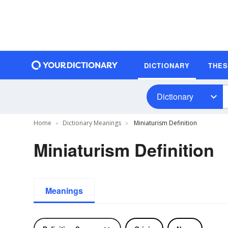
DICTIONARY
THE
Dictionary
Home
Dictionary Meanings
Miniaturism Definition
Miniaturism Definition
Meanings