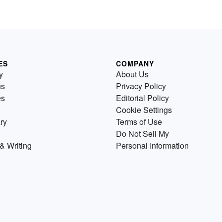
ES
COMPANY
y
About Us
us
Privacy Policy
es
Editorial Policy
Cookie Settings
ry
Terms of Use
Do Not Sell My
& Writing
Personal Information