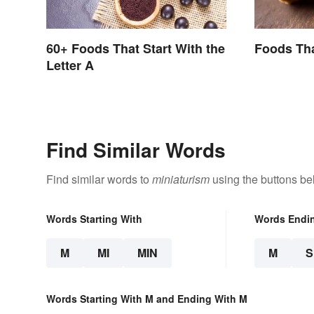
60+ Foods That Start With the
Foods Tha
Letter A
Find Similar Words
Find similar words to
miniaturism
using the buttons be
Words Starting With
Words Endi
M
MI
MIN
M
Words Starting With M and Ending With M