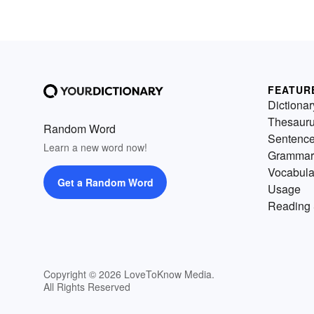
FEATUR
Dictionar
Thesaur
Random Word
Sentenc
Learn a new word now!
Grammar
Vocabula
Get a Random Word
Usage
Reading 
Copyright © 2026 LoveToKnow Media.
All Rights Reserved