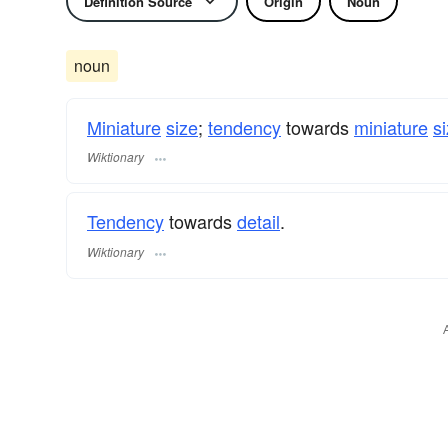
Definition Source
Origin
Noun
noun
Miniature
size
;
tendency
towards
miniature
s
Wiktionary
Tendency
towards
detail
.
Wiktionary