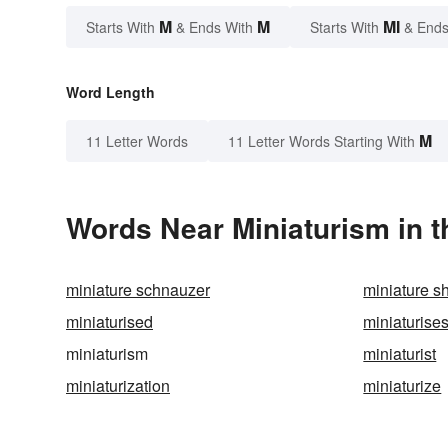
M
M
MI
Starts With
& Ends With
Starts With
& Ends
Word Length
M
11 Letter Words
11 Letter Words Starting With
Words Near Miniaturism in t
miniature schnauzer
miniature s
miniaturised
miniaturise
miniaturism
miniaturist
miniaturization
miniaturize