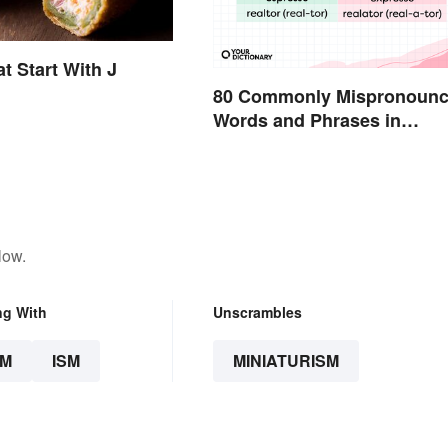
t Start With J
80 Commonly Mispronoun
Words and Phrases in
English
low.
ng With
Unscrambles
SM
ISM
MINIATURISM