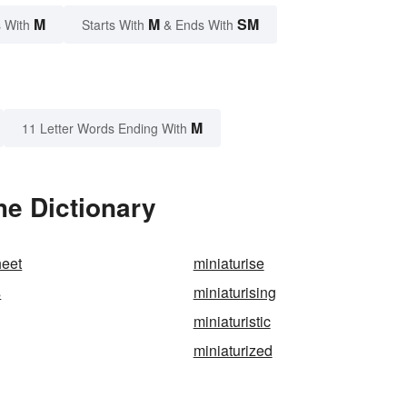
M
M
SM
 With
Starts With
& Ends With
M
11 Letter Words Ending With
he Dictionary
heet
miniaturise
s
miniaturising
miniaturistic
miniaturized