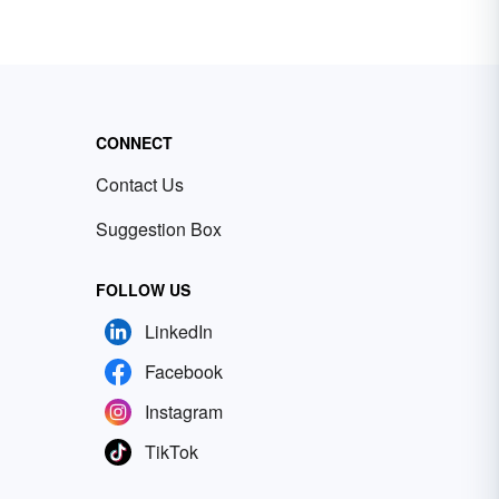
CONNECT
Contact Us
Suggestion Box
FOLLOW US
LinkedIn
Facebook
Instagram
TikTok