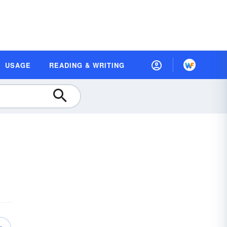
USAGE
READING & WRITING