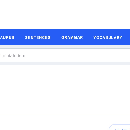
SAURUS
SENTENCES
GRAMMAR
VOCABULARY