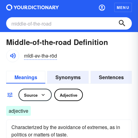
MENU
Middle-of-the-road Definition
mĭdl-əv-thə-rōd
Meanings
Synonyms
Sentences
Source
Adjective
adjective
Characterized by the avoidance of extremes, as in
politics or matters of taste.