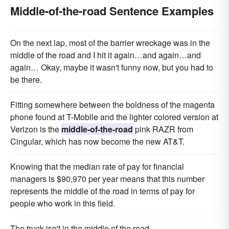
Middle-of-the-road Sentence Examples
On the next lap, most of the barrier wreckage was in the
middle of the road and I hit it again…and again…and
again… Okay, maybe it wasn't funny now, but you had to
be there.
Fitting somewhere between the boldness of the magenta
phone found at T-Mobile and the lighter colored version at
Verizon is the
middle-of-the-road
pink RAZR from
Cingular, which has now become the new AT&T.
Knowing that the median rate of pay for financial
managers is $90,970 per year means that this number
represents the middle of the road in terms of pay for
people who work in this field.
The truck isn't in the middle of the road.