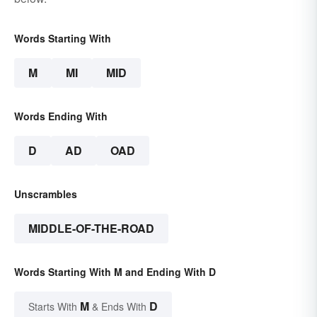
Words Starting With
M
MI
MID
Words Ending With
D
AD
OAD
Unscrambles
MIDDLE-OF-THE-ROAD
Words Starting With M and Ending With D
M
D
Starts With
& Ends With