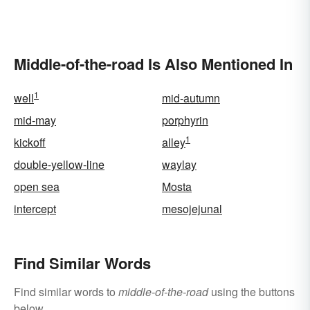
Types
Middle-of-the-road Is Also Mentioned In
1
well
mid-autumn
mid-may
porphyrin
1
kickoff
alley
double-yellow-line
waylay
open sea
Mosta
intercept
mesojejunal
Find Similar Words
Find similar words to
middle-of-the-road
using the buttons
below.