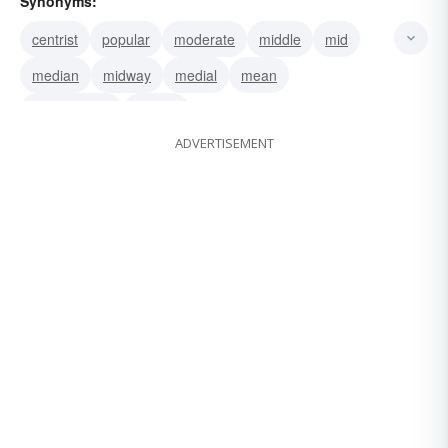
Synonyms:
centrist
popular
moderate
middle
mid
median
midway
medial
mean
intermediate
central
ADVERTISEMENT