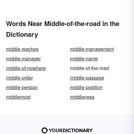
Words Near Middle-of-the-road in the
Dictionary
middle reaches
middle-management
middle-manager
middle-name
middle-of-nowhere
middle-of-the-road
middle-order
middle-passage
middle-persian
middle-position
middlemost
middleness