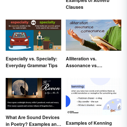
Examples of Adverb
Clauses
Especially vs. Specially:
Alliteration vs.
Everyday Grammar Tips
Assonance vs.
Consonance in Poetry
What Are Sound Devices
Examples of Kenning
in Poetry? Examples and