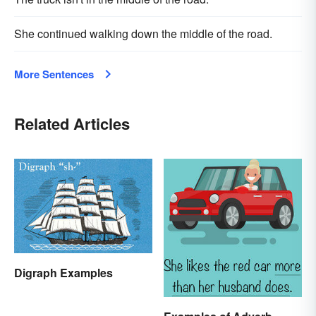
She continued walking down the middle of the road.
More Sentences
Related Articles
Digraph Examples