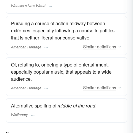
Webster's New World
Pursuing a course of action midway between
extremes, especially following a course in politics
that is neither liberal nor conservative.
Similar
definitions
American Heritage
Of, relating to, or being a type of entertainment,
especially popular music, that appeals to a wide
audience.
Similar
definitions
American Heritage
Alternative spelling of
middle of the road
.
Wiktionary