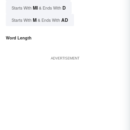
MI
D
Starts With
& Ends With
M
AD
Starts With
& Ends With
Word Length
ADVERTISEMENT