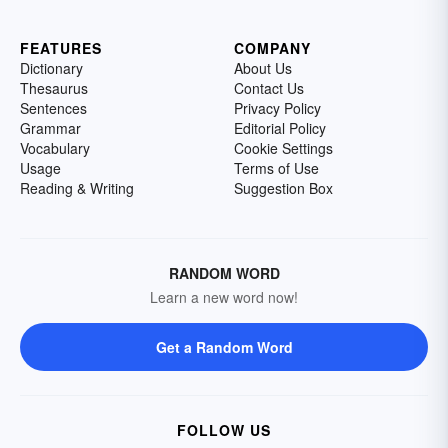
FEATURES
COMPANY
Dictionary
About Us
Thesaurus
Contact Us
Sentences
Privacy Policy
Grammar
Editorial Policy
Vocabulary
Cookie Settings
Usage
Terms of Use
Reading & Writing
Suggestion Box
RANDOM WORD
Learn a new word now!
Get a Random Word
FOLLOW US