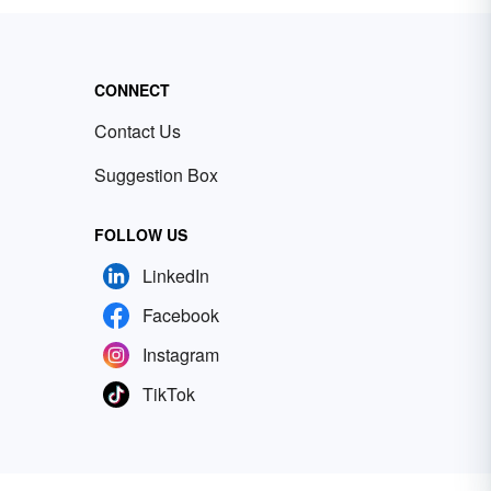
CONNECT
Contact Us
Suggestion Box
FOLLOW US
LinkedIn
Facebook
Instagram
TikTok