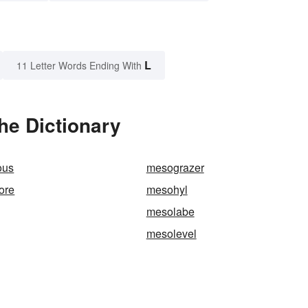
L
11 Letter Words Ending With
he Dictionary
ous
mesograzer
ore
mesohyl
mesolabe
mesolevel