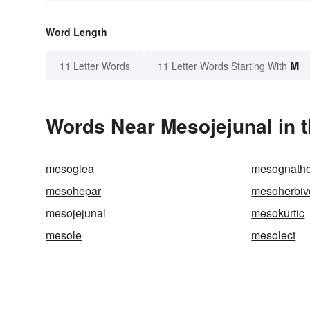
Word Length
M
11 Letter Words
11 Letter Words Starting With
Words Near Mesojejunal in t
mesoglea
mesognath
mesohepar
mesoherbiv
mesojejunal
mesokurtic
mesole
mesolect