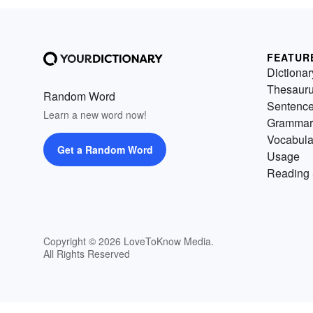
FEATUR
Dictionar
Thesaur
Random Word
Sentenc
Learn a new word now!
Grammar
Vocabula
Get a Random Word
Usage
Reading 
Copyright © 2026 LoveToKnow Media.
All Rights Reserved