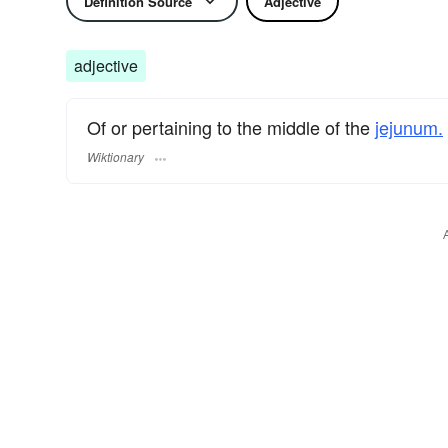
Definition Source
Adjective
adjective
Of or pertaining to the middle of the
jejunum.
Wiktionary