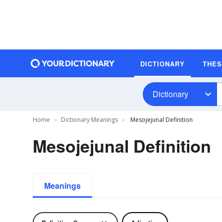
DICTIONARY
THE
Dictionary
Home
Dictionary Meanings
Mesojejunal Definition
Mesojejunal Definition
Meanings