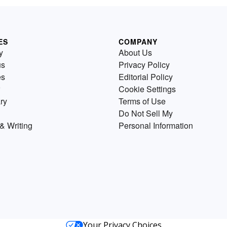
ES
COMPANY
y
About Us
us
Privacy Policy
es
Editorial Policy
Cookie Settings
ry
Terms of Use
Do Not Sell My
& Writing
Personal Information
Your Privacy Choices