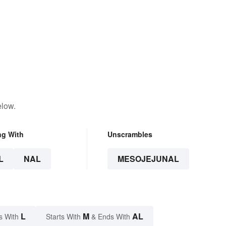
elow.
ng With
Unscrambles
L
NAL
MESOJEJUNAL
L
M
AL
s With
Starts With
& Ends With