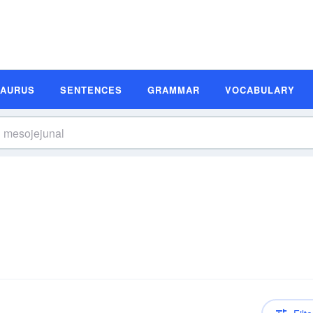
SAURUS
SENTENCES
GRAMMAR
VOCABULARY