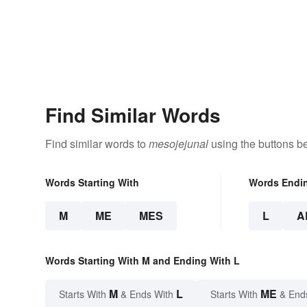
Find Similar Words
Find similar words to
mesojejunal
using the buttons b
Words Starting With
Words Endi
M
ME
MES
L
A
Words Starting With M and Ending With L
M
L
ME
Starts With
& Ends With
Starts With
& End