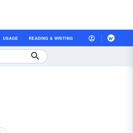
USAGE
READING & WRITING