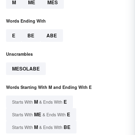
M
ME
MES
Words Ending With
E
BE
ABE
Unscrambles
MESOLABE
Words Starting With M and Ending With E
M
E
Starts With
& Ends With
ME
E
Starts With
& Ends With
M
BE
Starts With
& Ends With