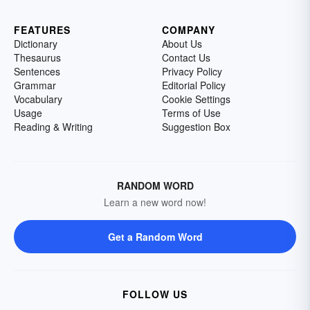
FEATURES
COMPANY
Dictionary
About Us
Thesaurus
Contact Us
Sentences
Privacy Policy
Grammar
Editorial Policy
Vocabulary
Cookie Settings
Usage
Terms of Use
Reading & Writing
Suggestion Box
RANDOM WORD
Learn a new word now!
Get a Random Word
FOLLOW US