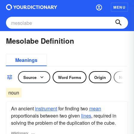
MENU
Mesolabe Definition
Meanings
Source
Word Forms
Origin
Noun
noun
An ancient
instrument
for finding two
mean
proportionals between two given
lines
, required in
solving the problem of the duplication of the cube.
Wiktionary