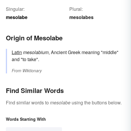
Singular:
Plural:
mesolabe
mesolabes
Origin of Mesolabe
Latin
mesolabium
, Ancient Greek meaning "middle"
and "to take".
From
Wiktionary
Find Similar Words
Find similar words to
mesolabe
using the buttons below.
Words Starting With