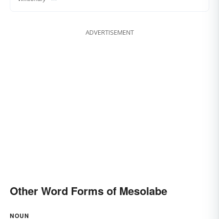
ADVERTISEMENT
Other Word Forms of Mesolabe
NOUN