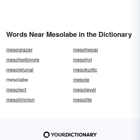
Words Near Mesolabe in the Dictionary
mesograzer
mesohepar
mesoherbivore
mesohyl
mesojejunal
mesokurtic
mesolabe
mesole
mesolect
mesolevel
mesolimnion
mesolite