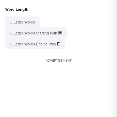
Word Length
8 Letter Words
M
8 Letter Words Starting With
E
8 Letter Words Ending With
ADVERTISEMENT