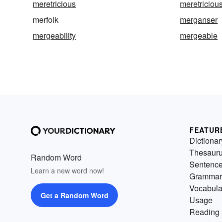
meretricious
meretriciou
merfolk
merganser
mergeability
mergeable
FEATUR
Dictionar
Thesaur
Random Word
Sentenc
Learn a new word now!
Grammar
Vocabula
Get a Random Word
Usage
Reading 