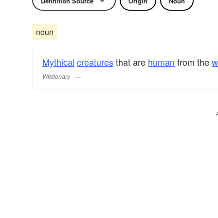
Definition Source
Origin
Noun
noun
Mythical
creatures
that are
human
from the
w
Wiktionary