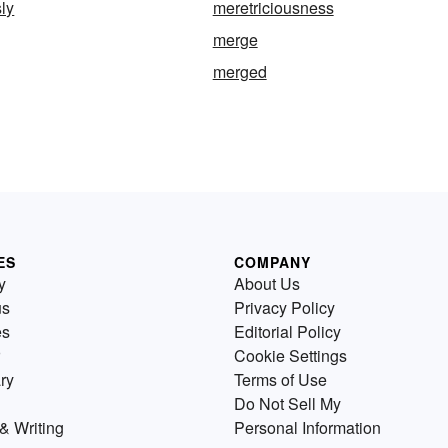
sly
meretriciousness
merge
merged
ES
COMPANY
y
About Us
us
Privacy Policy
es
Editorial Policy
Cookie Settings
ry
Terms of Use
Do Not Sell My
& Writing
Personal Information