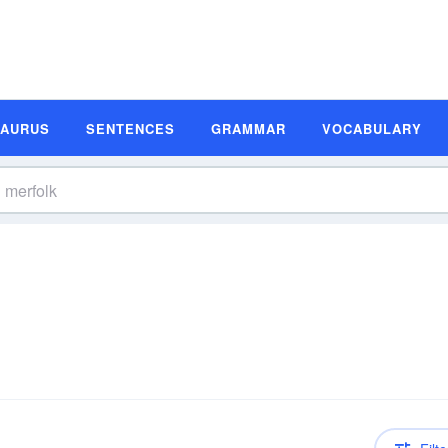
SAURUS
SENTENCES
GRAMMAR
VOCABULARY