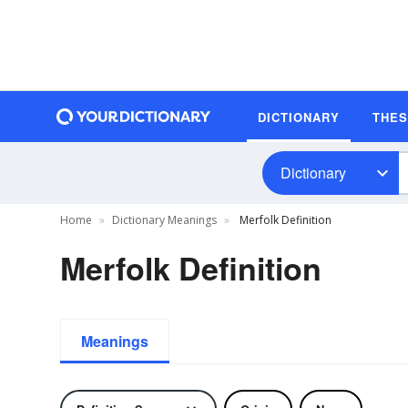
DICTIONARY
THE
Dictionary
Home
Dictionary Meanings
Merfolk Definition
Merfolk Definition
Meanings