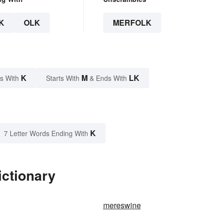
K
OLK
MERFOLK
K
M
LK
s With
Starts With
& Ends With
K
7 Letter Words Ending With
ictionary
mereswine