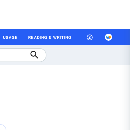
USAGE
READING & WRITING