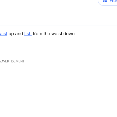
Filte
aist
up and
fish
from the waist down.
ADVERTISEMENT