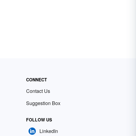
CONNECT
Contact Us
Suggestion Box
FOLLOW US
LinkedIn