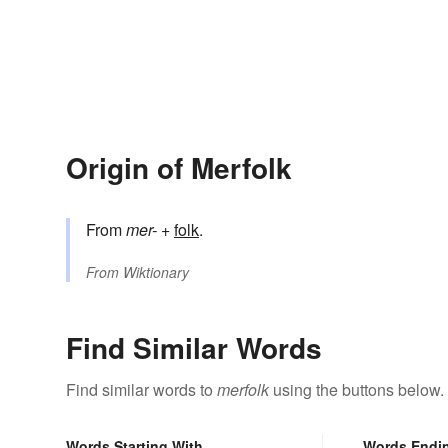
Origin of Merfolk
From
mer-
+‎
folk
.
From
Wiktionary
Find Similar Words
Find similar words to
merfolk
using the buttons below.
Words Starting With
Words Endi