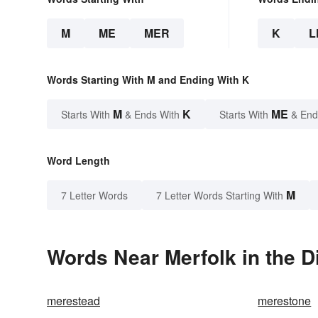
M
ME
MER
K
L
Words Starting With M and Ending With K
M
K
ME
Starts With
& Ends With
Starts With
& End
Word Length
M
7 Letter Words
7 Letter Words Starting With
Words Near Merfolk in the D
merestead
merestone