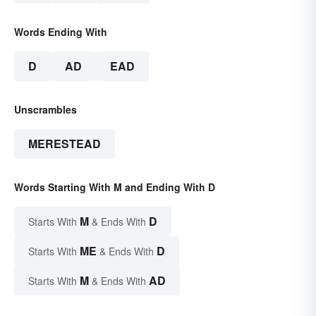
Words Ending With
D
AD
EAD
Unscrambles
MERESTEAD
Words Starting With M and Ending With D
M
D
Starts With
& Ends With
ME
D
Starts With
& Ends With
M
AD
Starts With
& Ends With