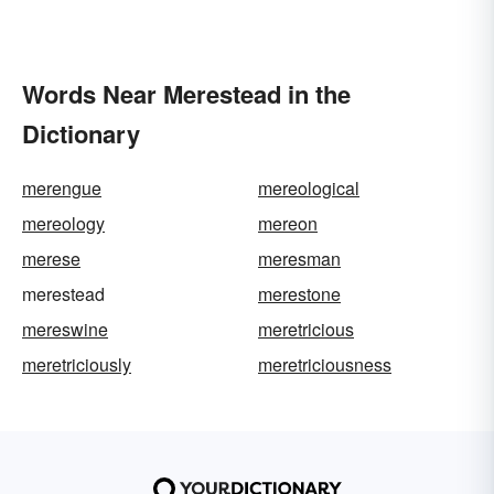
Words Near Merestead in the
Dictionary
merengue
mereological
mereology
mereon
merese
meresman
merestead
merestone
mereswine
meretricious
meretriciously
meretriciousness