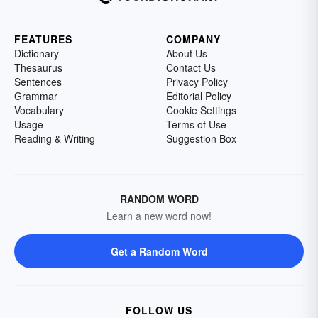
FEATURES
COMPANY
Dictionary
About Us
Thesaurus
Contact Us
Sentences
Privacy Policy
Grammar
Editorial Policy
Vocabulary
Cookie Settings
Usage
Terms of Use
Reading & Writing
Suggestion Box
RANDOM WORD
Learn a new word now!
Get a Random Word
FOLLOW US