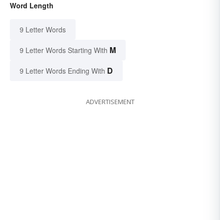
Word Length
9 Letter Words
M
9 Letter Words Starting With
D
9 Letter Words Ending With
ADVERTISEMENT