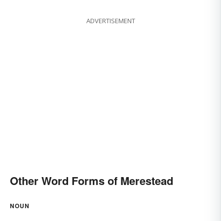
ADVERTISEMENT
Other Word Forms of Merestead
NOUN