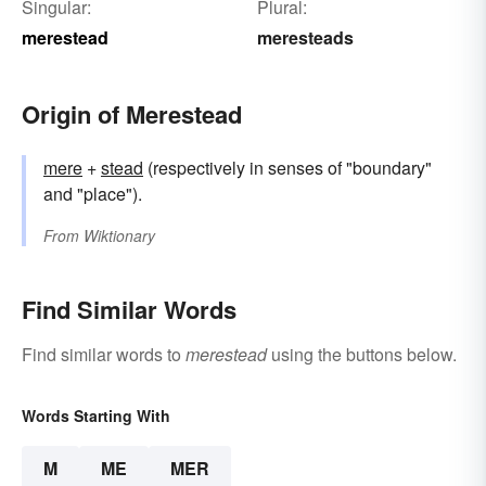
Singular:
Plural:
merestead
meresteads
Origin of Merestead
mere
+‎
stead
(respectively in senses of "boundary"
and "place").
From
Wiktionary
Find Similar Words
Find similar words to
merestead
using the buttons below.
Words Starting With
M
ME
MER