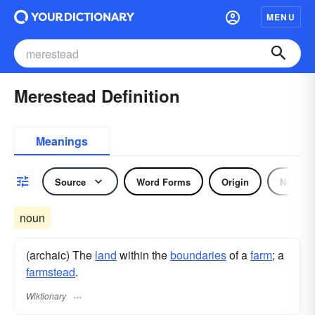
MENU
Merestead Definition
Meanings
Source
Word Forms
Origin
Noun
noun
(archaic) The
land
within the
boundaries
of a
farm
; a
farmstead
.
Wiktionary