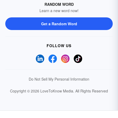
RANDOM WORD
Learn a new word now!
Get a Random Word
FOLLOW US
Do Not Sell My Personal Information
Copyright © 2026 LoveToKnow Media.
All Rights Reserved