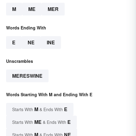
M
ME
MER
Words Ending With
E
NE
INE
Unscrambles
MERESWINE
Words Starting With M and Ending With E
M
E
Starts With
& Ends With
ME
E
Starts With
& Ends With
M
NE
Starts With
& Ends With