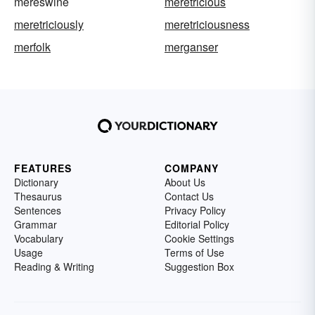
mereswine
meretricious
meretriciously
meretriciousness
merfolk
merganser
FEATURES
COMPANY
Dictionary
About Us
Thesaurus
Contact Us
Sentences
Privacy Policy
Grammar
Editorial Policy
Vocabulary
Cookie Settings
Usage
Terms of Use
Reading & Writing
Suggestion Box