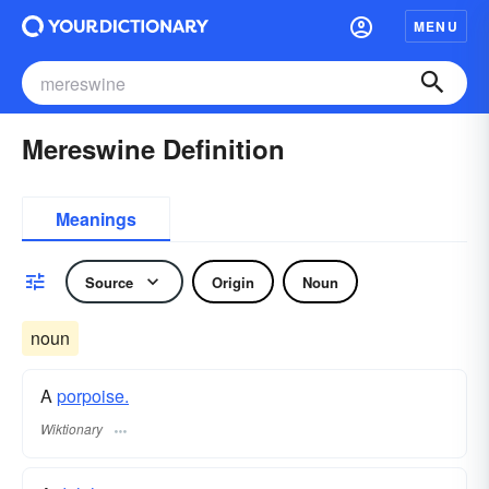
MENU
Mereswine Definition
Meanings
Source
Origin
Noun
noun
A
porpoise.
Wiktionary