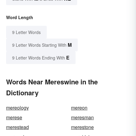
Word Length
9 Letter Words
M
9 Letter Words Starting With
E
9 Letter Words Ending With
Words Near Mereswine in the
Dictionary
mereology
mereon
merese
meresman
merestead
merestone