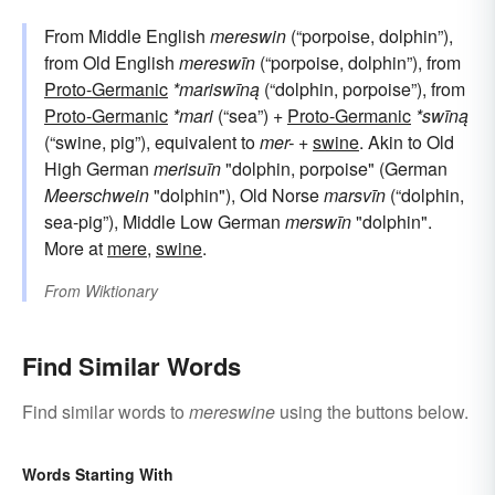
From Middle English
mereswin
(“porpoise, dolphin”),
from Old English
mereswīn
(“porpoise, dolphin”), from
Proto-Germanic
*mariswīną
(“dolphin, porpoise”), from
Proto-Germanic
*mari
(“sea”) +
Proto-Germanic
*swīną
(“swine, pig”), equivalent to
mer-
+‎
swine
. Akin to Old
High German
merisuīn
"dolphin, porpoise" (German
Meerschwein
"dolphin"), Old Norse
marsvīn
(“dolphin,
sea-pig”), Middle Low German
merswīn
"dolphin".
More at
mere
,
swine
.
From
Wiktionary
Find Similar Words
Find similar words to
mereswine
using the buttons below.
Words Starting With