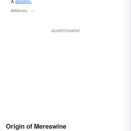
A
dolphin.
Wiktionary
ADVERTISEMENT
Origin of Mereswine