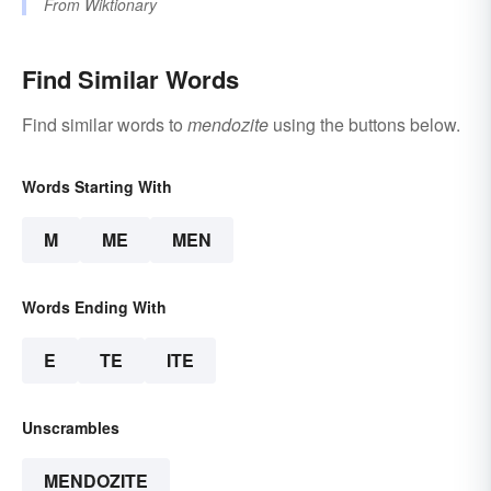
From
Wiktionary
Find Similar Words
Find similar words to
mendozite
using the buttons below.
Words Starting With
M
ME
MEN
Words Ending With
E
TE
ITE
Unscrambles
MENDOZITE