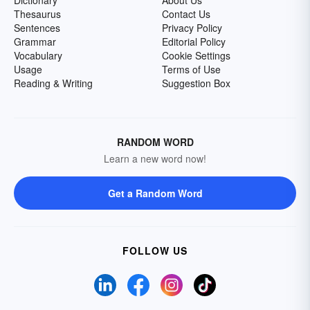
Dictionary
About Us
Thesaurus
Contact Us
Sentences
Privacy Policy
Grammar
Editorial Policy
Vocabulary
Cookie Settings
Usage
Terms of Use
Reading & Writing
Suggestion Box
RANDOM WORD
Learn a new word now!
Get a Random Word
FOLLOW US