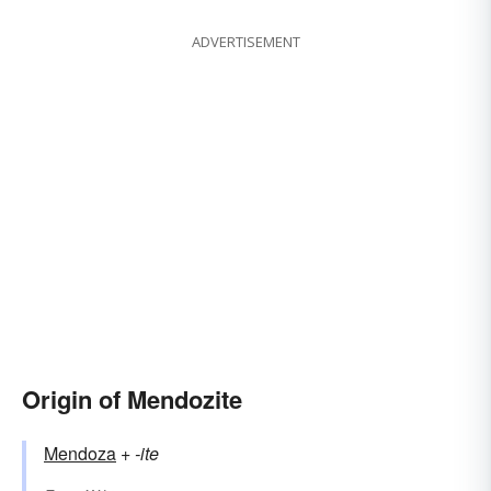
ADVERTISEMENT
Origin of Mendozite
Mendoza
+‎
-ite