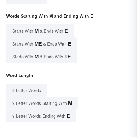
Words Starting With M and Ending With E
M
E
Starts With
& Ends With
ME
E
Starts With
& Ends With
M
TE
Starts With
& Ends With
Word Length
9 Letter Words
M
9 Letter Words Starting With
E
9 Letter Words Ending With