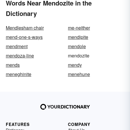
Words Near Mendozite in the
Dictionary
Mendlesham chair
me-neither
mend-one-s-ways
mendipite
mendment
mendole
mendoza-line
mendozite
mends
mendy
meneghinite
menehune
FEATURES
COMPANY