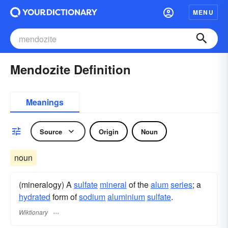
MENU
Mendozite Definition
Meanings
Source
Origin
Noun
noun
(mineralogy) A
sulfate
mineral
of the
alum
series
; a
hydrated
form of
sodium
aluminium
sulfate
.
Wiktionary