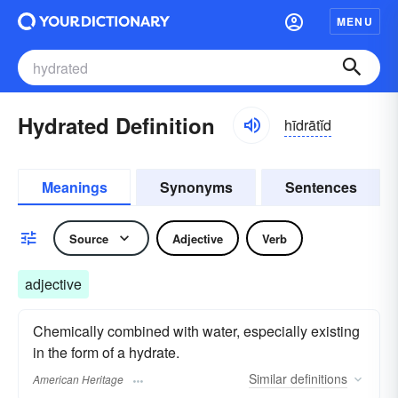
MENU
Hydrated Definition
hīdrātĭd
Meanings
Synonyms
Sentences
Source
Adjective
Verb
adjective
Chemically combined with water, especially existing
in the form of a hydrate.
Similar
definitions
American Heritage