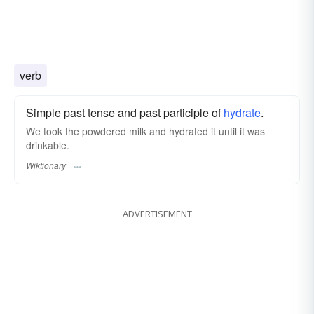
verb
Simple past tense and past participle of
hydrate
.
We took the powdered milk and hydrated it until it was
drinkable.
Wiktionary
ADVERTISEMENT