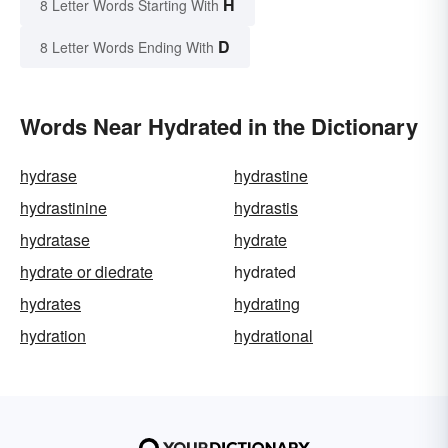
H
8 Letter Words Starting With
D
8 Letter Words Ending With
Words Near Hydrated in the Dictionary
hydrase
hydrastine
hydrastinine
hydrastis
hydratase
hydrate
hydrate or diedrate
hydrated
hydrates
hydrating
hydration
hydrational