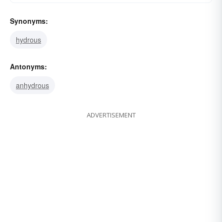
Synonyms:
hydrous
Antonyms:
anhydrous
ADVERTISEMENT