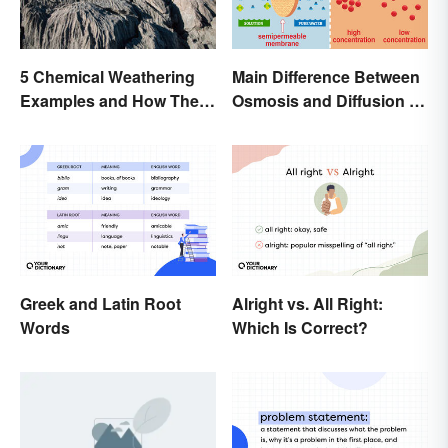
Main Difference Between
5 Chemical Weathering
Osmosis and Diffusion in
Examples and How They
Biology
Occur
Greek and Latin Root
Alright vs. All Right:
Words
Which Is Correct?