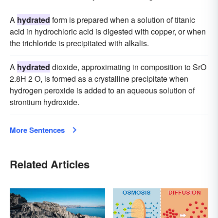
A
hydrated
form is prepared when a solution of titanic
acid in hydrochloric acid is digested with copper, or when
the trichloride is precipitated with alkalis.
A
hydrated
dioxide, approximating in composition to SrO
2.8H 2 O, is formed as a crystalline precipitate when
hydrogen peroxide is added to an aqueous solution of
strontium hydroxide.
More Sentences
Related Articles