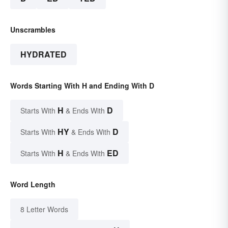
Unscrambles
HYDRATED
Words Starting With H and Ending With D
H
D
Starts With
& Ends With
HY
D
Starts With
& Ends With
H
ED
Starts With
& Ends With
Word Length
8 Letter Words