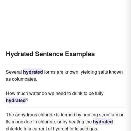
Hydrated Sentence Examples
Several
hydrated
forms are known, yielding salts known
as columbates.
How much water do we need to drink to be fully
hydrated
?
The anhydrous chloride is formed by heating strontium or
its monoxide in chlorine, or by heating the
hydrated
chloride in a current of hydrochloric acid gas.