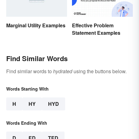
Marginal Utility Examples
Effective Problem
Statement Examples
Find Similar Words
Find similar words to
hydrated
using the buttons below.
Words Starting With
H
HY
HYD
Words Ending With
D
ED
TED