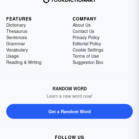
FEATURES
COMPANY
Dictionary
About Us
Thesaurus
Contact Us
Sentences
Privacy Policy
Grammar
Editorial Policy
Vocabulary
Cookie Settings
Usage
Terms of Use
Reading & Writing
Suggestion Box
RANDOM WORD
Learn a new word now!
Get a Random Word
FOLLOW US