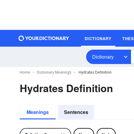
DICTIONARY
THE
Dictionary
Home
Dictionary Meanings
Hydrates Definition
Hydrates Definition
Meanings
Sentences