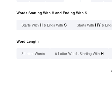
Words Starting With H and Ending With S
H
S
HY
Starts With
& Ends With
Starts With
& End
Word Length
H
8 Letter Words
8 Letter Words Starting With