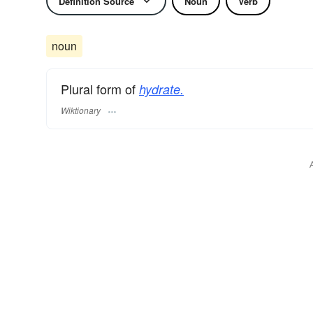
Definition Source
Noun
Verb
noun
Plural form of
hydrate.
Wiktionary