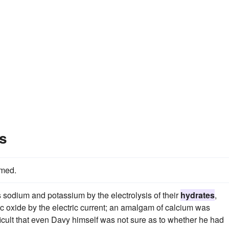
s
med.
s sodium and potassium by the electrolysis of their
hydrates
,
c oxide by the electric current; an amalgam of calcium was
ficult that even Davy himself was not sure as to whether he had