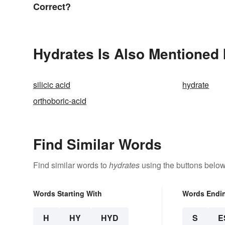
Correct?
Hydrates Is Also Mentioned 
silicic acid
hydrate
orthoboric-acid
Find Similar Words
Find similar words to
hydrates
using the buttons below
Words Starting With
Words Endi
H
HY
HYD
S
E