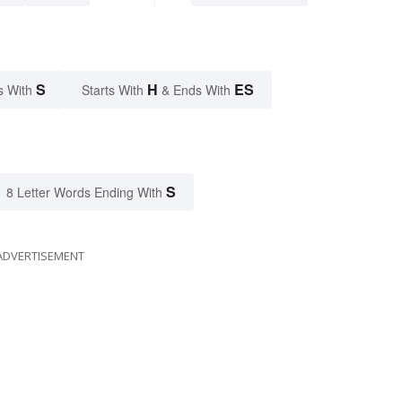
S
H
ES
s With
Starts With
& Ends With
S
8 Letter Words Ending With
ADVERTISEMENT