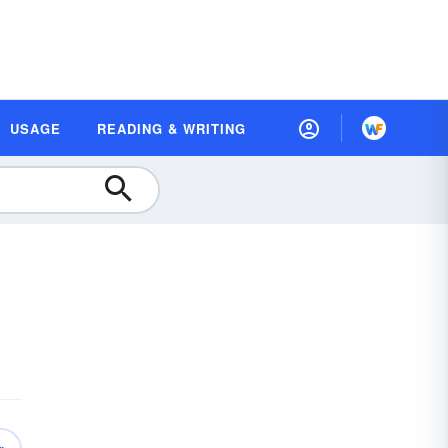
USAGE
READING & WRITING