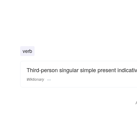
verb
Third-person singular simple present indicati
Wiktionary