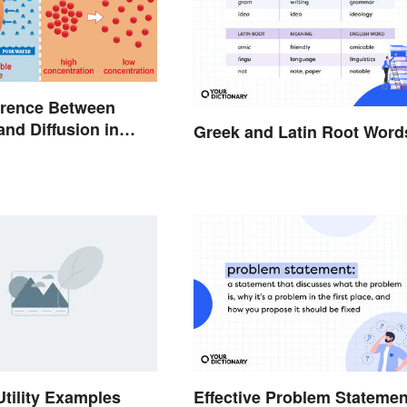
erence Between
nd Diffusion in
Greek and Latin Root Word
Utility Examples
Effective Problem Statemen