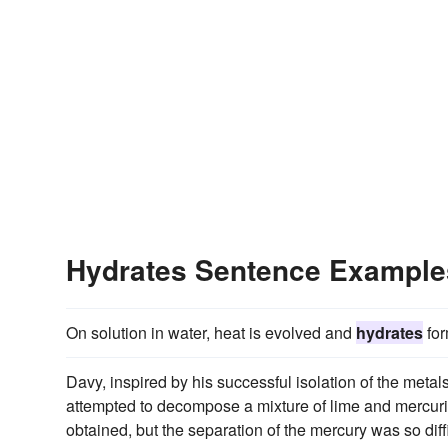
Hydrates Sentence Example
On solution in water, heat is evolved and
hydrates
for
Davy, inspired by his successful isolation of the metal
attempted to decompose a mixture of lime and mercuri
obtained, but the separation of the mercury was so dif