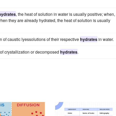
hydrates
, the heat of solution in water is usually positive; when,
when they are already hydrated, the heat of solution is usually
n of caustic lyessolutions of their respective
hydrates
in water.
 of crystallization or decomposed
hydrates
.