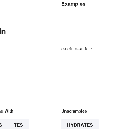
Examples
In
calcium-sulfate
.
ng With
Unscrambles
S
TES
HYDRATES