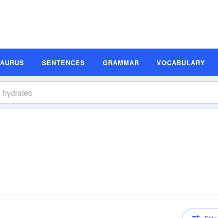
SAURUS
SENTENCES
GRAMMAR
VOCABULARY