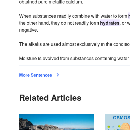
obtained pure metallic calcium.
When substances readily combine with water to form
the other hand, they do not readily form
hydrates
, or 
negative.
The alkalis are used almost exclusively in the conditio
Moisture is evolved from substances containing water
More Sentences
Related Articles