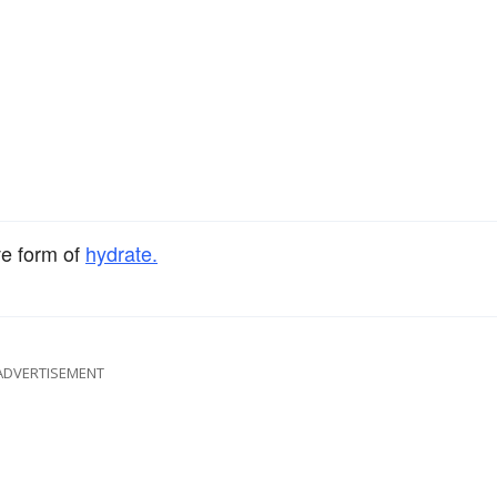
ve form of
hydrate.
ADVERTISEMENT