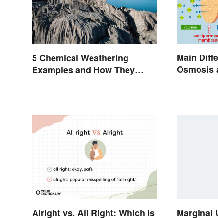
Main Diff
5 Chemical Weathering
Osmosis a
Examples and How They
Biology
Occur
Alright vs. All Right: Which Is
Marginal 