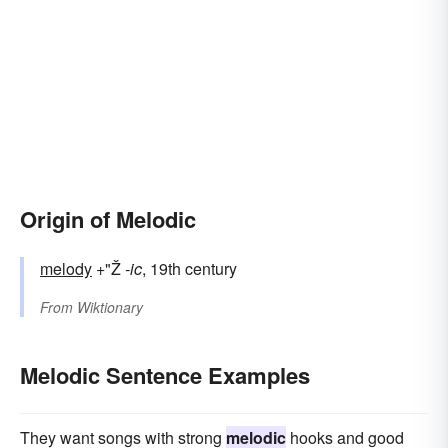
Origin of Melodic
melody
+"Ž
-ic
, 19th century
From
Wiktionary
Melodic Sentence Examples
They want songs with strong
melodic
hooks and good