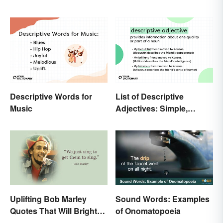
Descriptive Words for
List of Descriptive
Music
Adjectives: Simple,
Compound, and Proper
Uplifting Bob Marley
Sound Words: Examples
Quotes That Will Brighten
of Onomatopoeia
Your Day