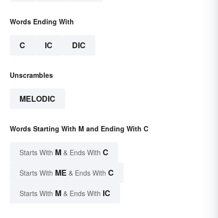
Words Ending With
C
IC
DIC
Unscrambles
MELODIC
Words Starting With M and Ending With C
M
C
Starts With
& Ends With
ME
C
Starts With
& Ends With
M
IC
Starts With
& Ends With