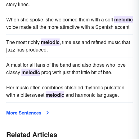
story lines.
When she spoke, she welcomed them with a soft
melodic
voice made all the more attractive with a Spanish accent.
The most richly
melodic
, timeless and refined music that
jazz has produced.
A must for all fans of the band and also those who love
classy
melodic
prog with just that little bit of bite.
Her music often combines chiseled rhythmic pulsation
with a bittersweet
melodic
and harmonic language.
More Sentences
Related Articles