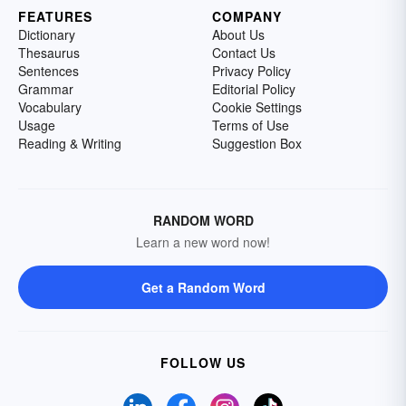
FEATURES
COMPANY
Dictionary
About Us
Thesaurus
Contact Us
Sentences
Privacy Policy
Grammar
Editorial Policy
Vocabulary
Cookie Settings
Usage
Terms of Use
Reading & Writing
Suggestion Box
RANDOM WORD
Learn a new word now!
Get a Random Word
FOLLOW US