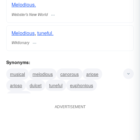
Melodious.
Webster's New World
Melodious
,
tuneful.
Wiktionary
Synonyms:
musical
melodious
canorous
ariose
arioso
dulcet
tuneful
euphonious
euphonic
ADVERTISEMENT