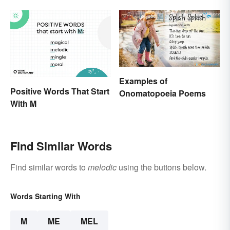
Examples of
Positive Words That Start
Onomatopoeia Poems
With M
Find Similar Words
Find similar words to
melodic
using the buttons below.
Words Starting With
M
ME
MEL