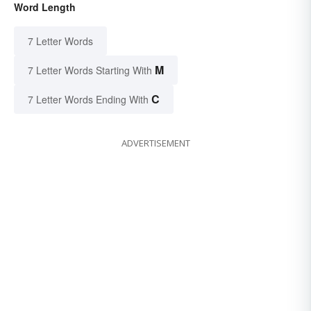
Word Length
7 Letter Words
M
7 Letter Words Starting With
C
7 Letter Words Ending With
ADVERTISEMENT