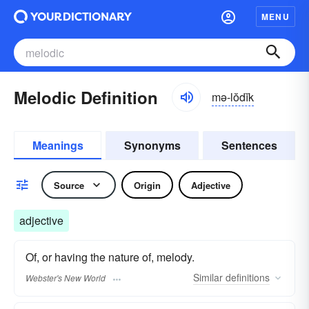
MENU
Melodic Definition
mə-lŏdĭk
Meanings
Synonyms
Sentences
Source
Origin
Adjective
adjective
Of, or having the nature of, melody.
Similar
definitions
Webster's New World