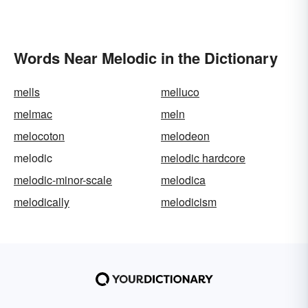
Words Near Melodic in the Dictionary
mells
melluco
melmac
meln
melocoton
melodeon
melodic
melodic hardcore
melodic-minor-scale
melodica
melodically
melodicism