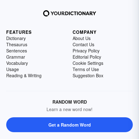
FEATURES
COMPANY
Dictionary
About Us
Thesaurus
Contact Us
Sentences
Privacy Policy
Grammar
Editorial Policy
Vocabulary
Cookie Settings
Usage
Terms of Use
Reading & Writing
Suggestion Box
RANDOM WORD
Learn a new word now!
Get a Random Word