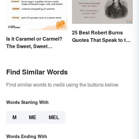
25 Best Robert Burns
Is it Caramel or Carmel?
Quotes That Speak to the
The Sweet, Sweet
Poet In You
Difference
Find Similar Words
Find similar words to
mells
using the buttons below.
Words Starting With
M
ME
MEL
Words Ending With