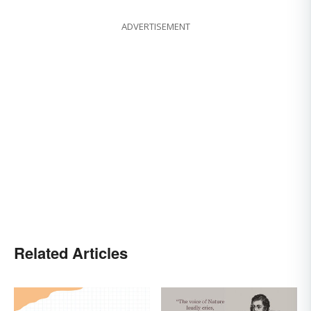
ADVERTISEMENT
Related Articles