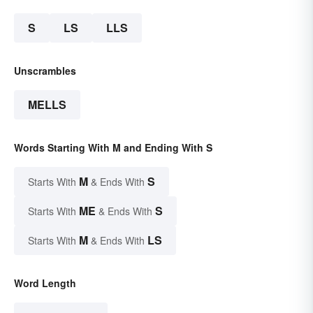
S
LS
LLS
Unscrambles
MELLS
Words Starting With M and Ending With S
M
S
Starts With
& Ends With
ME
S
Starts With
& Ends With
M
LS
Starts With
& Ends With
Word Length