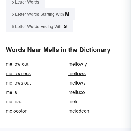
5 Letter Words
M
5 Letter Words Starting With
S
5 Letter Words Ending With
Words Near Mells in the Dictionary
mellow out
mellowly
mellowness
mellows
mellows out
mellowy
mells
melluco
melmac
meln
melocoton
melodeon