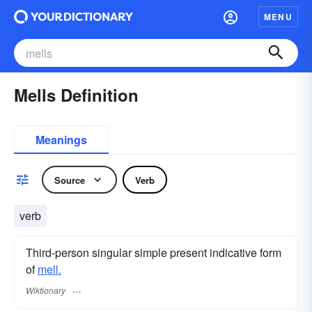
MENU
Mells Definition
Meanings
Source
Verb
verb
Third-person singular simple present indicative form
of
mell.
Wiktionary