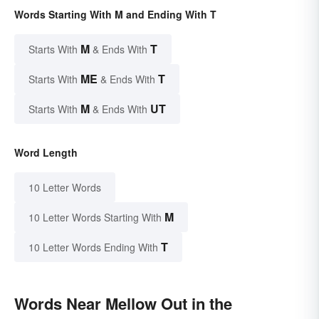
Words Starting With M and Ending With T
M
T
Starts With
& Ends With
ME
T
Starts With
& Ends With
M
UT
Starts With
& Ends With
Word Length
10 Letter Words
M
10 Letter Words Starting With
T
10 Letter Words Ending With
Words Near Mellow Out in the