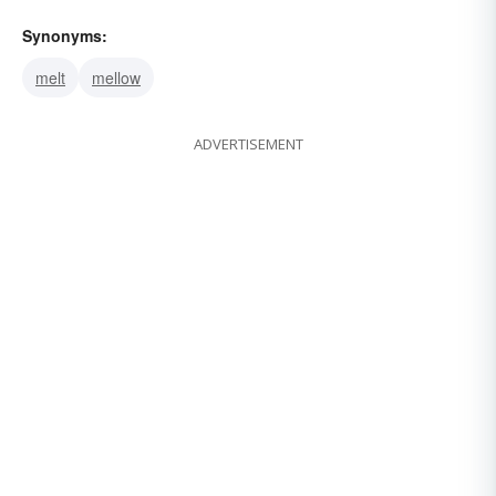
Synonyms:
melt
mellow
ADVERTISEMENT