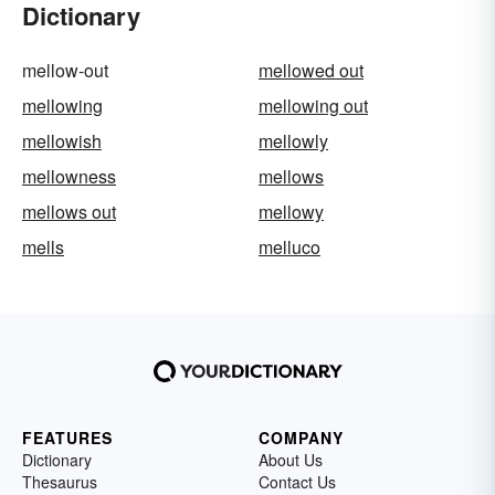
Dictionary
mellow-out
mellowed out
mellowing
mellowing out
mellowish
mellowly
mellowness
mellows
mellows out
mellowy
mells
melluco
FEATURES
COMPANY
Dictionary
About Us
Thesaurus
Contact Us