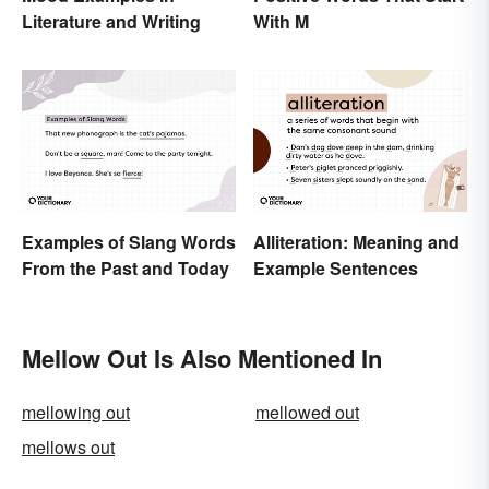
Literature and Writing
With M
Examples of Slang Words
Alliteration: Meaning and
From the Past and Today
Example Sentences
Mellow Out Is Also Mentioned In
mellowing out
mellowed out
mellows out