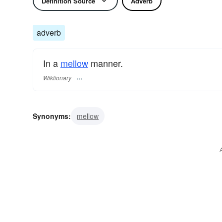
Definition Source
Adverb
adverb
In a
mellow
manner.
Wiktionary
Synonyms:
mellow