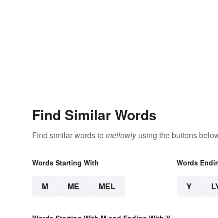
Find Similar Words
Find similar words to
mellowly
using the buttons below
Words Starting With
Words Endi
M
ME
MEL
Y
L