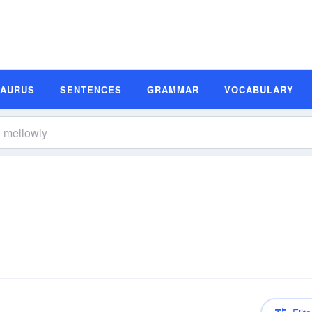
SAURUS
SENTENCES
GRAMMAR
VOCABULARY