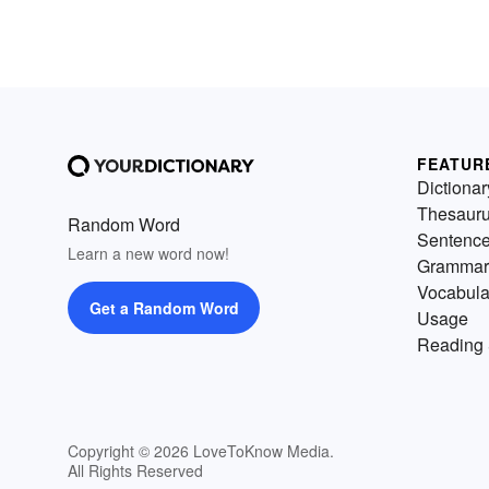
FEATUR
Dictionar
Thesaur
Random Word
Sentenc
Learn a new word now!
Grammar
Vocabula
Get a Random Word
Usage
Reading 
Copyright © 2026 LoveToKnow Media.
All Rights Reserved