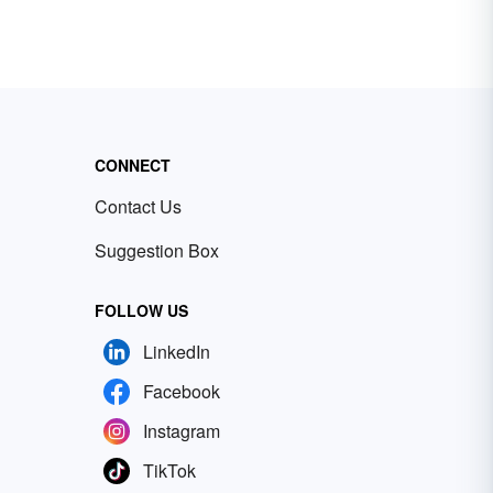
CONNECT
Contact Us
Suggestion Box
FOLLOW US
LinkedIn
Facebook
Instagram
TikTok