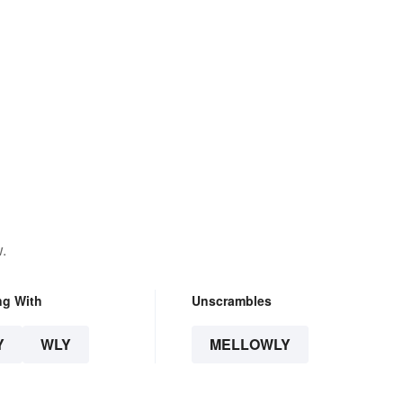
.
ng With
Unscrambles
Y
WLY
MELLOWLY