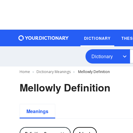
DICTIONARY
THE
Dictionary
Home
Dictionary Meanings
Mellowly Definition
Mellowly Definition
Meanings