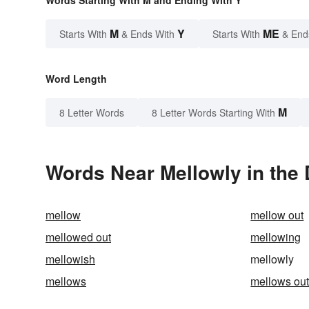
Words Starting With M and Ending With Y
M
Y
ME
Starts With
& Ends With
Starts With
& End
Word Length
M
8 Letter Words
8 Letter Words Starting With
Words Near Mellowly in the 
mellow
mellow out
mellowed out
mellowing
mellowish
mellowly
mellows
mellows ou