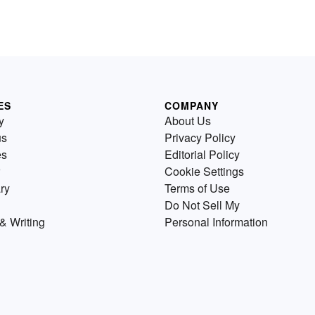
ES
COMPANY
y
About Us
us
Privacy Policy
es
Editorial Policy
Cookie Settings
ry
Terms of Use
Do Not Sell My
& Writing
Personal Information