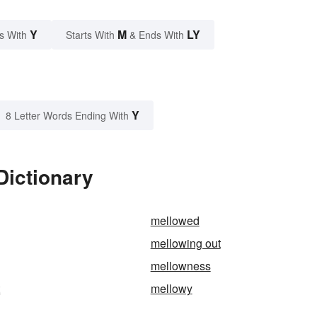
Y
M
LY
s With
Starts With
& Ends With
Y
8 Letter Words Ending With
Dictionary
mellowed
mellowing out
mellowness
t
mellowy