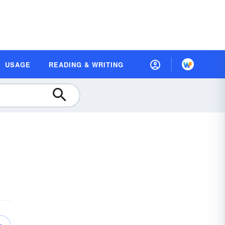
USAGE
READING & WRITING