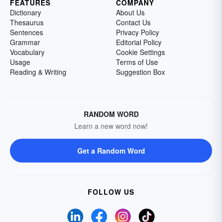
FEATURES
COMPANY
Dictionary
About Us
Thesaurus
Contact Us
Sentences
Privacy Policy
Grammar
Editorial Policy
Vocabulary
Cookie Settings
Usage
Terms of Use
Reading & Writing
Suggestion Box
RANDOM WORD
Learn a new word now!
Get a Random Word
FOLLOW US