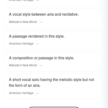
A vocal style between aria and recitative.
Webster's New World
A passage rendered in this style.
American Heritage
A composition or passage in this style.
Webster's New World
A short vocal solo having the melodic style but not
the form of an aria.
American Heritage