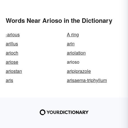
Words Near Arioso in the Dictionary
-arious
A ring
arillus
arin
arioch
ariolation
ariose
arioso
ariostan
aripiprazole
aris
arisaema-triphyllum