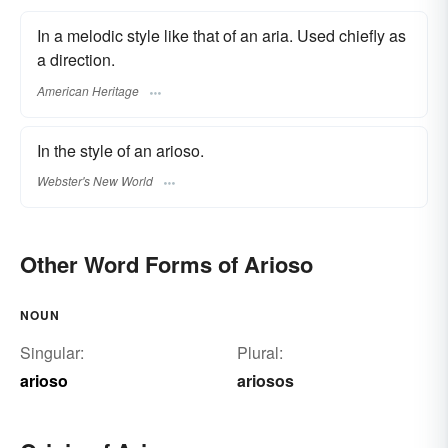
In a melodic style like that of an aria. Used chiefly as
a direction.
American Heritage
In the style of an arioso.
Webster's New World
Other Word Forms of Arioso
NOUN
Singular:
Plural:
arioso
ariosos