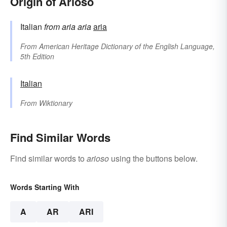
Origin of Arioso
Italian
from
aria
aria
aria
From
American Heritage Dictionary of the English Language,
5th Edition
Italian
From
Wiktionary
Find Similar Words
Find similar words to
arioso
using the buttons below.
Words Starting With
A
AR
ARI