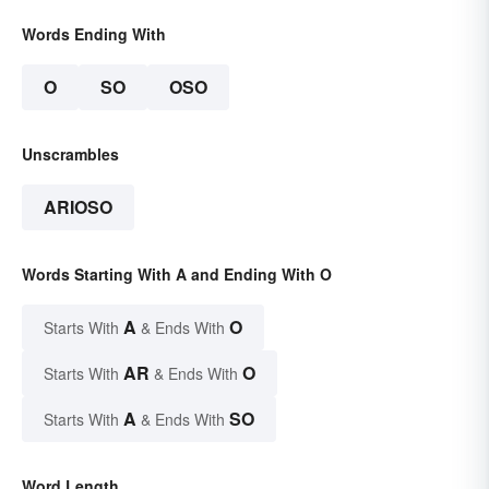
Words Ending With
O
SO
OSO
Unscrambles
ARIOSO
Words Starting With A and Ending With O
A
O
Starts With
& Ends With
AR
O
Starts With
& Ends With
A
SO
Starts With
& Ends With
Word Length