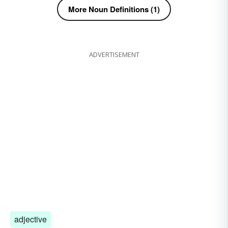
More Noun Definitions (1)
ADVERTISEMENT
adjective