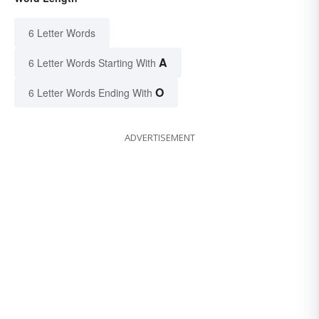
6 Letter Words
A
6 Letter Words Starting With
O
6 Letter Words Ending With
ADVERTISEMENT