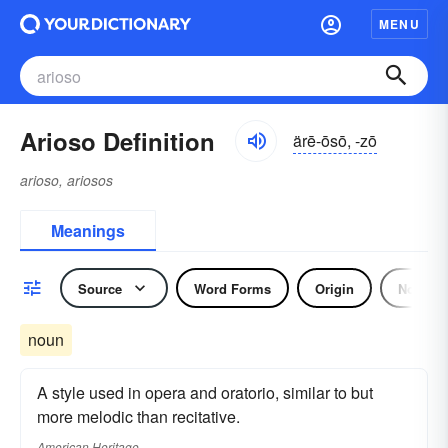
MENU
Arioso Definition
ärē-ōsō, -zō
arioso, ariosos
Meanings
Source
Word Forms
Origin
Noun
noun
A style used in opera and oratorio, similar to but
more melodic than recitative.
American Heritage