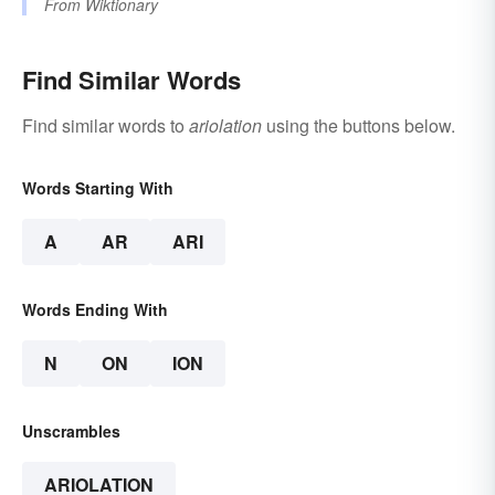
From
Wiktionary
Find Similar Words
Find similar words to
ariolation
using the buttons below.
Words Starting With
A
AR
ARI
Words Ending With
N
ON
ION
Unscrambles
ARIOLATION