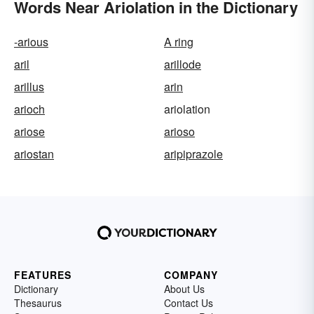
Words Near Ariolation in the Dictionary
-arious
A ring
aril
arillode
arillus
arin
arioch
ariolation
ariose
arioso
ariostan
aripiprazole
FEATURES
COMPANY
Dictionary
About Us
Thesaurus
Contact Us