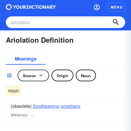
MENU
Ariolation Definition
Meanings
Source
Origin
Noun
noun
(obsolete)
Soothsaying
;
prophecy
.
Wiktionary