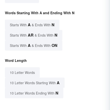
Words Starting With A and Ending With N
A
N
Starts With
& Ends With
AR
N
Starts With
& Ends With
A
ON
Starts With
& Ends With
Word Length
10 Letter Words
A
10 Letter Words Starting With
N
10 Letter Words Ending With