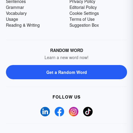
Sentences
Privacy Policy
Grammar
Editorial Policy
Vocabulary
Cookie Settings
Usage
Terms of Use
Reading & Writing
Suggestion Box
RANDOM WORD
Learn a new word now!
Get a Random Word
FOLLOW US