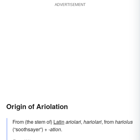
ADVERTISEMENT
Origin of Ariolation
From (the stem of)
Latin
ariolari
,
hariolari
, from
hariolus
(“soothsayer”) +‎
-ation
.