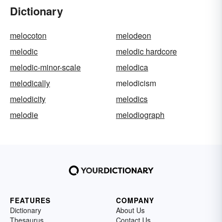
Dictionary
melocoton
melodeon
melodic
melodic hardcore
melodic-minor-scale
melodica
melodically
melodicism
melodicity
melodics
melodie
melodiograph
FEATURES
COMPANY
Dictionary
About Us
Thesaurus
Contact Us