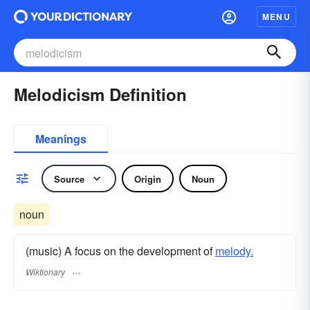
MENU
Melodicism Definition
Meanings
Source
Origin
Noun
noun
(music) A focus on the development of
melody.
Wiktionary