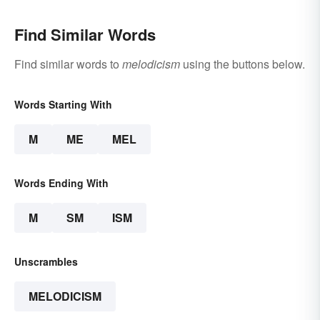
Find Similar Words
Find similar words to
melodicism
using the buttons below.
Words Starting With
M
ME
MEL
Words Ending With
M
SM
ISM
Unscrambles
MELODICISM