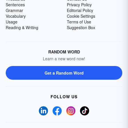
Sentences
Privacy Policy
Grammar
Editorial Policy
Vocabulary
Cookie Settings
Usage
Terms of Use
Reading & Writing
Suggestion Box
RANDOM WORD
Learn a new word now!
Get a Random Word
FOLLOW US