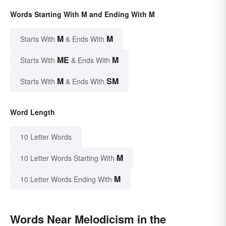
Words Starting With M and Ending With M
M
M
Starts With
& Ends With
ME
M
Starts With
& Ends With
M
SM
Starts With
& Ends With
Word Length
10 Letter Words
M
10 Letter Words Starting With
M
10 Letter Words Ending With
Words Near Melodicism in the