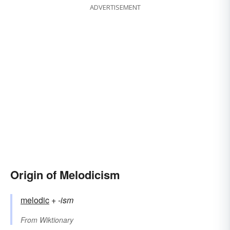
ADVERTISEMENT
Origin of Melodicism
melodic
+‎
-ism
From
Wiktionary