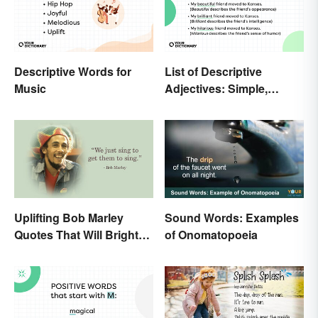
Descriptive Words for
List of Descriptive
Music
Adjectives: Simple,
Compound, and Proper
Uplifting Bob Marley
Sound Words: Examples
Quotes That Will Brighten
of Onomatopoeia
Your Day