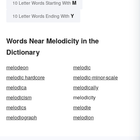
M
10 Letter Words Starting With
Y
10 Letter Words Ending With
Words Near Melodicity in the
Dictionary
melodeon
melodic
melodic hardcore
melodic-minor-scale
melodica
melodically
melodicism
melodicity
melodics
melodie
melodiograph
melodion