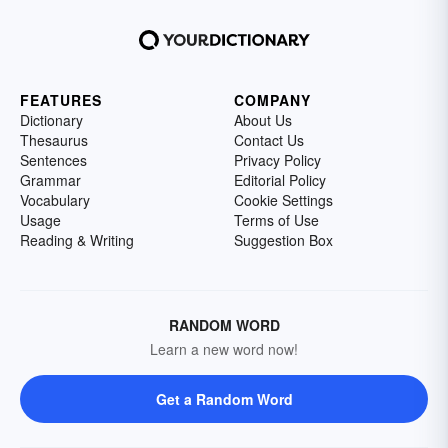
FEATURES
COMPANY
Dictionary
About Us
Thesaurus
Contact Us
Sentences
Privacy Policy
Grammar
Editorial Policy
Vocabulary
Cookie Settings
Usage
Terms of Use
Reading & Writing
Suggestion Box
RANDOM WORD
Learn a new word now!
Get a Random Word