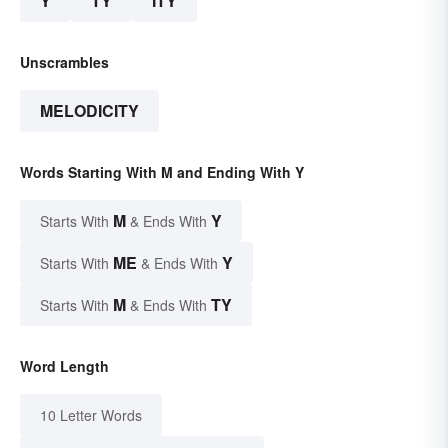
Y
TY
ITY
Unscrambles
MELODICITY
Words Starting With M and Ending With Y
M
Y
Starts With
& Ends With
ME
Y
Starts With
& Ends With
M
TY
Starts With
& Ends With
Word Length
10 Letter Words