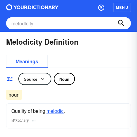
MENU
Melodicity Definition
Meanings
Source
Noun
noun
Quality of being
melodic
.
Wiktionary