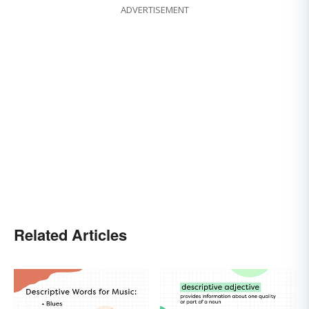
ADVERTISEMENT
Related Articles