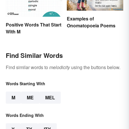
Examples of
Positive Words That Start
Onomatopoeia Poems
With M
Find Similar Words
Find similar words to
melodicity
using the buttons below.
Words Starting With
M
ME
MEL
Words Ending With