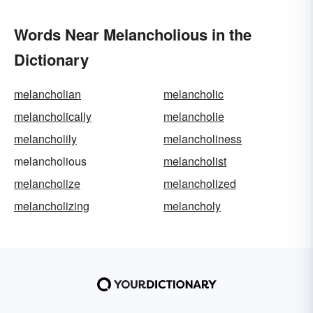
Words Near Melancholious in the
Dictionary
melancholian
melancholic
melancholically
melancholie
melancholily
melancholiness
melancholious
melancholist
melancholize
melancholized
melancholizing
melancholy