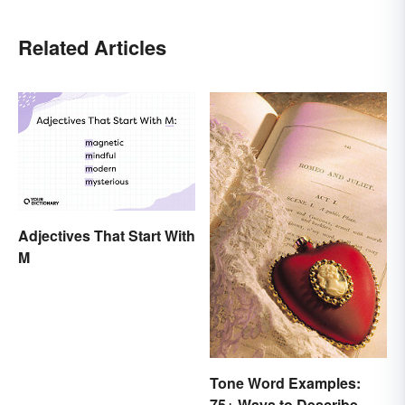
Related Articles
Adjectives That Start With
M
Tone Word Examples:
75+ Ways to Describe