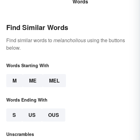
Words
Vocabulary
Find Similar Words
Find similar words to
melancholious
using the buttons
below.
Words Starting With
M
ME
MEL
Words Ending With
S
US
OUS
Unscrambles