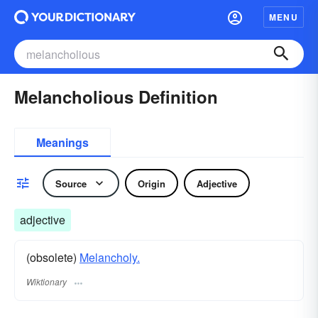
MENU
Melancholious Definition
Meanings
Source
Origin
Adjective
adjective
(obsolete)
Melancholy.
Wiktionary