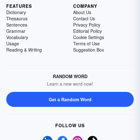
FEATURES
COMPANY
Dictionary
About Us
Thesaurus
Contact Us
Sentences
Privacy Policy
Grammar
Editorial Policy
Vocabulary
Cookie Settings
Usage
Terms of Use
Reading & Writing
Suggestion Box
RANDOM WORD
Learn a new word now!
Get a Random Word
FOLLOW US