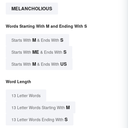
MELANCHOLIOUS
Words Starting With M and Ending With S
M
S
Starts With
& Ends With
ME
S
Starts With
& Ends With
M
US
Starts With
& Ends With
Word Length
13 Letter Words
M
13 Letter Words Starting With
S
13 Letter Words Ending With