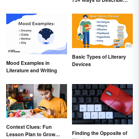
Tone
Basic Types of Literary
Mood Examples in
Devices
Literature and Writing
Context Clues: Fun
Finding the Opposite of
Lesson Plan to Grow