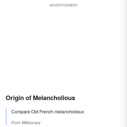
ADVERTISEMENT
Origin of Melancholious
Compare Old French
melancholieux
.
From
Wiktionary