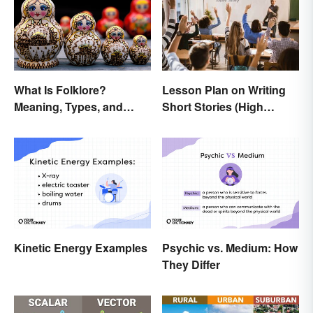
What Is Folklore?
Lesson Plan on Writing
Meaning, Types, and
Short Stories (High
Examples
School)
Kinetic Energy Examples
Psychic vs. Medium: How
They Differ