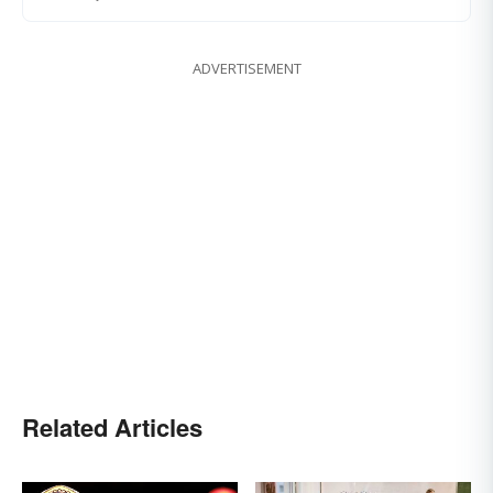
ADVERTISEMENT
Related Articles