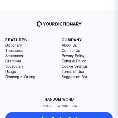
FEATURES
COMPANY
Dictionary
About Us
Thesaurus
Contact Us
Sentences
Privacy Policy
Grammar
Editorial Policy
Vocabulary
Cookie Settings
Usage
Terms of Use
Reading & Writing
Suggestion Box
RANDOM WORD
Learn a new word now!