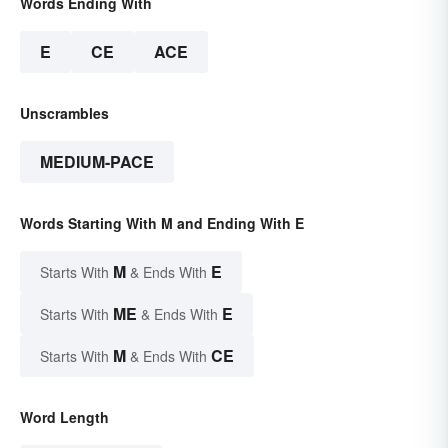
Words Ending With
E
CE
ACE
Unscrambles
MEDIUM-PACE
Words Starting With M and Ending With E
M
E
Starts With
& Ends With
ME
E
Starts With
& Ends With
M
CE
Starts With
& Ends With
Word Length