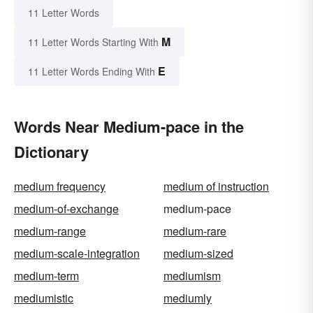
11 Letter Words
M
11 Letter Words Starting With
E
11 Letter Words Ending With
Words Near Medium-pace in the
Dictionary
medium frequency
medium of instruction
medium-of-exchange
medium-pace
medium-range
medium-rare
medium-scale-integration
medium-sized
medium-term
mediumism
mediumistic
mediumly