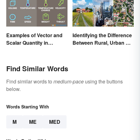
Examples of Vector and
Identifying the Difference
Scalar Quantity in
Between Rural, Urban &
Physics
Suburban
Find Similar Words
Find similar words to
medium-pace
using the buttons
below.
Words Starting With
M
ME
MED