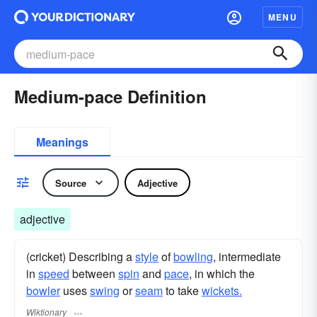
MENU
Medium-pace Definition
Meanings
Source
Adjective
adjective
(cricket) Describing a
style
of
bowling
, intermediate
in
speed
between
spin
and
pace
, in which the
bowler
uses
swing
or
seam
to take
wickets.
Wiktionary