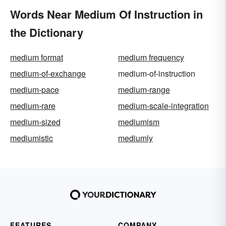
Words Near Medium Of Instruction in
the Dictionary
medium format
medium frequency
medium-of-exchange
medium-of-instruction
medium-pace
medium-range
medium-rare
medium-scale-integration
medium-sized
mediumism
mediumistic
mediumly
FEATURES
COMPANY