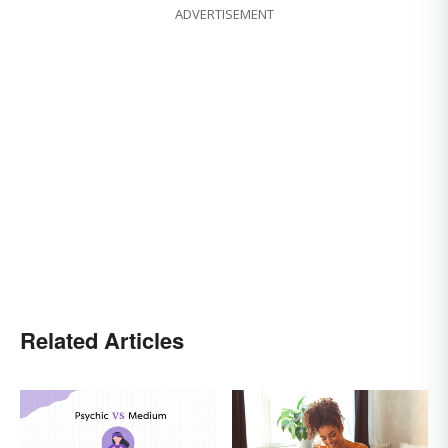
ADVERTISEMENT
Related Articles