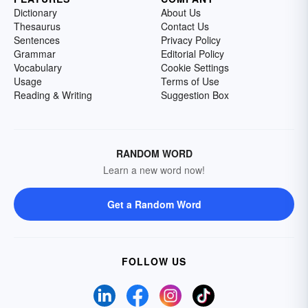
Dictionary
About Us
Thesaurus
Contact Us
Sentences
Privacy Policy
Grammar
Editorial Policy
Vocabulary
Cookie Settings
Usage
Terms of Use
Reading & Writing
Suggestion Box
RANDOM WORD
Learn a new word now!
Get a Random Word
FOLLOW US