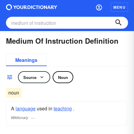
MENU
Medium Of Instruction Definition
Meanings
Source
Noun
noun
A
language
used in
teaching
.
Wiktionary