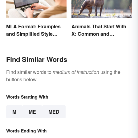
MLA Format: Examples
Animals That Start With
and Simplified Style
X: Common and
Guide
Scientific Names
Find Similar Words
Find similar words to
medium of instruction
using the
buttons below.
Words Starting With
M
ME
MED
Words Ending With