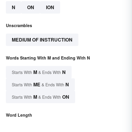
N
ON
ION
Unscrambles
MEDIUM OF INSTRUCTION
Words Starting With M and Ending With N
M
N
Starts With
& Ends With
ME
N
Starts With
& Ends With
M
ON
Starts With
& Ends With
Word Length