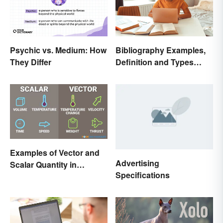
Psychic vs. Medium: How
Bibliography Examples,
They Differ
Definition and Types
Made Simple
Examples of Vector and
Advertising
Scalar Quantity in
Specifications
Physics