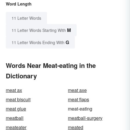
Word Length
11 Letter Words
M
11 Letter Words Starting With
G
11 Letter Words Ending With
Words Near Meat-eating in the
Dictionary
meat ax
meat axe
meat biscuit
meat flaps
meat glue
meat-eating
meatball
meatball-surgery
meateater
meated