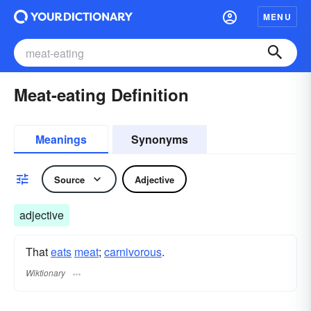
MENU
Meat-eating Definition
Meanings
Synonyms
Source
Adjective
adjective
That
eats
meat
;
carnivorous
.
Wiktionary