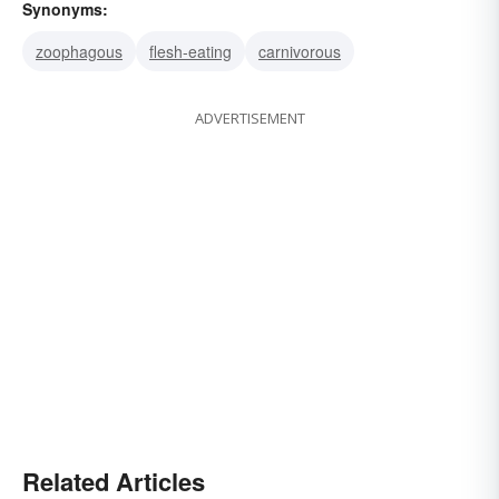
Synonyms:
zoophagous
flesh-eating
carnivorous
ADVERTISEMENT
Related Articles