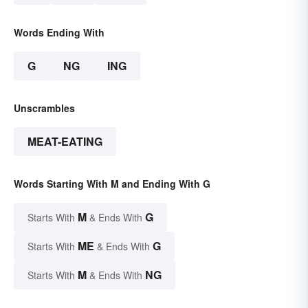
Words Ending With
G
NG
ING
Unscrambles
MEAT-EATING
Words Starting With M and Ending With G
M
G
Starts With
& Ends With
ME
G
Starts With
& Ends With
M
NG
Starts With
& Ends With