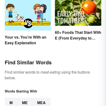
60+ Foods That Start With
Your vs. You're With an
E (From Everyday to
Easy Explanation
Exotic)
Find Similar Words
Find similar words to
meat-eating
using the buttons
below.
Words Starting With
M
ME
MEA