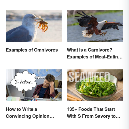
Examples of Omnivores
What Is a Carnivore?
Examples of Meat-Eating
Animals
How to Write a
135+ Foods That Start
Convincing Opinion
With S From Savory to
Essay
Sweet