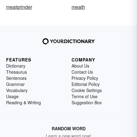
meatgrinder
meath
FEATURES
COMPANY
Dictionary
About Us
Thesaurus
Contact Us
Sentences
Privacy Policy
Grammar
Editorial Policy
Vocabulary
Cookie Settings
Usage
Terms of Use
Reading & Writing
Suggestion Box
RANDOM WORD
Learn a new word now!