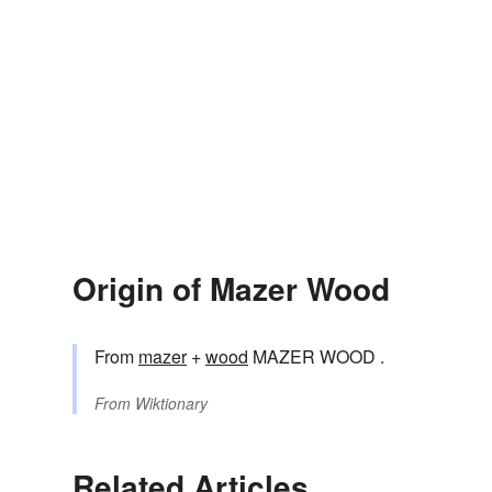
Origin of Mazer Wood
From
mazer
+‎
wood
MAZER WOOD .
From
Wiktionary
Related Articles