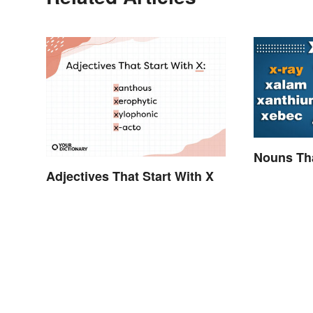
Nouns Tha
Adjectives That Start With X