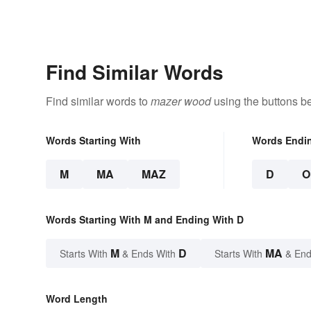
Find Similar Words
Find similar words to
mazer wood
using the buttons b
Words Starting With
Words Endi
M
MA
MAZ
D
O
Words Starting With M and Ending With D
M
D
MA
Starts With
& Ends With
Starts With
& End
Word Length