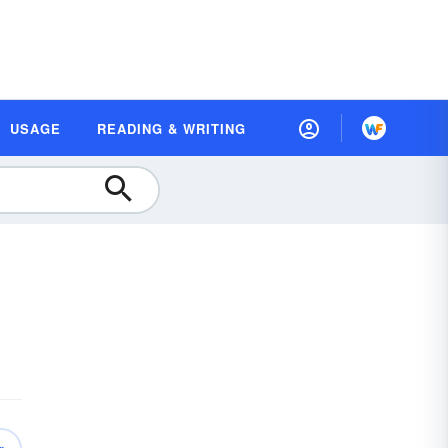
USAGE
READING & WRITING