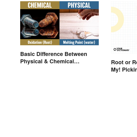
Basic Difference Between
Physical & Chemical
Root or R
Properties
My! Picki