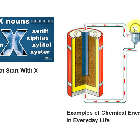
t Start With X
Examples of Chemical Ene
in Everyday LIfe