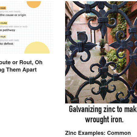
oute or Rout, Oh
ng Them Apart
Zinc Examples: Common