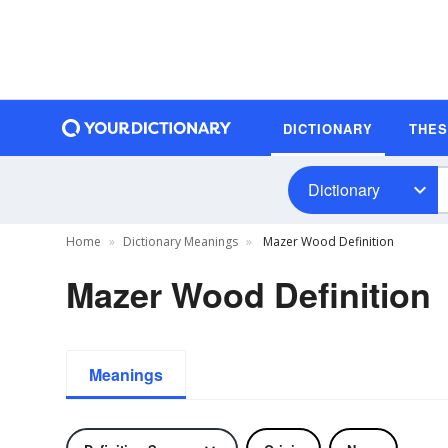
DICTIONARY
THE
Dictionary
Home
Dictionary Meanings
Mazer Wood Definition
Mazer Wood Definition
Meanings