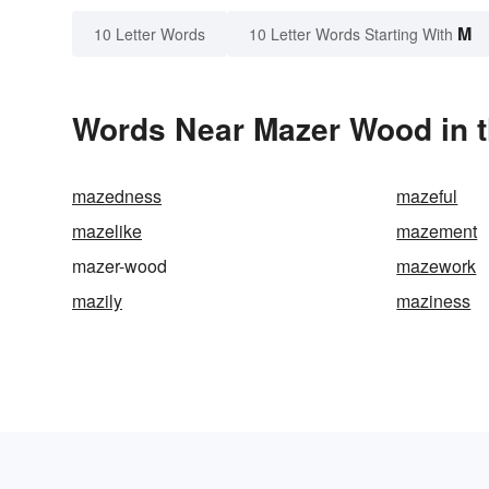
M
10 Letter Words
10 Letter Words Starting With
Words Near Mazer Wood in t
mazedness
mazeful
mazelike
mazement
mazer-wood
mazework
mazily
maziness