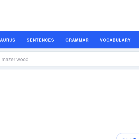
SAURUS
SENTENCES
GRAMMAR
VOCABULARY