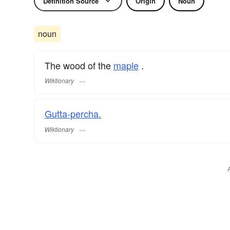
Definition Source
Origin
Noun
noun
The wood of the
maple
.
Wiktionary
Gutta-percha.
Wiktionary