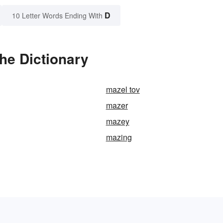
D
10 Letter Words Ending With
he Dictionary
mazel tov
mazer
mazey
mazing