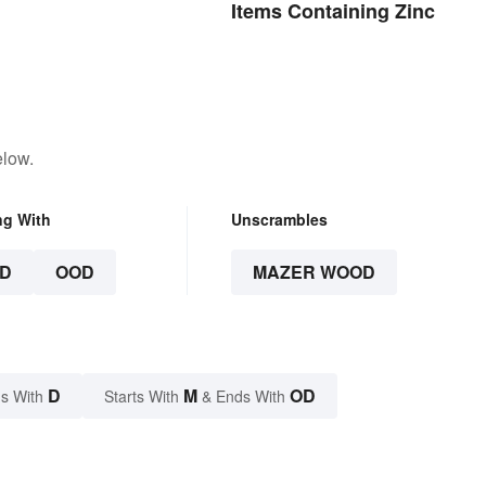
Items Containing Zinc
elow.
ng With
Unscrambles
D
OOD
MAZER WOOD
D
M
OD
s With
Starts With
& Ends With