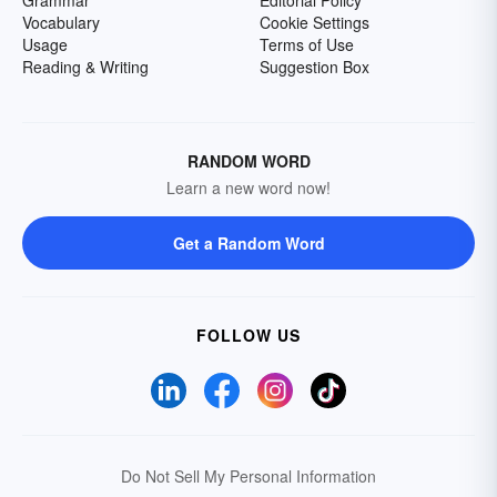
Grammar
Editorial Policy
Vocabulary
Cookie Settings
Usage
Terms of Use
Reading & Writing
Suggestion Box
RANDOM WORD
Learn a new word now!
Get a Random Word
FOLLOW US
Do Not Sell My Personal Information