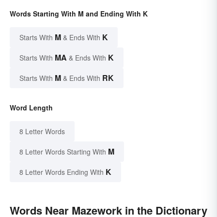
Words Starting With M and Ending With K
M
K
Starts With
& Ends With
MA
K
Starts With
& Ends With
M
RK
Starts With
& Ends With
Word Length
8 Letter Words
M
8 Letter Words Starting With
K
8 Letter Words Ending With
Words Near Mazework in the Dictionary