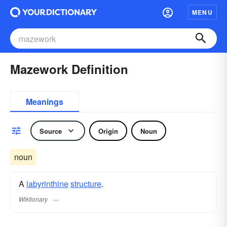
MENU
Mazework Definition
Meanings
Source
Origin
Noun
noun
A
labyrinthine
structure
.
Wiktionary