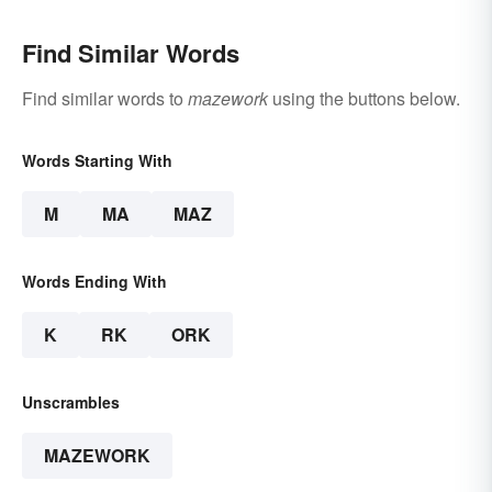
Find Similar Words
Find similar words to
mazework
using the buttons below.
Words Starting With
M
MA
MAZ
Words Ending With
K
RK
ORK
Unscrambles
MAZEWORK