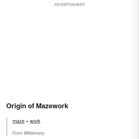
ADVERTISEMENT
Origin of Mazework
maze
+‎
work
From
Wiktionary