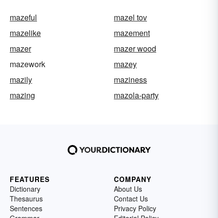
mazeful
mazel tov
mazelike
mazement
mazer
mazer wood
mazework
mazey
mazily
maziness
mazing
mazola-party
FEATURES
COMPANY
Dictionary
About Us
Thesaurus
Contact Us
Sentences
Privacy Policy