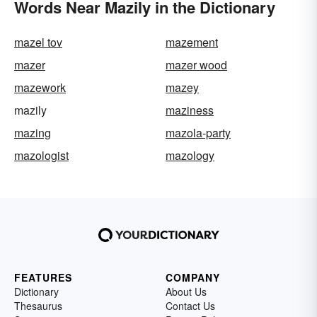
Words Near Mazily in the Dictionary
mazel tov
mazement
mazer
mazer wood
mazework
mazey
mazily
maziness
mazing
mazola-party
mazologist
mazology
FEATURES
COMPANY
Dictionary
About Us
Thesaurus
Contact Us