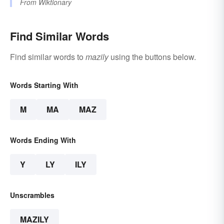
From
Wiktionary
Find Similar Words
Find similar words to
mazily
using the buttons below.
Words Starting With
M
MA
MAZ
Words Ending With
Y
LY
ILY
Unscrambles
MAZILY