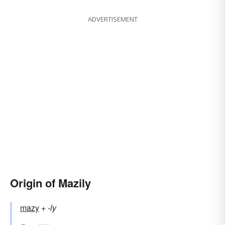
ADVERTISEMENT
Origin of Mazily
mazy
+‎
-ly