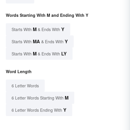
Words Starting With M and Ending With Y
M
Y
Starts With
& Ends With
MA
Y
Starts With
& Ends With
M
LY
Starts With
& Ends With
Word Length
6 Letter Words
M
6 Letter Words Starting With
Y
6 Letter Words Ending With