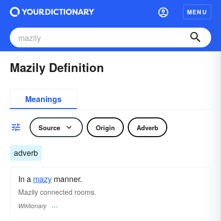
MENU
Mazily Definition
Meanings
Source
Origin
Adverb
adverb
In a
mazy
manner.
Mazily connected rooms.
Wiktionary