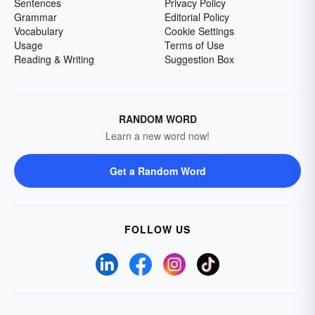
Sentences
Privacy Policy
Grammar
Editorial Policy
Vocabulary
Cookie Settings
Usage
Terms of Use
Reading & Writing
Suggestion Box
RANDOM WORD
Learn a new word now!
Get a Random Word
FOLLOW US