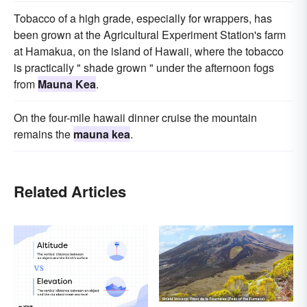
Tobacco of a high grade, especially for wrappers, has
been grown at the Agricultural Experiment Station's farm
at Hamakua, on the island of Hawaii, where the tobacco
is practically " shade grown " under the afternoon fogs
from
Mauna Kea
.
On the four-mile hawaii dinner cruise the mountain
remains the
mauna kea
.
Related Articles