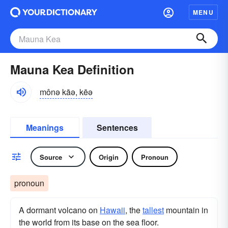
MENU
Mauna Kea Definition
mônə kāə, kēə
Meanings
Sentences
Source
Origin
Pronoun
pronoun
A dormant volcano on
Hawaii
, the
tallest
mountain in
the world from its base on the sea floor.