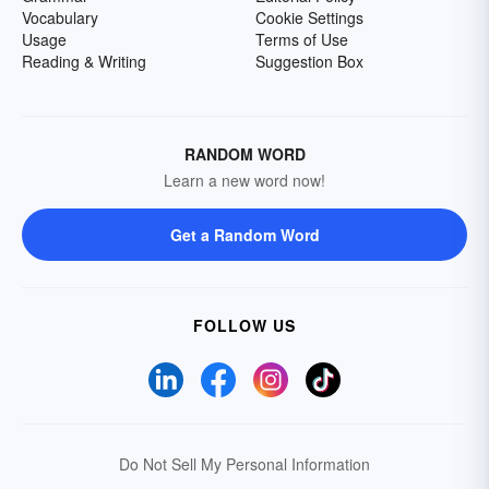
Vocabulary
Cookie Settings
Usage
Terms of Use
Reading & Writing
Suggestion Box
RANDOM WORD
Learn a new word now!
Get a Random Word
FOLLOW US
Do Not Sell My Personal Information