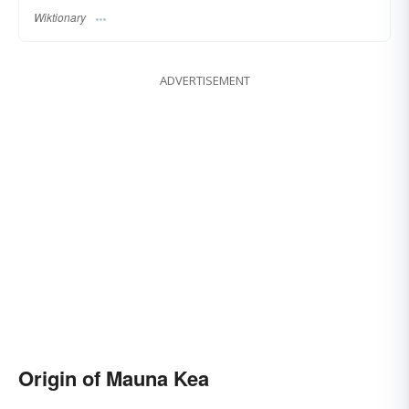
Wiktionary
ADVERTISEMENT
Origin of Mauna Kea