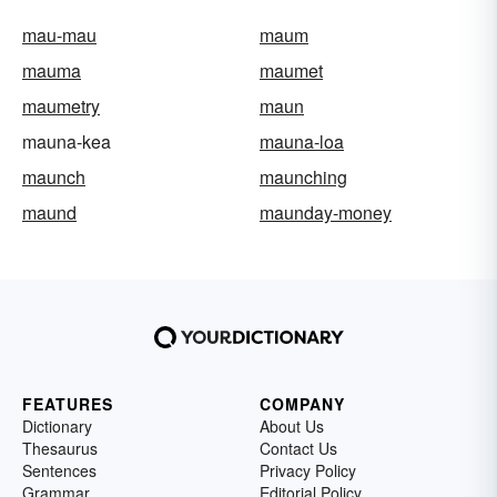
mau-mau
maum
mauma
maumet
maumetry
maun
mauna-kea
mauna-loa
maunch
maunching
maund
maunday-money
FEATURES
COMPANY
Dictionary
About Us
Thesaurus
Contact Us
Sentences
Privacy Policy
Grammar
Editorial Policy