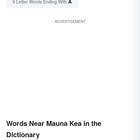
A
9 Letter Words Ending With
ADVERTISEMENT
Words Near Mauna Kea in the
Dictionary