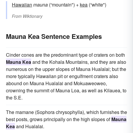
Hawaiian
mauna
(“mountain") +
kea
(“white")
From
Wiktionary
Mauna Kea Sentence Examples
Cinder cones are the predominant type of craters on both
Mauna Kea
and the Kohala Mountains, and they are also
numerous on the upper slopes of Mauna Hualalai; but the
more typically Hawaiian pit or engulfment craters also
abound on Mauna Hualalai and Mokuaweoweo,
crowning the summit of Mauna Loa, as well as Kilauea, to
the S.E.
The mamane (Sophora chrysophylla), which furnishes the
best posts, grows principally on the high slopes of
Mauna
Kea
and Hualalai.