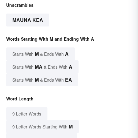
Unscrambles
MAUNA KEA
Words Starting With M and Ending With A
M
A
Starts With
& Ends With
MA
A
Starts With
& Ends With
M
EA
Starts With
& Ends With
Word Length
9 Letter Words
M
9 Letter Words Starting With