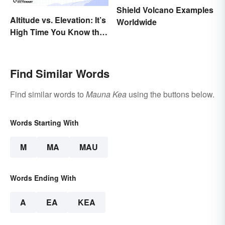
Shield Volcano Examples
Altitude vs. Elevation: It’s
Worldwide
High Time You Know the
Difference
Find Similar Words
Find similar words to
Mauna Kea
using the buttons below.
Words Starting With
M
MA
MAU
Words Ending With
A
EA
KEA