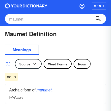
MENU
Maumet Definition
Meanings
Source
Word Forms
Noun
noun
Archaic form of
mammet
.
Wiktionary