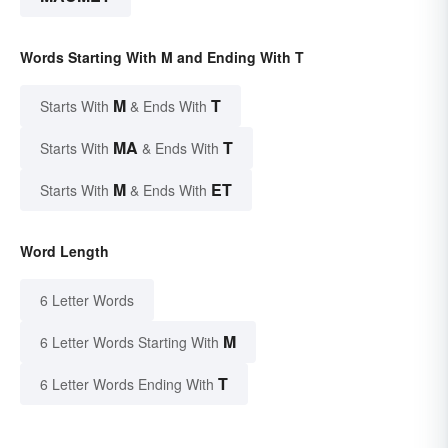
Words Starting With M and Ending With T
M
T
Starts With
& Ends With
MA
T
Starts With
& Ends With
M
ET
Starts With
& Ends With
Word Length
6 Letter Words
M
6 Letter Words Starting With
T
6 Letter Words Ending With