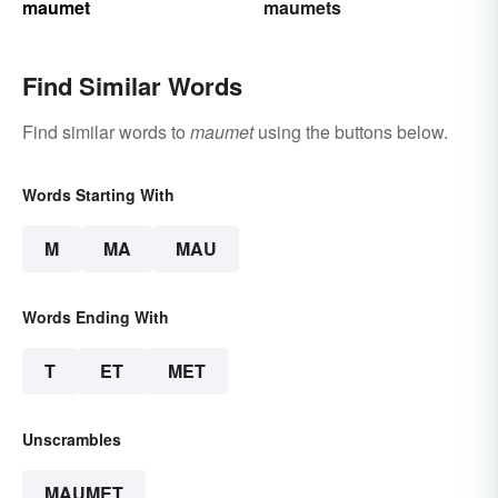
maumet
maumets
Find Similar Words
Find similar words to
maumet
using the buttons below.
Words Starting With
M
MA
MAU
Words Ending With
T
ET
MET
Unscrambles
MAUMET