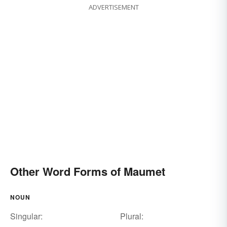
ADVERTISEMENT
Other Word Forms of Maumet
NOUN
Singular:
Plural: