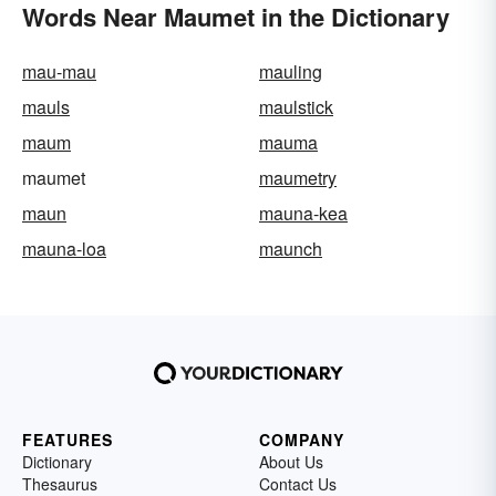
Words Near Maumet in the Dictionary
mau-mau
mauling
mauls
maulstick
maum
mauma
maumet
maumetry
maun
mauna-kea
mauna-loa
maunch
FEATURES
COMPANY
Dictionary
About Us
Thesaurus
Contact Us