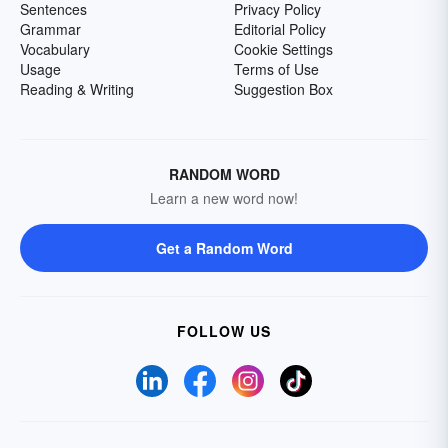
Sentences
Privacy Policy
Grammar
Editorial Policy
Vocabulary
Cookie Settings
Usage
Terms of Use
Reading & Writing
Suggestion Box
RANDOM WORD
Learn a new word now!
Get a Random Word
FOLLOW US