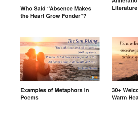
Alliterat
Literature
Who Said “Absence Makes
the Heart Grow Fonder”?
Examples of Metaphors in
30+ Welc
Poems
Warm Hea