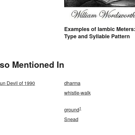
Examples of Iambic Meters
Type and Syllable Pattern
lso Mentioned In
un Devil of 1990
dharma
whistle-walk
1
ground
Snead