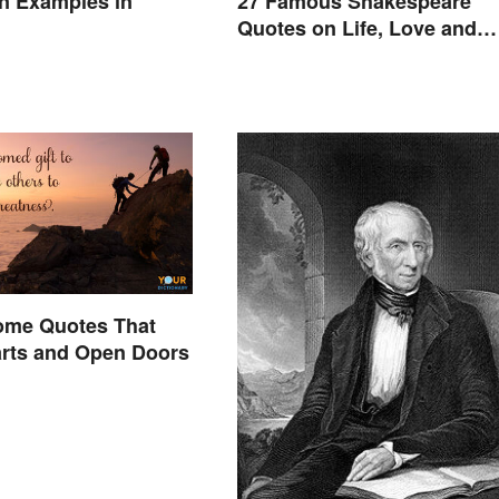
ion Examples in
27 Famous Shakespeare
Quotes on Life, Love and
Beyond
ome Quotes That
rts and Open Doors