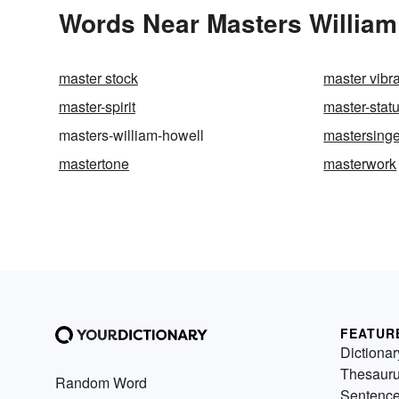
Words Near Masters William 
master stock
master vibra
master-spirit
master-stat
masters-william-howell
mastersinge
mastertone
masterwork
FEATUR
Dictionar
Thesaur
Random Word
Sentenc