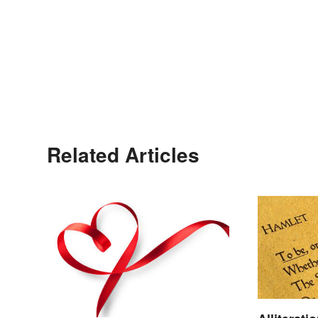
Related Articles