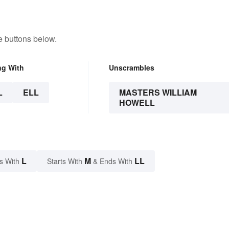
e buttons below.
ng With
Unscrambles
L
ELL
MASTERS WILLIAM
HOWELL
L
M
LL
s With
Starts With
& Ends With