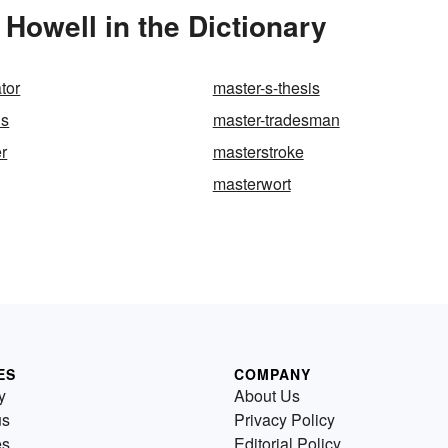
Howell in the Dictionary
tor
master-s-thesis
us
master-tradesman
r
masterstroke
masterwort
ES
COMPANY
y
About Us
us
Privacy Policy
es
Editorial Policy