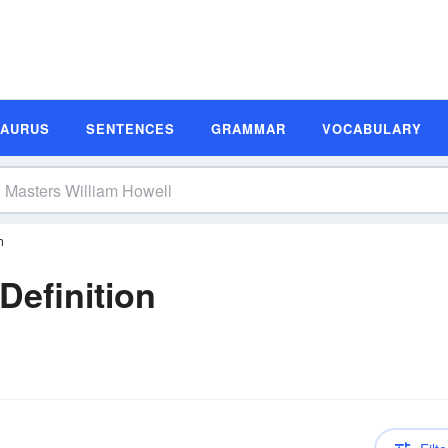
SAURUS
SENTENCES
GRAMMAR
VOCABULARY
n
Definition