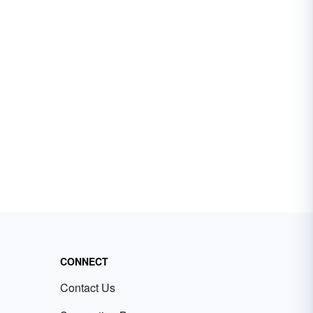
CONNECT
Contact Us