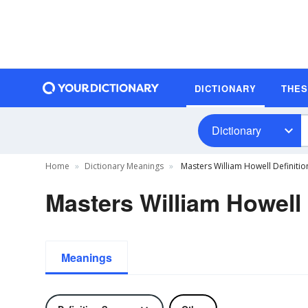
DICTIONARY
THE
Dictionary
Home
Dictionary Meanings
Masters William Howell Definitio
Masters William Howell 
Meanings