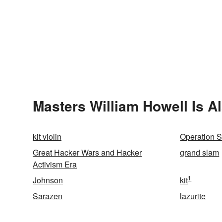
Masters William Howell Is A
kit violin
Operation S
Great Hacker Wars and Hacker
grand slam
Activism Era
1
Johnson
kit
Sarazen
lazurite