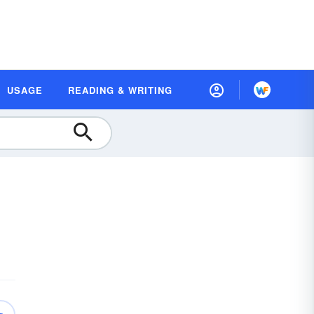
USAGE
READING & WRITING