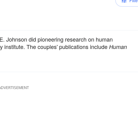
Filte
a E. Johnson did pioneering research on human
 institute. The couples' publications include
Human
ADVERTISEMENT