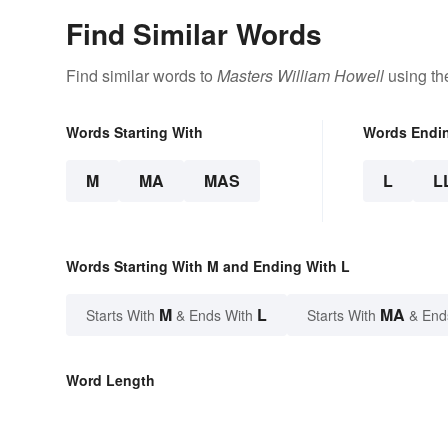
Find Similar Words
Find similar words to
Masters William Howell
using th
Words Starting With
Words Endi
M
MA
MAS
L
L
Words Starting With M and Ending With L
M
L
MA
Starts With
& Ends With
Starts With
& End
Word Length