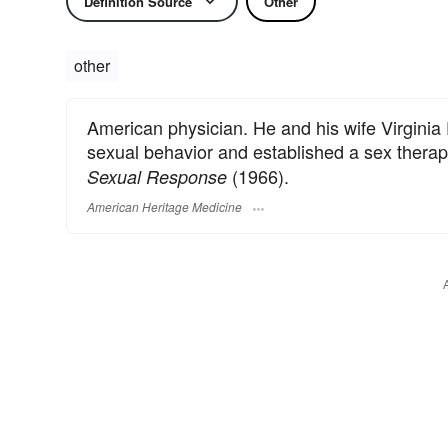
Definition Source
Other
other
American physician. He and his wife Virgini
sexual behavior and established a sex therapy
(1966).
Sexual Response
American Heritage Medicine