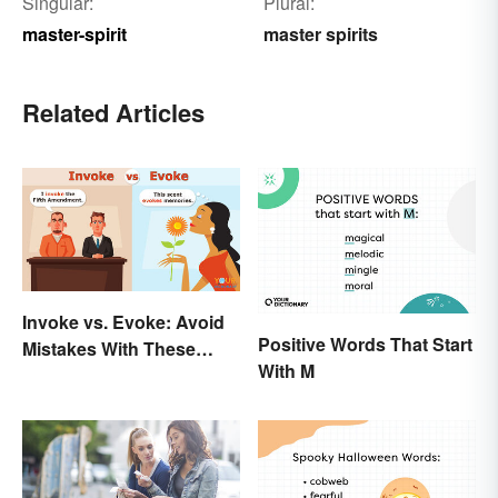
Singular:
Plural:
master-spirit
master spirits
Related Articles
Invoke vs. Evoke: Avoid
Positive Words That Start
Mistakes With These
With M
Tricky Words