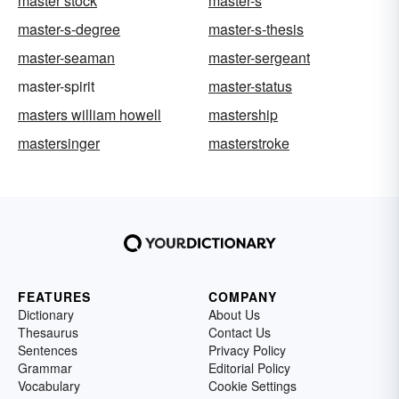
master stock
master-s
master-s-degree
master-s-thesis
master-seaman
master-sergeant
master-spirit
master-status
masters william howell
mastership
mastersinger
masterstroke
FEATURES
COMPANY
Dictionary
About Us
Thesaurus
Contact Us
Sentences
Privacy Policy
Grammar
Editorial Policy
Vocabulary
Cookie Settings