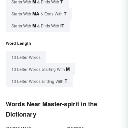
M
T
Starts With
& Ends With
MA
T
Starts With
& Ends With
M
IT
Starts With
& Ends With
Word Length
13 Letter Words
M
13 Letter Words Starting With
T
13 Letter Words Ending With
Words Near Master-spirit in the
Dictionary