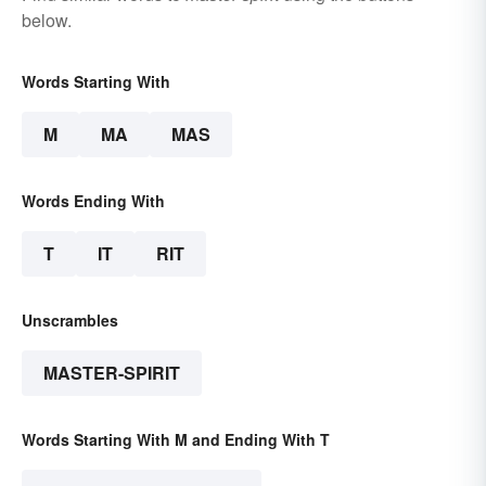
below.
Words Starting With
M
MA
MAS
Words Ending With
T
IT
RIT
Unscrambles
MASTER-SPIRIT
Words Starting With M and Ending With T