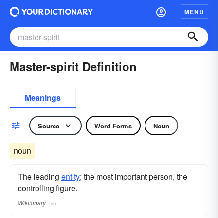
MENU
Master-spirit Definition
Meanings
Source
Word Forms
Noun
noun
The leading
entity
; the most important person, the
controlling figure.
Wiktionary