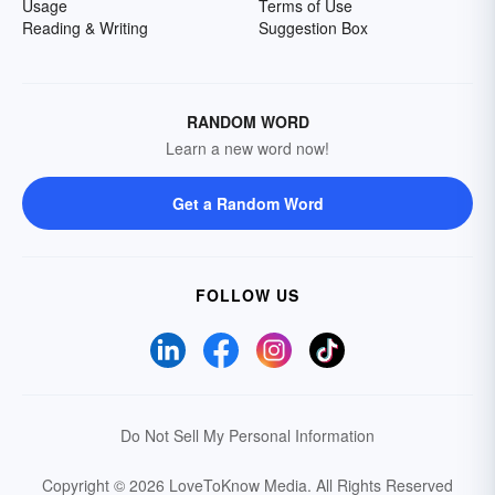
Usage
Terms of Use
Reading & Writing
Suggestion Box
RANDOM WORD
Learn a new word now!
Get a Random Word
FOLLOW US
Do Not Sell My Personal Information
Copyright © 2026 LoveToKnow Media.
All Rights Reserved