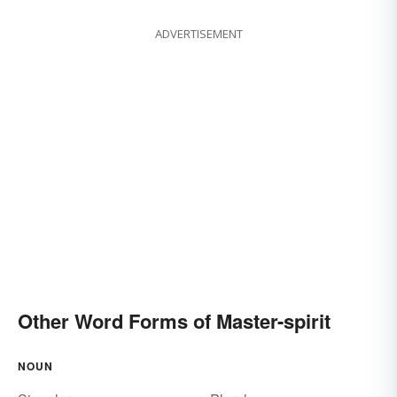
ADVERTISEMENT
Other Word Forms of Master-spirit
NOUN