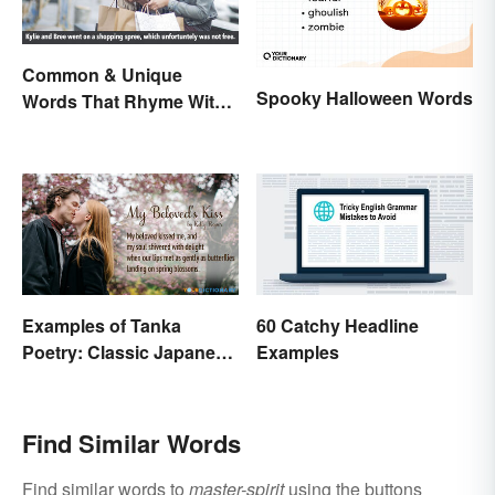
Common & Unique
Spooky Halloween Words
Words That Rhyme With
Free
Examples of Tanka
60 Catchy Headline
Poetry: Classic Japanese
Examples
Verse
Find Similar Words
Find similar words to
master-spirit
using the buttons