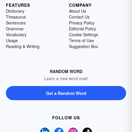
FEATURES
COMPANY
Dictionary
About Us
Thesaurus
Contact Us
Sentences
Privacy Policy
Grammar
Editorial Policy
Vocabulary
Cookie Settings
Usage
Terms of Use
Reading & Writing
Suggestion Box
RANDOM WORD
Learn a new word now!
Get a Random Word
FOLLOW US