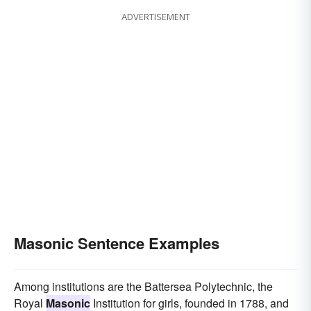
ADVERTISEMENT
Masonic Sentence Examples
Among institutions are the Battersea Polytechnic, the
Royal
Masonic
Institution for girls, founded in 1788, and