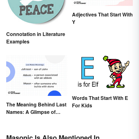
Adjectives That Start With
Y
Connotation in Literature
Examples
Words That Start With E
The Meaning Behind Last
For Kids
Names: A Glimpse of
Who We Were
Masonic Is Also Mentioned In