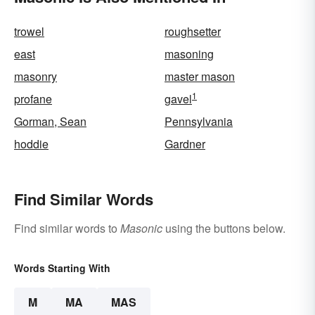
trowel
roughsetter
east
masoning
masonry
master mason
1
profane
gavel
Gorman, Sean
Pennsylvania
hoddie
Gardner
Find Similar Words
Find similar words to
Masonic
using the buttons below.
Words Starting With
M
MA
MAS