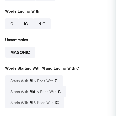
Words Ending With
C
IC
NIC
Unscrambles
MASONIC
Words Starting With M and Ending With C
M
C
Starts With
& Ends With
MA
C
Starts With
& Ends With
M
IC
Starts With
& Ends With