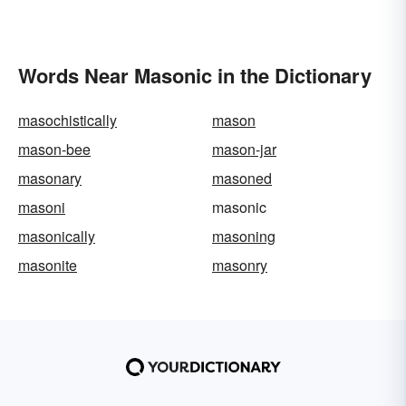
Words Near Masonic in the Dictionary
masochistically
mason
mason-bee
mason-jar
masonary
masoned
masoni
masonic
masonically
masoning
masonite
masonry