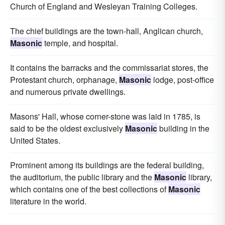
Church of England and Wesleyan Training Colleges.
The chief buildings are the town-hall, Anglican church,
Masonic
temple, and hospital.
It contains the barracks and the commissariat stores, the
Protestant church, orphanage,
Masonic
lodge, post-office
and numerous private dwellings.
Masons' Hall, whose corner-stone was laid in 1785, is
said to be the oldest exclusively
Masonic
building in the
United States.
Prominent among its buildings are the federal building,
the auditorium, the public library and the
Masonic
library,
which contains one of the best collections of
Masonic
literature in the world.