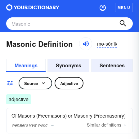
MENU
Masonic Definition
mə-sŏnĭk
Meanings
Synonyms
Sentences
Source
Adjective
adjective
Of Masons (Freemasons) or Masonry (Freemasonry)
Similar
definitions
Webster's New World