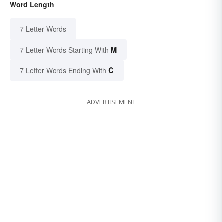
Word Length
7 Letter Words
M
7 Letter Words Starting With
C
7 Letter Words Ending With
ADVERTISEMENT