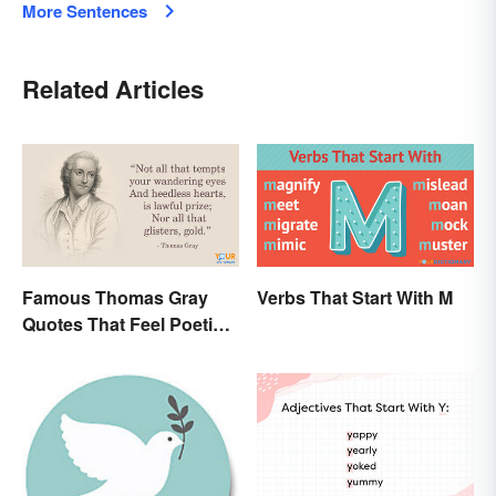
More Sentences
Related Articles
Famous Thomas Gray
Verbs That Start With M
Quotes That Feel Poetic
and Honest