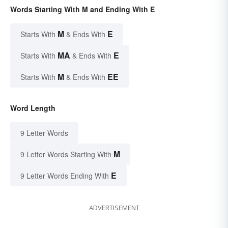
Words Starting With M and Ending With E
M
E
Starts With
& Ends With
MA
E
Starts With
& Ends With
M
EE
Starts With
& Ends With
Word Length
9 Letter Words
M
9 Letter Words Starting With
E
9 Letter Words Ending With
ADVERTISEMENT