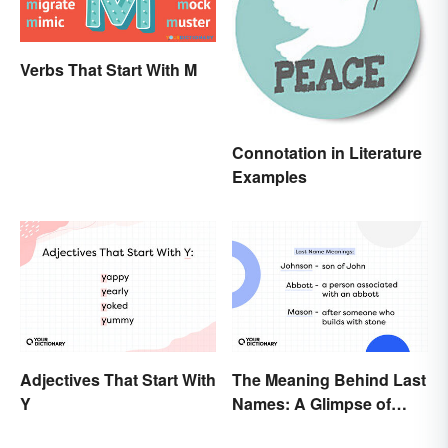
Verbs That Start With M
Connotation in Literature
Examples
Adjectives That Start With
The Meaning Behind Last
Y
Names: A Glimpse of
Who We Were