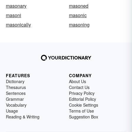
masonary
masoned
masoni
masonic
masonically
masoning
FEATURES
COMPANY
Dictionary
About Us
Thesaurus
Contact Us
Sentences
Privacy Policy
Grammar
Editorial Policy
Vocabulary
Cookie Settings
Usage
Terms of Use
Reading & Writing
Suggestion Box