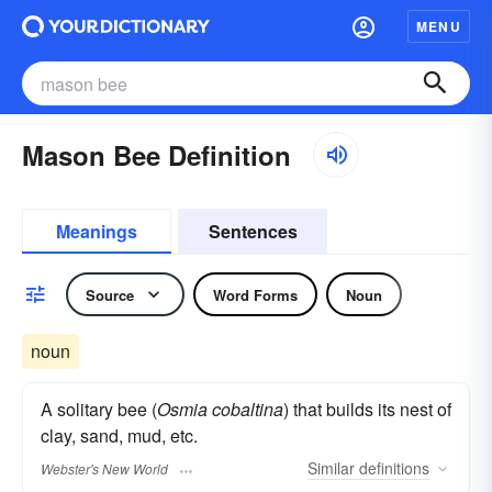
MENU
Mason Bee Definition
Meanings
Sentences
Source
Word Forms
Noun
noun
A solitary bee (
Osmia cobaltina
) that builds its nest of
clay, sand, mud, etc.
Similar
definitions
Webster's New World