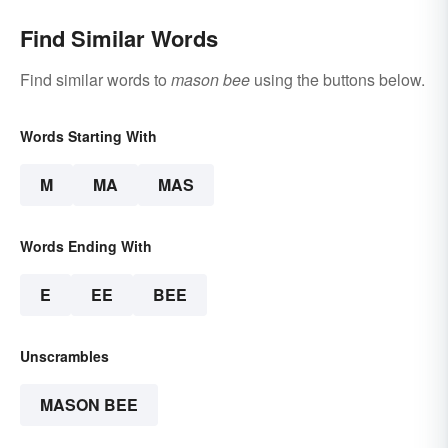
Find Similar Words
Find similar words to
mason bee
using the buttons below.
Words Starting With
M
MA
MAS
Words Ending With
E
EE
BEE
Unscrambles
MASON BEE