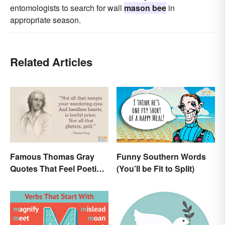
entomologists to search for wall
mason bee
in
appropriate season.
Related Articles
Famous Thomas Gray
Funny Southern Words
Quotes That Feel Poetic
(You’ll be Fit to Split)
and Honest