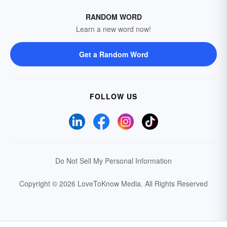
RANDOM WORD
Learn a new word now!
Get a Random Word
FOLLOW US
Do Not Sell My Personal Information
Copyright © 2026 LoveToKnow Media.
All Rights Reserved