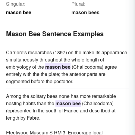
Singular:
Plural:
mason bee
mason bees
Mason Bee Sentence Examples
Carriere's researches (1897) on the make its appearance
simultaneously throughout the whole length of
embryology of the
mason bee
(Chalicodoma) agree
entirely with the the plate; the anterior parts are
segmented before the posterior.
Among the solitary bees none has more remarkable
nesting habits than the
mason bee
(Chalicodoma)
represented in the south of France and described at
length by Fabre.
Fleetwood Museum S RM 3. Encourage local