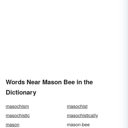
Words Near Mason Bee in the
Dictionary
masochism
masochist
masochistic
masochistically
mason
mason-bee