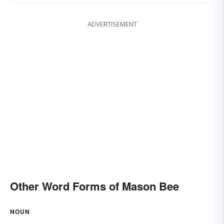
ADVERTISEMENT
Other Word Forms of Mason Bee
NOUN