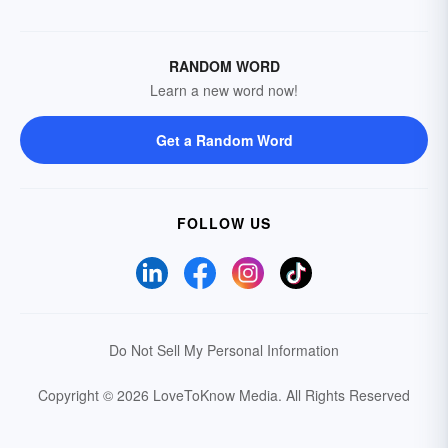
RANDOM WORD
Learn a new word now!
Get a Random Word
FOLLOW US
Do Not Sell My Personal Information
Copyright © 2026 LoveToKnow Media.
All Rights Reserved