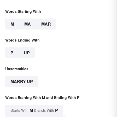
Words Starting With
M
MA
MAR
Words Ending With
P
UP
Unscrambles
MARRY UP
Words Starting With M and Ending With P
M
P
Starts With
& Ends With