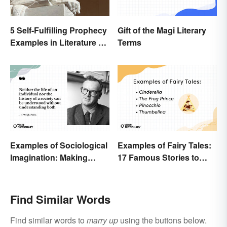
5 Self-Fulfilling Prophecy
Gift of the Magi Literary
Examples in Literature &
Terms
Movies
Examples of Sociological
Examples of Fairy Tales:
Imagination: Making
17 Famous Stories to
Connections
Know
Find Similar Words
Find similar words to
marry up
using the buttons below.