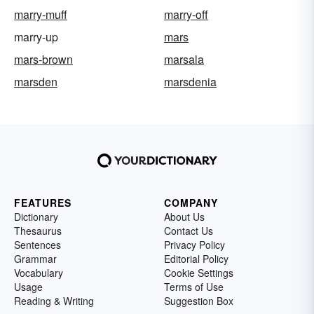
marry-muff
marry-off
marry-up
mars
mars-brown
marsala
marsden
marsdenia
FEATURES
COMPANY
Dictionary
About Us
Thesaurus
Contact Us
Sentences
Privacy Policy
Grammar
Editorial Policy
Vocabulary
Cookie Settings
Usage
Terms of Use
Reading & Writing
Suggestion Box