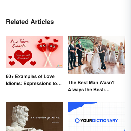
Related Articles
60+ Examples of Love
The Best Man Wasn't
Idioms: Expressions to
Always the Best:
Adore
Wedding Terminology
and Its History