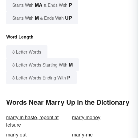
MA
P
Starts With
& Ends With
M
UP
Starts With
& Ends With
Word Length
8 Letter Words
M
8 Letter Words Starting With
P
8 Letter Words Ending With
Words Near Marry Up in the Dictionary
marry in haste, repent at
marry money
leisure
marry out
marry-me