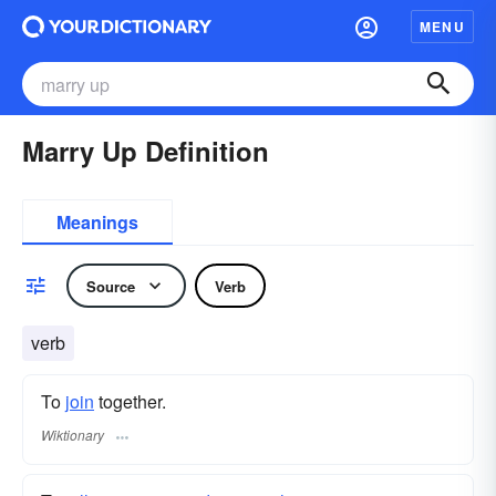
MENU
Marry Up Definition
Meanings
Source
Verb
verb
To
join
together.
Wiktionary