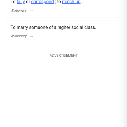
To
tally
or
correspond
; to
match up
.
Wiktionary
To marry someone of a higher social class.
Wiktionary
ADVERTISEMENT